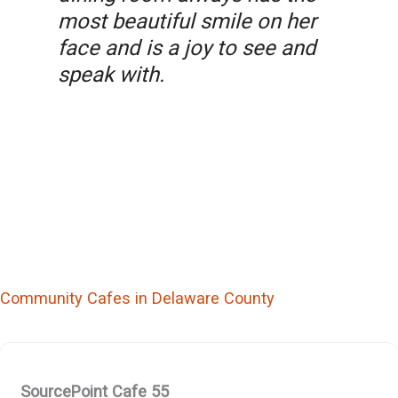
most beautiful smile on her
face and is a joy to see and
speak with.
Community Cafes in Delaware County
SourcePoint Cafe 55