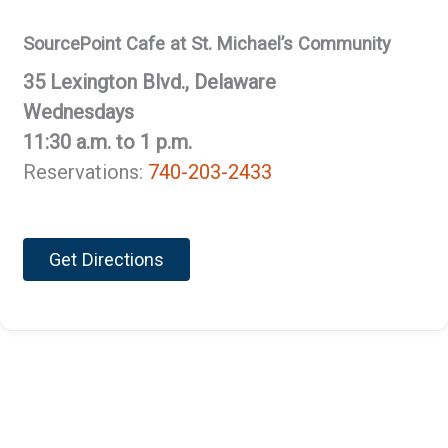
SourcePoint Cafe at St. Michael’s Community
35 Lexington Blvd., Delaware
Wednesdays
11:30 a.m. to 1 p.m.
Reservations:
740-203-2433
Get Directions