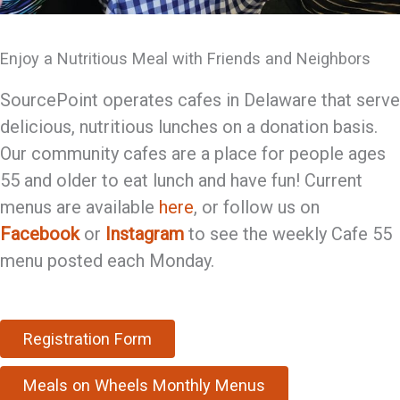
Enjoy a Nutritious Meal with Friends and Neighbors
SourcePoint operates cafes in Delaware that serve
delicious, nutritious lunches on a donation basis.
Our community cafes are a place for people ages
55 and older to eat lunch and have fun! Current
menus are available
here
, or follow us on
Facebook
or
Instagram
to see the weekly Cafe 55
menu posted each Monday.
Registration Form
Meals on Wheels Monthly Menus