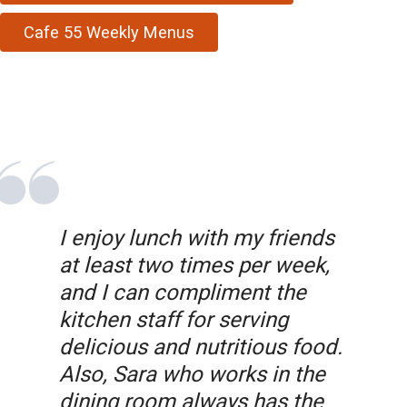
Cafe 55 Weekly Menus
I enjoy lunch with my friends
at least two times per week,
and I can compliment the
kitchen staff for serving
delicious and nutritious food.
Also, Sara who works in the
dining room always has the