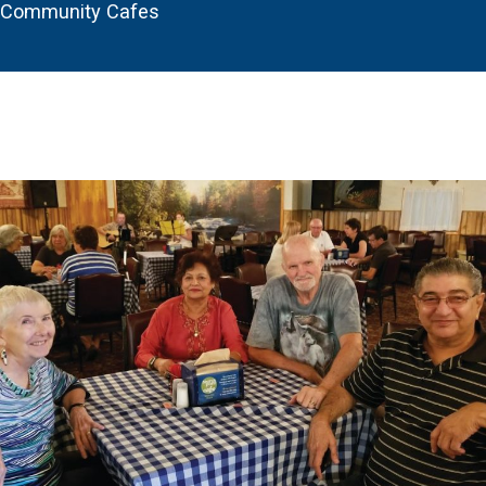
Community Cafes