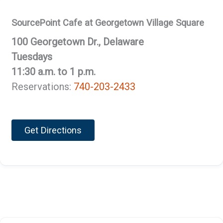
SourcePoint Cafe at Georgetown Village Square
100 Georgetown Dr., Delaware
Tuesdays
11:30 a.m. to 1 p.m.
Reservations:
740-203-2433
Get Directions