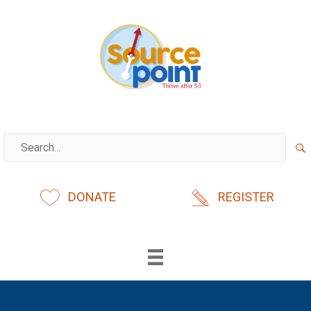
Skip
to
content
DONATE
REGISTER