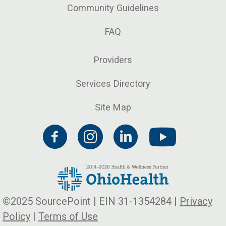
Community Guidelines
FAQ
Providers
Services Directory
Site Map
©2025 SourcePoint | EIN 31-1354284 |
Privacy
Policy
|
Terms of Use