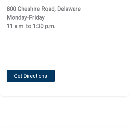
800 Cheshire Road, Delaware
Monday-Friday
11 a.m. to 1:30 p.m.
Get Directions