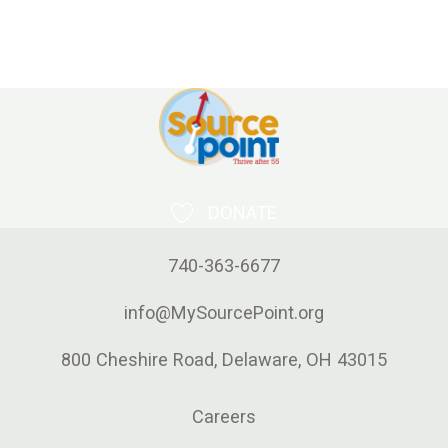
DONATE
740-363-6677
info@MySourcePoint.org
800 Cheshire Road, Delaware, OH 43015
Careers