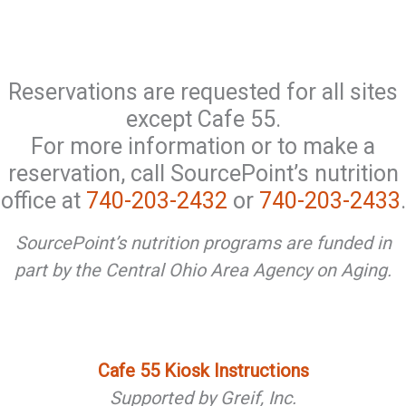
Reservations are requested for all sites
except Cafe 55.
For more information or to make a
reservation, call SourcePoint’s nutrition
office at
740-203-2432
or
740-203-2433
.
SourcePoint’s nutrition programs are funded in
part by the Central Ohio Area Agency on Aging.
Cafe 55 Kiosk Instructions
Supported by Greif, Inc.