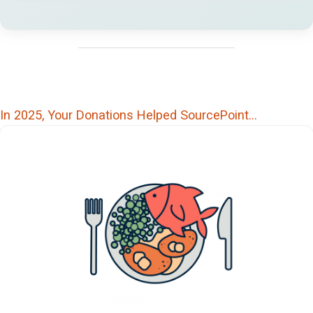
In 2025, Your Donations Helped SourcePoint…