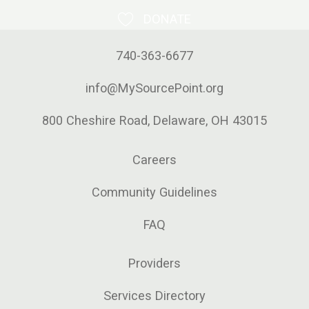
organization’s founding
DONATE
executive director. Horrocks
740-363-6677
helped create the nonprofit
in 1992 and, in doing so,
info@MySourcePoint.org
established the county’s first
coordinated system of care.
800 Cheshire Road, Delaware, OH 43015
What began as a one-person
Careers
operation grew to a current
staff of nearly 100
Community Guidelines
employees and 900
volunteers. Horrocks retired
FAQ
in 2019, after 27 years
Providers
leading the nonprofit
organization.
Services Directory