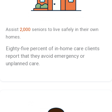
Assist
2,000
seniors to live safely in their own
homes.
Eighty-five percent of in-home care clients
report that they avoid emergency or
unplanned care.