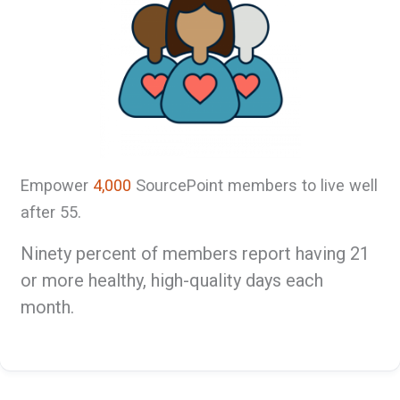
Empower
4,000
SourcePoint members to live well
after 55.
Ninety percent of members report having 21
or more healthy, high-quality days each
month.