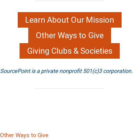
Learn About Our Mission
Other Ways to Give
Giving Clubs & Societies
SourcePoint is a private nonprofit 501(c)3 corporation.
Other Ways to Give