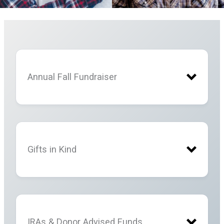
Annual Fall Fundraiser
Gifts in Kind
IRAs & Donor Advised Funds