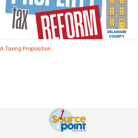
The Arthur S. Flemming
Society is named in honor of
the former Ohio Wesleyan
University president who
was a tireless advocate for
A Taxing Proposition
older adults, served as U.S.
Commissioner on Aging, and
was awarded the
Presidential Medal of
Freedom in 1994.
The Robert Horrocks
Society: $25,000
The Robert Horrocks
Society is named for the