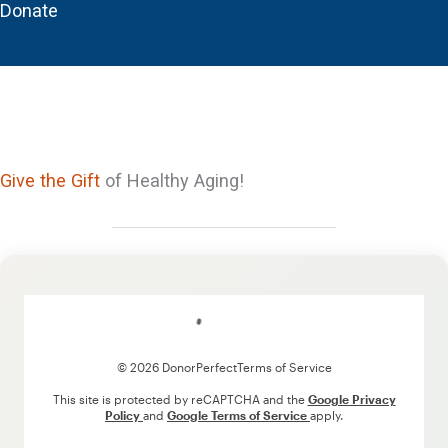
Donate
Give the Gift
of Healthy Aging!