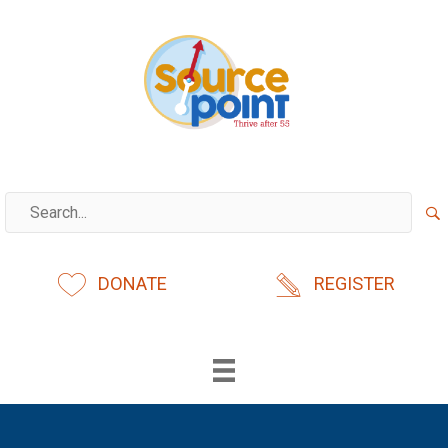
Skip
to
content
DONATE
REGISTER