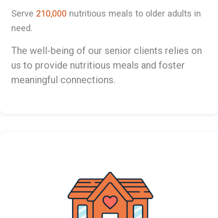
Serve
210,000
nutritious meals to older adults in
need.
The well-being of our senior clients relies on
us to provide nutritious meals and foster
meaningful connections.