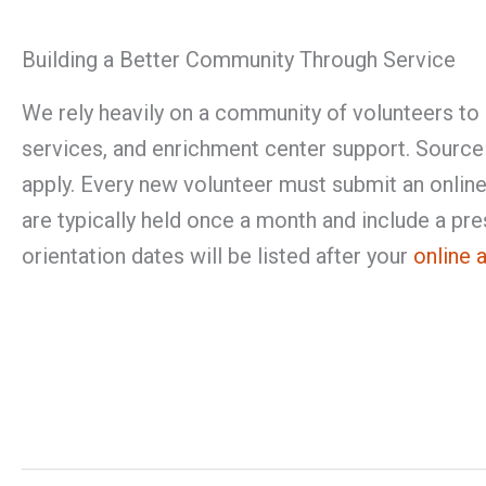
Building a Better Community Through Service
We rely heavily on a community of volunteers to 
services, and enrichment center support. Sourc
apply. Every new volunteer must submit an online 
are typically held once a month and include a pres
orientation dates will be listed after your
online 