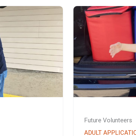
Future Volunteers
ADULT APPLICATI