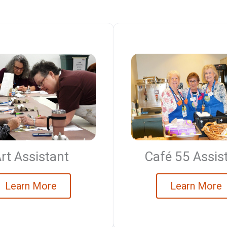
Café 55 Assis
rt Assistant
Learn More
Learn More