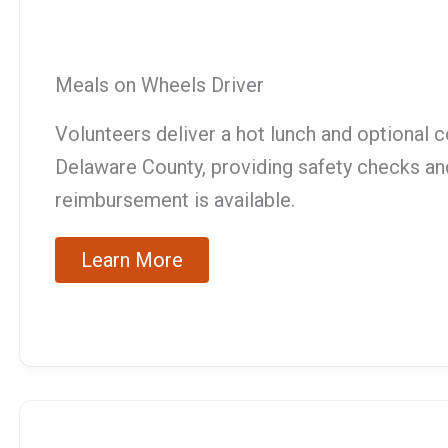
Meals on Wheels Driver
Volunteers deliver a hot lunch and optional 
Delaware County, providing safety checks and
reimbursement is available.
Learn More