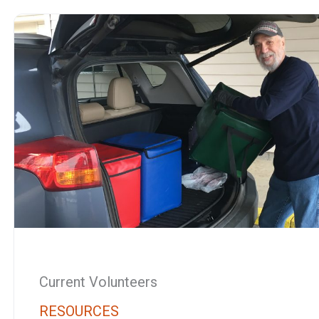
Current Volunteers
RESOURCES