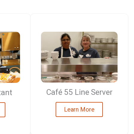
Café 55 Line Server
tant
Learn More