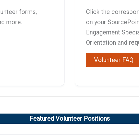
lunteer forms,
Click the correspon
and more.
on your SourcePoin
Engagement Speciali
Orientation and
req
Volunteer FAQ
Featured Volunteer Positions