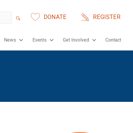
DONATE
REGISTER
News
Events
Get Involved
Contact