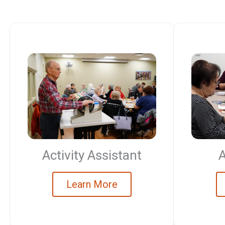
Activity Assistant
A
Learn More