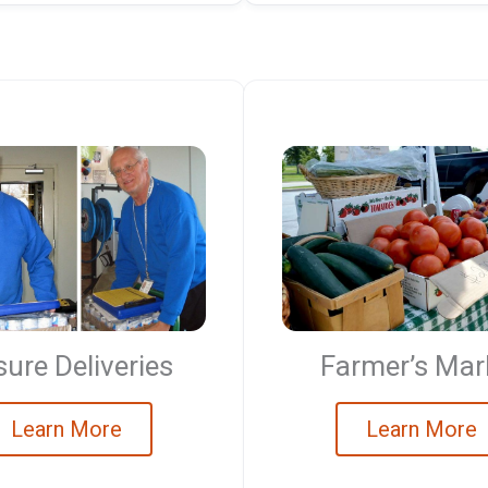
ure Deliveries
Farmer’s Mar
Learn More
Learn More