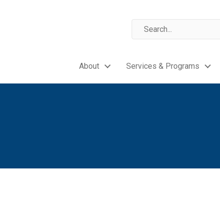
About
Services & Programs