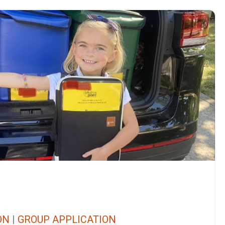
ON
|
GROUP APPLICATION