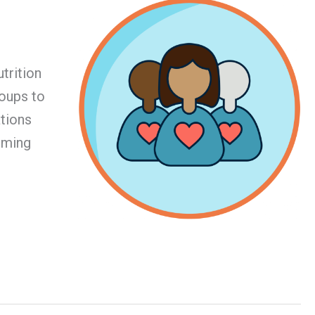
trition
roups to
ations
coming