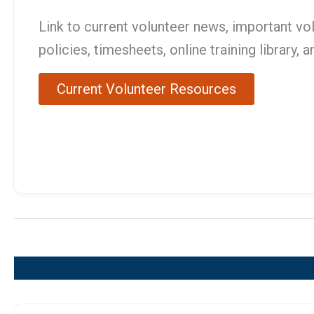
Link to current volunteer news, important vo
policies, timesheets, online training library, 
Current Volunteer Resources