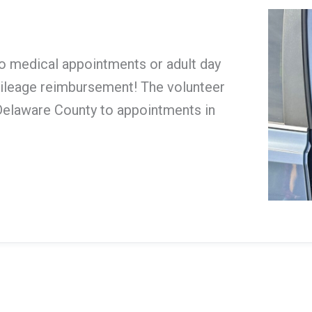
o medical appointments or adult day
 mileage reimbursement! The volunteer
n Delaware County to appointments in