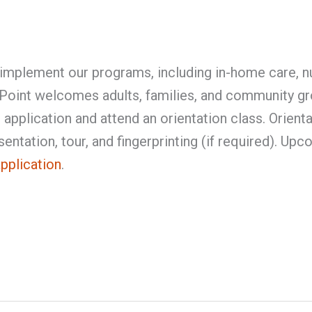
implement our programs, including in-home care, nu
ePoint welcomes adults, families, and community g
application and attend an orientation class. Orient
entation, tour, and fingerprinting (if required). Up
application
.