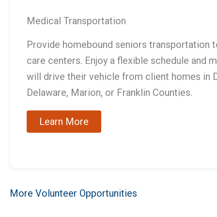
Medical Transportation
Provide homebound seniors transportation t
care centers. Enjoy a flexible schedule and
will drive their vehicle from client homes i
Delaware, Marion, or Franklin Counties.
Learn More
More Volunteer Opportunities