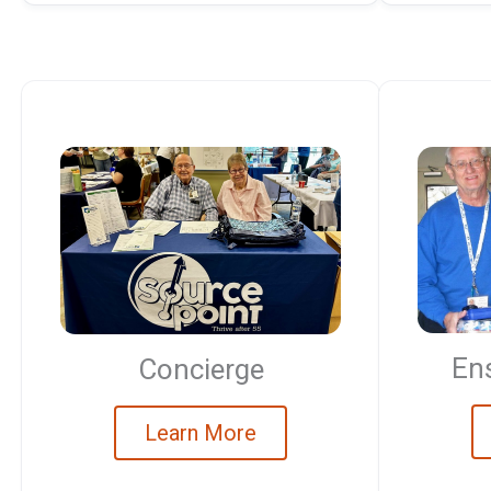
Ens
Concierge
Learn More