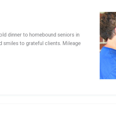
cold dinner to homebound seniors in
 smiles to grateful clients. Mileage