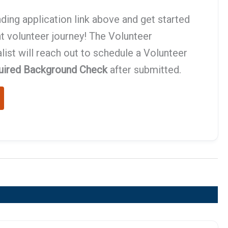
ding application link above and get started
t volunteer journey! The Volunteer
st will reach out to schedule a Volunteer
uired Background Check
after submitted.