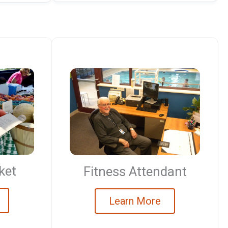
ket
Fitness Attendant
Learn More