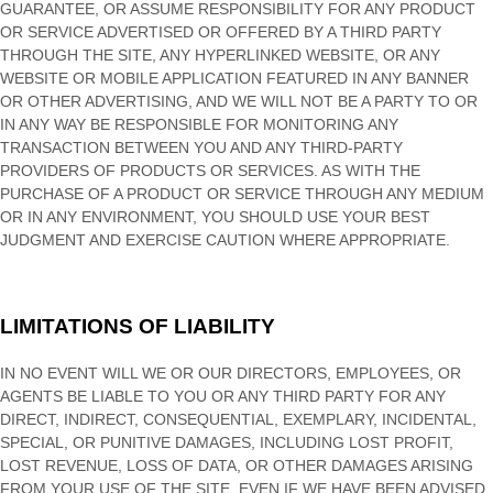
GUARANTEE, OR ASSUME RESPONSIBILITY FOR ANY PRODUCT
OR SERVICE ADVERTISED OR OFFERED BY A THIRD PARTY
THROUGH THE SITE, ANY HYPERLINKED WEBSITE, OR ANY
WEBSITE OR MOBILE APPLICATION FEATURED IN ANY BANNER
OR OTHER ADVERTISING, AND WE WILL NOT BE A PARTY TO OR
IN ANY WAY BE RESPONSIBLE FOR MONITORING ANY
TRANSACTION BETWEEN YOU AND ANY THIRD-PARTY
PROVIDERS OF PRODUCTS OR SERVICES. AS WITH THE
PURCHASE OF A PRODUCT OR SERVICE THROUGH ANY MEDIUM
OR IN ANY ENVIRONMENT, YOU SHOULD USE YOUR BEST
JUDGMENT AND EXERCISE CAUTION WHERE APPROPRIATE.
LIMITATIONS OF LIABILITY
IN NO EVENT WILL WE OR OUR DIRECTORS, EMPLOYEES, OR
AGENTS BE LIABLE TO YOU OR ANY THIRD PARTY FOR ANY
DIRECT, INDIRECT, CONSEQUENTIAL, EXEMPLARY, INCIDENTAL,
SPECIAL, OR PUNITIVE DAMAGES, INCLUDING LOST PROFIT,
LOST REVENUE, LOSS OF DATA, OR OTHER DAMAGES ARISING
FROM YOUR USE OF THE SITE, EVEN IF WE HAVE BEEN ADVISED