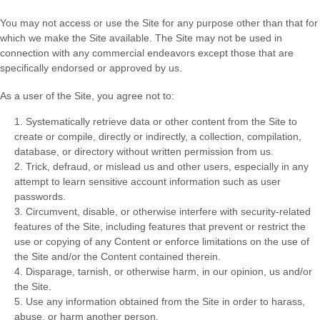
You may not access or use the Site for any purpose other than that for
which we make the Site available. The Site may not be used in
connection with any commercial endeavors except those that are
specifically endorsed or approved by us.
As a user of the Site, you agree not to:
1
.
Systematically retrieve data or other content from the Site to
create or compile, directly or indirectly, a collection, compilation,
database, or directory without written permission from us.
2
. Trick, defraud, or mislead us and other users, especially in any
attempt to learn sensitive account information such as user
passwords.
3
. Circumvent, disable, or otherwise interfere with security-related
features of the Site, including features that prevent or restrict the
use or copying of any Content or enforce limitations on the use of
the Site and/or the Content contained therein.
4
. Disparage, tarnish, or otherwise harm, in our opinion, us and/or
the Site.
5
. Use any information obtained from the Site in order to harass,
abuse, or harm another person.