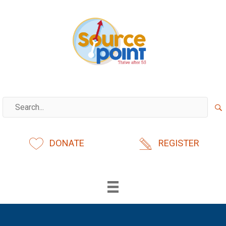
Skip
to
content
DONATE
REGISTER