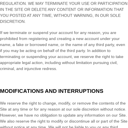
REGULATION. WE MAY TERMINATE YOUR USE OR PARTICIPATION
IN THE SITE OR DELETE
ANY CONTENT OR INFORMATION THAT
YOU POSTED AT ANY TIME, WITHOUT WARNING, IN OUR SOLE
DISCRETION.
If we terminate or suspend your account for any reason, you are
prohibited from registering and creating a new account under your
name, a fake or borrowed name, or the name of any third party, even
if you may be acting on behalf of the third party. In addition to
terminating or suspending your account, we reserve the right to take
appropriate legal action, including without limitation pursuing civil,
criminal, and injunctive redress.
MODIFICATIONS AND INTERRUPTIONS
We reserve the right to change, modify, or remove the contents of the
Site at any time or for any reason at our sole discretion without notice.
However, we have no obligation to update any information on our Site.
We also reserve the right to modify or discontinue all or part of the Site
without notice at any time. We will not be liable to you or any third