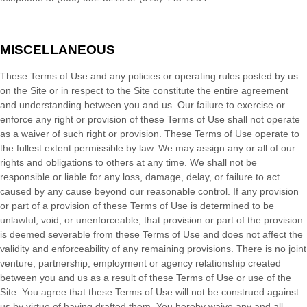
MISCELLANEOUS
These Terms of Use and any policies or operating rules posted by us
on the Site or in respect to the Site constitute the entire agreement
and understanding between you and us. Our failure to exercise or
enforce any right or provision of these Terms of Use shall not operate
as a waiver of such right or provision. These Terms of Use operate to
the fullest extent permissible by law. We may assign any or all of our
rights and obligations to others at any time. We shall not be
responsible or liable for any loss, damage, delay, or failure to act
caused by any cause beyond our reasonable control. If any provision
or part of a provision of these Terms of Use is determined to be
unlawful, void, or unenforceable, that provision or part of the provision
is deemed severable from these Terms of Use and does not affect the
validity and enforceability of any remaining provisions. There is no joint
venture, partnership, employment or agency relationship created
between you and us as a result of these Terms of Use or use of the
Site. You agree that these Terms of Use will not be construed against
us by virtue of having drafted them. You hereby waive any and all