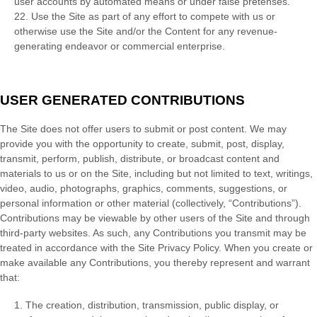
user accounts by automated means or under false pretenses.
22
. Use the Site as part of any effort to compete with us or
otherwise use the Site and/or the Content for any revenue-
generating endeavor or commercial enterprise.
USER GENERATED CONTRIBUTIONS
The Site does not offer users to submit or post content. We may
provide you with the opportunity to create, submit, post, display,
transmit, perform, publish, distribute, or broadcast content and
materials to us or on the Site, including but not limited to text, writings,
video, audio, photographs, graphics, comments, suggestions, or
personal information or other material (collectively, “Contributions”).
Contributions may be viewable by other users of the Site and through
third-party websites. As such, any Contributions you transmit may be
treated in accordance with the Site Privacy Policy. When you create or
make available any Contributions, you thereby represent and warrant
that:
1. The creation, distribution, transmission, public display, or