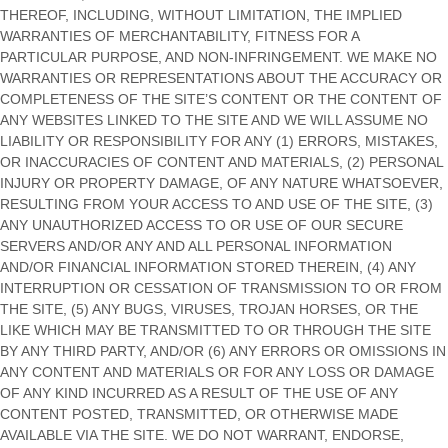
THEREOF, INCLUDING, WITHOUT LIMITATION, THE IMPLIED
WARRANTIES OF MERCHANTABILITY, FITNESS FOR A
PARTICULAR PURPOSE, AND NON-INFRINGEMENT. WE MAKE NO
WARRANTIES OR REPRESENTATIONS ABOUT THE ACCURACY OR
COMPLETENESS OF THE SITE’S CONTENT OR THE CONTENT OF
ANY WEBSITES LINKED TO THE SITE AND WE WILL ASSUME NO
LIABILITY OR RESPONSIBILITY FOR ANY (1) ERRORS, MISTAKES,
OR INACCURACIES OF CONTENT AND MATERIALS, (2) PERSONAL
INJURY OR PROPERTY DAMAGE, OF ANY NATURE WHATSOEVER,
RESULTING FROM YOUR ACCESS TO AND USE OF THE SITE, (3)
ANY UNAUTHORIZED ACCESS TO OR USE OF OUR SECURE
SERVERS AND/OR ANY AND ALL PERSONAL INFORMATION
AND/OR FINANCIAL INFORMATION STORED THEREIN, (4) ANY
INTERRUPTION OR CESSATION OF TRANSMISSION TO OR FROM
THE SITE, (5) ANY BUGS, VIRUSES, TROJAN HORSES, OR THE
LIKE WHICH MAY BE TRANSMITTED TO OR THROUGH THE SITE
BY ANY THIRD PARTY, AND/OR (6) ANY ERRORS OR OMISSIONS IN
ANY CONTENT AND MATERIALS OR FOR ANY LOSS OR DAMAGE
OF ANY KIND INCURRED AS A RESULT OF THE USE OF ANY
CONTENT POSTED, TRANSMITTED, OR OTHERWISE MADE
AVAILABLE VIA THE SITE. WE DO NOT WARRANT, ENDORSE,