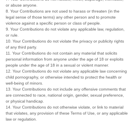
or abuse anyone.
8. Your Contributions are not used to harass or threaten (in the
legal sense of those terms) any other person and to promote
violence against a specific person or class of people.
9. Your Contributions do not violate any applicable law, regulation,
or rule.
10. Your Contributions do not violate the privacy or publicity rights
of any third party.
11. Your Contributions do not contain any material that solicits
personal information from anyone under the age of 18 or exploits
people under the age of 18 in a sexual or violent manner.
12. Your Contributions do not violate any applicable law concerning
child pornography, or otherwise intended to protect the health or
well-being of minors.
13. Your Contributions do not include any offensive comments that
are connected to race, national origin, gender, sexual preference,
or physical handicap.
14. Your Contributions do not otherwise violate, or link to material
that violates, any provision of these Terms of Use, or any applicable
law or regulation.