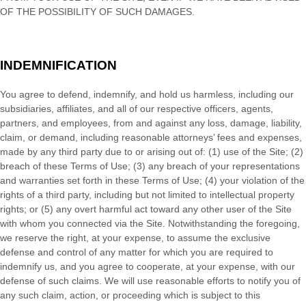
OF THE POSSIBILITY OF SUCH DAMAGES.
INDEMNIFICATION
You agree to defend, indemnify, and hold us harmless, including our
subsidiaries, affiliates, and all of our respective officers, agents,
partners, and employees, from and against any loss, damage, liability,
claim, or demand, including reasonable attorneys’ fees and expenses,
made by any third party due to or arising out of:
(
1
) use of the Site; (
2
)
breach of these Terms of Use; (
3
) any breach of your representations
and warranties set forth in these Terms of Use; (
4
) your violation of the
rights of a third party, including but not limited to intellectual property
rights; or (
5
) any overt harmful act toward any other user of the Site
with whom you connected via the Site. Notwithstanding the foregoing,
we reserve the right, at your expense, to assume the exclusive
defense and control of any matter for which you are required to
indemnify us, and you agree to cooperate, at your expense, with our
defense of such claims. We will use reasonable efforts to notify you of
any such claim, action, or proceeding which is subject to this