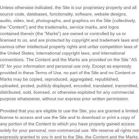
Unless otherwise indicated, the Site is our proprietary property and all
source code, databases, functionality, software, website designs,
audio, video, text, photographs, and graphics on the Site (collectively,
the “Content”) and the trademarks, service marks, and logos
contained therein (the “Marks”) are owned or controlled by us or
licensed to us, and are protected by copyright and trademark laws and
various other intellectual property rights and unfair competition laws of
the United States, international copyright laws, and international
conventions. The Content and the Marks are provided on the Site “AS
IS” for your information and personal use only. Except as expressly
provided in these Terms of Use, no part of the Site and no Content or
Marks may be copied, reproduced, aggregated, republished,
uploaded, posted, publicly displayed, encoded, translated, transmitted,
distributed, sold, licensed, or otherwise exploited for any commercial
purpose whatsoever, without our express prior written permission.
Provided that you are eligible to use the Site, you are granted a limited
license to access and use the Site and to download or print a copy of
any portion of the Content to which you have properly gained access
solely for your personal, non-commercial use. We reserve all rights not
expressly granted to you in and to the Site, the Content and the Marks.