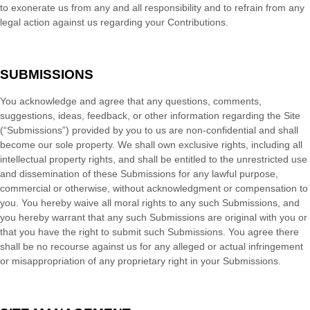
to exonerate us from any and all responsibility and to refrain from any
legal action against us regarding your Contributions.
SUBMISSIONS
You acknowledge and agree that any questions, comments,
suggestions, ideas, feedback, or other information regarding the Site
(“Submissions”) provided by you to us are non-confidential and shall
become our sole property. We shall own exclusive rights, including all
intellectual property rights, and shall be entitled to the unrestricted use
and dissemination of these Submissions for any lawful purpose,
commercial or otherwise, without acknowledgment or compensation to
you. You hereby waive all moral rights to any such Submissions, and
you hereby warrant that any such Submissions are original with you or
that you have the right to submit such Submissions. You agree there
shall be no recourse against us for any alleged or actual infringement
or misappropriation of any proprietary right in your Submissions.