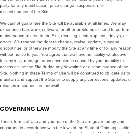
party for any modification, price change, suspension, or
discontinuance of the Site.
We cannot guarantee the Site will be available at all times. We may
experience hardware, software, or other problems or need to perform
maintenance related to the Site, resulting in interruptions, delays, or
errors. We reserve the right to change, revise, update, suspend,
discontinue, or otherwise modify the Site at any time or for any reason
without notice to you. You agree that we have no liability whatsoever
for any loss, damage, or inconvenience caused by your inability to
access or use the Site during any downtime or discontinuance of the
Site. Nothing in these Terms of Use will be construed to obligate us to
maintain and support the Site or to supply any corrections, updates, or
releases in connection therewith.
GOVERNING LAW
These Terms of Use and your use of the Site are governed by and
construed in accordance with the laws of
the State of
Ohio
applicable