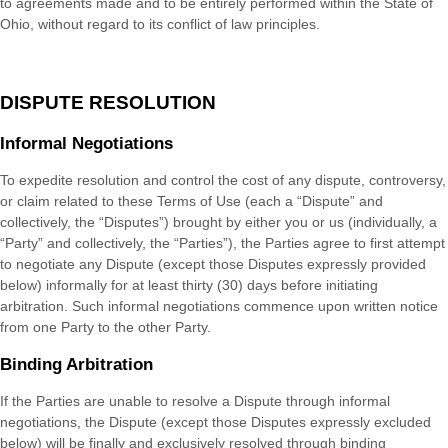
to agreements made and to be entirely performed within
the State of
Ohio
, without regard to its conflict of law principles.
DISPUTE RESOLUTION
Informal Negotiations
To expedite resolution and control the cost of any dispute, controversy,
or claim related to these Terms of Use (each a “Dispute” and
collectively, the “Disputes”) brought by either you or us (individually, a
“Party” and collectively, the “Parties”), the Parties agree to first attempt
to negotiate any Dispute (except those Disputes expressly provided
below) informally for at least
thirty (30)
days before initiating
arbitration. Such informal negotiations commence upon written notice
from one Party to the other Party.
Binding Arbitration
If the Parties are unable to resolve a Dispute through informal
negotiations, the Dispute (except those Disputes expressly excluded
below) will be finally and exclusively resolved through binding