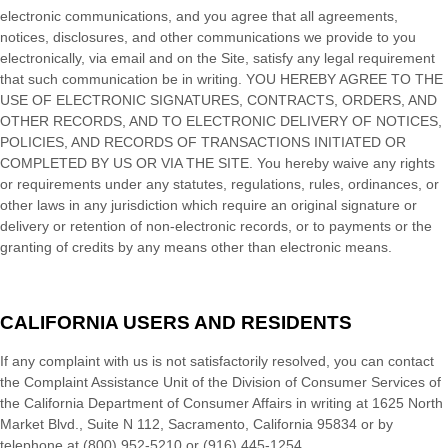
electronic communications, and you agree that all agreements,
notices, disclosures, and other communications we provide to you
electronically, via email and on the Site, satisfy any legal requirement
that such communication be in writing. YOU HEREBY AGREE TO THE
USE OF ELECTRONIC SIGNATURES, CONTRACTS, ORDERS, AND
OTHER RECORDS, AND TO ELECTRONIC DELIVERY OF NOTICES,
POLICIES, AND RECORDS OF TRANSACTIONS INITIATED OR
COMPLETED BY US OR VIA THE SITE. You hereby waive any rights
or requirements under any statutes, regulations, rules, ordinances, or
other laws in any jurisdiction which require an original signature or
delivery or retention of non-electronic records, or to payments or the
granting of credits by any means other than electronic means.
CALIFORNIA USERS AND RESIDENTS
If any complaint with us is not satisfactorily resolved, you can contact
the Complaint Assistance Unit of the Division of Consumer Services of
the California Department of Consumer Affairs in writing at 1625 North
Market Blvd., Suite N 112, Sacramento, California 95834 or by
telephone at (800) 952-5210 or (916) 445-1254.