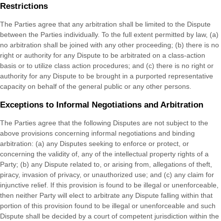
Restrictions
The Parties agree that any arbitration shall be limited to the Dispute
between the Parties individually. To the full extent permitted by law, (a)
no arbitration shall be joined with any other proceeding; (b) there is no
right or authority for any Dispute to be arbitrated on a class-action
basis or to utilize class action procedures; and (c) there is no right or
authority for any Dispute to be brought in a purported representative
capacity on behalf of the general public or any other persons.
Exceptions to Informal Negotiations and Arbitration
The Parties agree that the following Disputes are not subject to the
above provisions concerning informal negotiations and binding
arbitration: (a) any Disputes seeking to enforce or protect, or
concerning the validity of, any of the intellectual property rights of a
Party; (b) any Dispute related to, or arising from, allegations of theft,
piracy, invasion of privacy, or unauthorized use; and (c) any claim for
injunctive relief. If this provision is found to be illegal or unenforceable,
then neither Party will elect to arbitrate any Dispute falling within that
portion of this provision found to be illegal or unenforceable and such
Dispute shall be decided by a court of competent jurisdiction within the