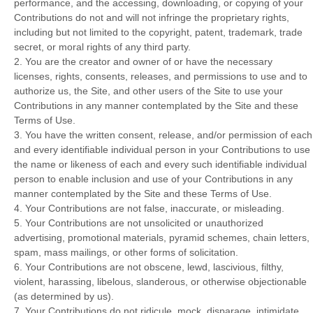
performance, and the accessing, downloading, or copying of your
Contributions do not and will not infringe the proprietary rights,
including but not limited to the copyright, patent, trademark, trade
secret, or moral rights of any third party.
2. You are the creator and owner of or have the necessary
licenses, rights, consents, releases, and permissions to use and to
authorize us, the Site, and other users of the Site to use your
Contributions in any manner contemplated by the Site and these
Terms of Use.
3. You have the written consent, release, and/or permission of each
and every identifiable individual person in your Contributions to use
the name or likeness of each and every such identifiable individual
person to enable inclusion and use of your Contributions in any
manner contemplated by the Site and these Terms of Use.
4. Your Contributions are not false, inaccurate, or misleading.
5. Your Contributions are not unsolicited or unauthorized
advertising, promotional materials, pyramid schemes, chain letters,
spam, mass mailings, or other forms of solicitation.
6. Your Contributions are not obscene, lewd, lascivious, filthy,
violent, harassing, libelous, slanderous, or otherwise objectionable
(as determined by us).
7. Your Contributions do not ridicule, mock, disparage, intimidate,