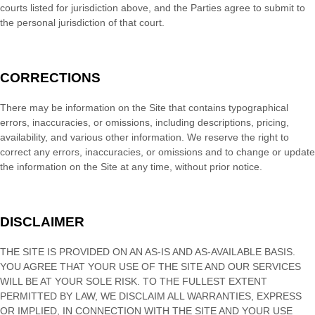
courts listed for jurisdiction above, and the Parties agree to submit to
the personal jurisdiction of that court.
CORRECTIONS
There may be information on the Site that contains typographical
errors, inaccuracies, or omissions, including descriptions, pricing,
availability, and various other information. We reserve the right to
correct any errors, inaccuracies, or omissions and to change or update
the information on the Site at any time, without prior notice.
DISCLAIMER
THE SITE IS PROVIDED ON AN AS-IS AND AS-AVAILABLE BASIS.
YOU AGREE THAT YOUR USE OF THE SITE AND OUR SERVICES
WILL BE AT YOUR SOLE RISK. TO THE FULLEST EXTENT
PERMITTED BY LAW, WE DISCLAIM ALL WARRANTIES, EXPRESS
OR IMPLIED, IN CONNECTION WITH THE SITE AND YOUR USE