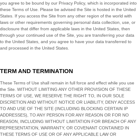
you agree to be bound by our Privacy Policy, which is incorporated into
these Terms of Use. Please be advised the Site is hosted in
the
United
States
. If you access the Site from any other region of the world with
laws or other requirements governing personal data collection, use, or
disclosure that differ from applicable laws in
the
United States
, then
through your continued use of the Site, you are transferring your data
to
the
United States
, and you agree to have your data transferred to
and processed in
the
United States
.
TERM AND TERMINATION
These Terms of Use shall remain in full force and effect while you use
the Site. WITHOUT LIMITING ANY OTHER PROVISION OF THESE
TERMS OF USE, WE RESERVE THE RIGHT TO, IN OUR SOLE
DISCRETION AND WITHOUT NOTICE OR LIABILITY, DENY ACCESS
TO AND USE OF THE SITE (INCLUDING BLOCKING CERTAIN IP
ADDRESSES), TO ANY PERSON FOR ANY REASON OR FOR NO
REASON, INCLUDING WITHOUT LIMITATION FOR BREACH OF ANY
REPRESENTATION, WARRANTY, OR COVENANT CONTAINED IN
THESE TERMS OF USE OR OF ANY APPLICABLE LAW OR