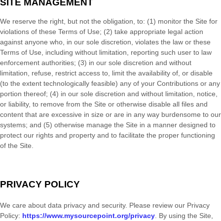
SITE MANAGEMENT
We reserve the right, but not the obligation, to: (1) monitor the Site for
violations of these Terms of Use; (2) take appropriate legal action
against anyone who, in our sole discretion, violates the law or these
Terms of Use, including without limitation, reporting such user to law
enforcement authorities; (3) in our sole discretion and without
limitation, refuse, restrict access to, limit the availability of, or disable
(to the extent technologically feasible) any of your Contributions or any
portion thereof; (4) in our sole discretion and without limitation, notice,
or liability, to remove from the Site or otherwise disable all files and
content that are excessive in size or are in any way burdensome to our
systems; and (5) otherwise manage the Site in a manner designed to
protect our rights and property and to facilitate the proper functioning
of the Site.
PRIVACY POLICY
We care about data privacy and security.
Please review our Privacy
Policy:
https://www.mysourcepoint.org/privacy
.
By using the Site,