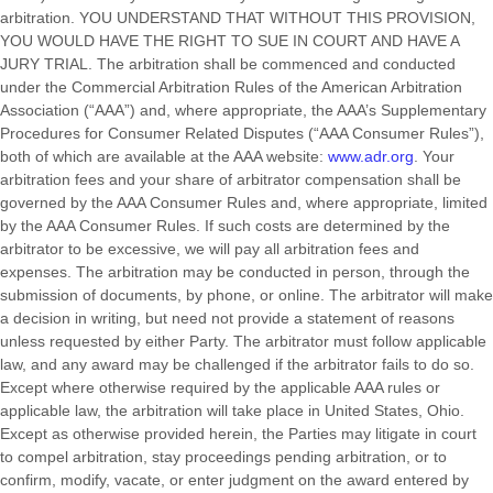
arbitration. YOU UNDERSTAND THAT WITHOUT THIS PROVISION,
YOU WOULD HAVE THE RIGHT TO SUE IN COURT AND HAVE A
JURY TRIAL. The arbitration shall be commenced and conducted
under the Commercial Arbitration Rules of the American Arbitration
Association (“AAA”) and, where appropriate, the AAA’s Supplementary
Procedures for Consumer Related Disputes (“AAA Consumer Rules”),
both of which are available at the AAA website:
www.adr.org
. Your
arbitration fees and your share of arbitrator compensation shall be
governed by the AAA Consumer Rules and, where appropriate, limited
by the AAA Consumer Rules.
If such costs are determined by the
arbitrator to be excessive, we will pay all arbitration fees and
expenses.
The arbitration may be conducted in person, through the
submission of documents, by phone, or online. The arbitrator will make
a decision in writing, but need not provide a statement of reasons
unless requested by either Party. The arbitrator must follow applicable
law, and any award may be challenged if the arbitrator fails to do so.
Except where otherwise required by the applicable AAA rules or
applicable law, the arbitration will take place in
United States
,
Ohio
.
Except as otherwise provided herein, the Parties may litigate in court
to compel arbitration, stay proceedings pending arbitration, or to
confirm, modify, vacate, or enter judgment on the award entered by