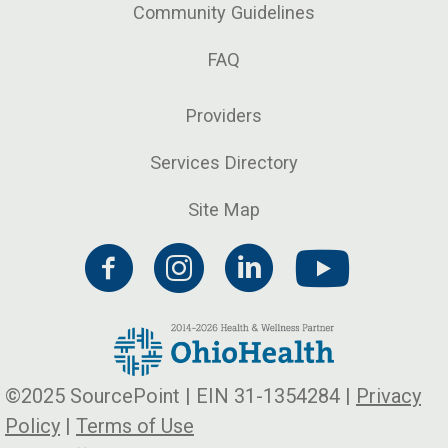
Community Guidelines
FAQ
Providers
Services Directory
Site Map
©2025 SourcePoint | EIN 31-1354284 |
Privacy
Policy
|
Terms of Use