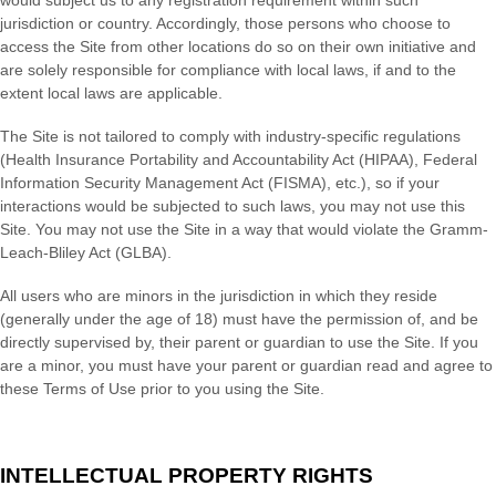
jurisdiction or country. Accordingly, those persons who choose to
access the Site from other locations do so on their own initiative and
are solely responsible for compliance with local laws, if and to the
extent local laws are applicable.
The Site is not tailored to comply with industry-specific regulations
(Health Insurance Portability and Accountability Act (HIPAA), Federal
Information Security Management Act (FISMA), etc.), so if your
interactions would be subjected to such laws, you may not use this
Site. You may not use the Site in a way that would violate the Gramm-
Leach-Bliley Act (GLBA).
All users who are minors in the jurisdiction in which they reside
(generally under the age of 18) must have the permission of, and be
directly supervised by, their parent or guardian to use the Site. If you
are a minor, you must have your parent or guardian read and agree to
these Terms of Use prior to you using the Site.
INTELLECTUAL PROPERTY RIGHTS