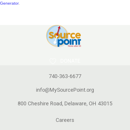
Generator
.
DONATE
740-363-6677
info@MySourcePoint.org
800 Cheshire Road, Delaware, OH 43015
Careers