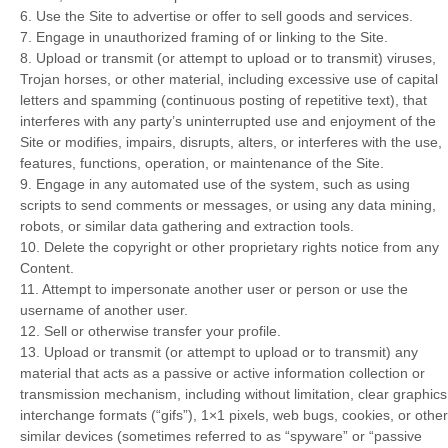
6
. Use the Site to advertise or offer to sell goods and services.
7
. Engage in unauthorized framing of or linking to the Site.
8
. Upload or transmit (or attempt to upload or to transmit) viruses,
Trojan horses, or other material, including excessive use of capital
letters and spamming (continuous posting of repetitive text), that
interferes with any party’s uninterrupted use and enjoyment of the
Site or modifies, impairs, disrupts, alters, or interferes with the use,
features, functions, operation, or maintenance of the Site.
9
. Engage in any automated use of the system, such as using
scripts to send comments or messages, or using any data mining,
robots, or similar data gathering and extraction tools.
10
. Delete the copyright or other proprietary rights notice from any
Content.
11
. Attempt to impersonate another user or person or use the
username of another user.
12
. Sell or otherwise transfer your profile.
13
. Upload or transmit (or attempt to upload or to transmit) any
material that acts as a passive or active information collection or
transmission mechanism, including without limitation, clear graphics
interchange formats (“gifs”), 1×1 pixels, web bugs, cookies, or other
similar devices (sometimes referred to as “spyware” or “passive