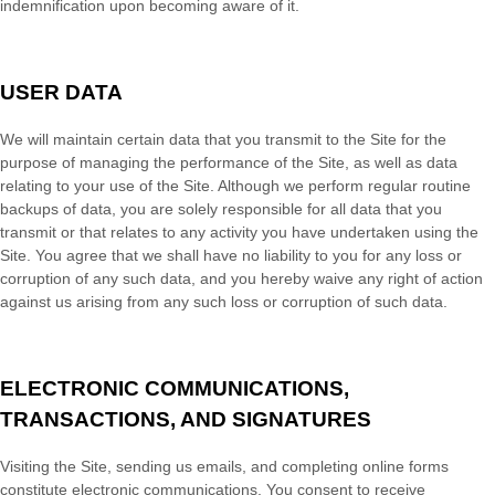
indemnification upon becoming aware of it.
USER DATA
We will maintain certain data that you transmit to the Site for the
purpose of managing the performance of the Site, as well as data
relating to your use of the Site. Although we perform regular routine
backups of data, you are solely responsible for all data that you
transmit or that relates to any activity you have undertaken using the
Site. You agree that we shall have no liability to you for any loss or
corruption of any such data, and you hereby waive any right of action
against us arising from any such loss or corruption of such data.
ELECTRONIC COMMUNICATIONS,
TRANSACTIONS, AND SIGNATURES
Visiting the Site, sending us emails, and completing online forms
constitute electronic communications. You consent to receive