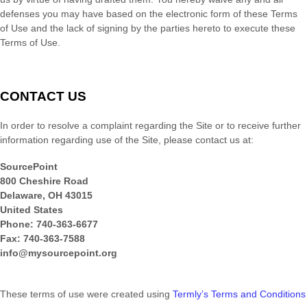
defenses you may have based on the electronic form of these Terms
of Use and the lack of signing by the parties hereto to execute these
Terms of Use.
CONTACT US
In order to resolve a complaint regarding the Site or to receive further
information regarding use of the Site, please contact us at:
SourcePoint
800 Cheshire Road
Delaware
,
OH
43015
United States
Phone:
740-363-6677
Fax:
740-363-7588
info@mysourcepoint.org
These terms of use were created using
Termly’s Terms and Conditions