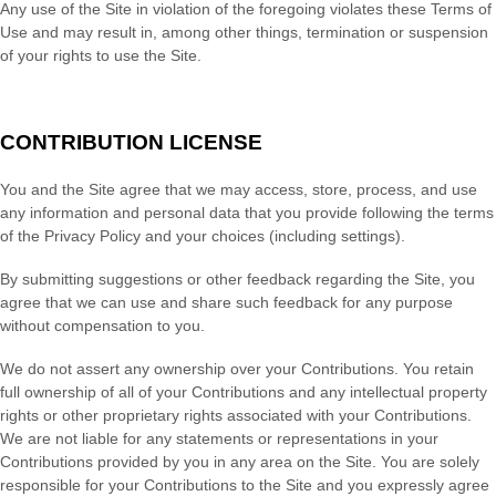
Any use of the Site in violation of the foregoing violates these Terms of
Use and may result in, among other things, termination or suspension
of your rights to use the Site.
CONTRIBUTION LICENSE
You and the Site agree that we may access, store, process, and use
any information and personal data that you provide following the terms
of the Privacy Policy and your choices (including settings).
By submitting suggestions or other feedback regarding the Site, you
agree that we can use and share such feedback for any purpose
without compensation to you.
We do not assert any ownership over your Contributions. You retain
full ownership of all of your Contributions and any intellectual property
rights or other proprietary rights associated with your Contributions.
We are not liable for any statements or representations in your
Contributions provided by you in any area on the Site. You are solely
responsible for your Contributions to the Site and you expressly agree