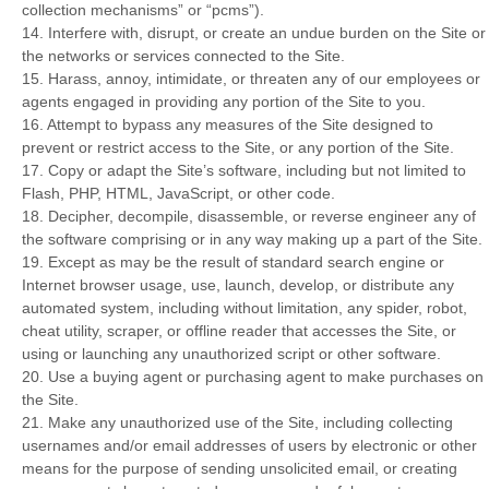
collection mechanisms” or “pcms”).
14
. Interfere with, disrupt, or create an undue burden on the Site or
the networks or services connected to the Site.
15
. Harass, annoy, intimidate, or threaten any of our employees or
agents engaged in providing any portion of the Site to you.
16
. Attempt to bypass any measures of the Site designed to
prevent or restrict access to the Site, or any portion of the Site.
17
. Copy or adapt the Site’s software, including but not limited to
Flash, PHP, HTML, JavaScript, or other code.
18
. Decipher, decompile, disassemble, or reverse engineer any of
the software comprising or in any way making up a part of the Site.
19
. Except as may be the result of standard search engine or
Internet browser usage, use, launch, develop, or distribute any
automated system, including without limitation, any spider, robot,
cheat utility, scraper, or offline reader that accesses the Site, or
using or launching any unauthorized script or other software.
20
. Use a buying agent or purchasing agent to make purchases on
the Site.
21
. Make any unauthorized use of the Site, including collecting
usernames and/or email addresses of users by electronic or other
means for the purpose of sending unsolicited email, or creating