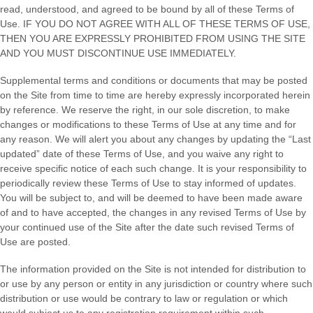
read, understood, and agreed to be bound by all of these Terms of
Use. IF YOU DO NOT AGREE WITH ALL OF THESE TERMS OF USE,
THEN YOU ARE EXPRESSLY PROHIBITED FROM USING THE SITE
AND YOU MUST DISCONTINUE USE IMMEDIATELY.
Supplemental terms and conditions or documents that may be posted
on the Site from time to time are hereby expressly incorporated herein
by reference. We reserve the right, in our sole discretion, to make
changes or modifications to these Terms of Use at any time and for
any reason. We will alert you about any changes by updating the “Last
updated” date of these Terms of Use, and you waive any right to
receive specific notice of each such change. It is your responsibility to
periodically review these Terms of Use to stay informed of updates.
You will be subject to, and will be deemed to have been made aware
of and to have accepted, the changes in any revised Terms of Use by
your continued use of the Site after the date such revised Terms of
Use are posted.
The information provided on the Site is not intended for distribution to
or use by any person or entity in any jurisdiction or country where such
distribution or use would be contrary to law or regulation or which
would subject us to any registration requirement within such