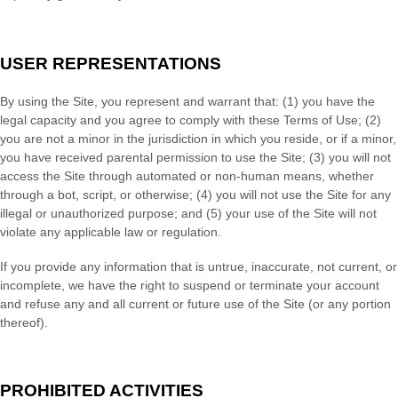
USER REPRESENTATIONS
By using the Site, you represent and warrant that:
(
1
) you have the
legal capacity and you agree to comply with these Terms of Use;
(
2
)
you are not a minor in the jurisdiction in which you reside
, or if a minor,
you have received parental permission to use the Site
; (
3
) you will not
access the Site through automated or non-human means, whether
through a bot, script, or otherwise; (
4
) you will not use the Site for any
illegal or unauthorized purpose; and (
5
) your use of the Site will not
violate any applicable law or regulation.
If you provide any information that is untrue, inaccurate, not current, or
incomplete, we have the right to suspend or terminate your account
and refuse any and all current or future use of the Site (or any portion
thereof).
PROHIBITED ACTIVITIES