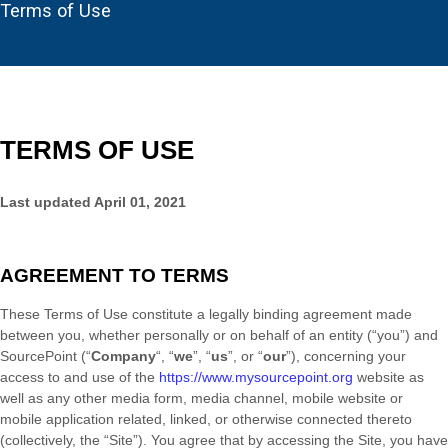
Terms of Use
TERMS OF USE
Last updated
April 01, 2021
AGREEMENT TO TERMS
These Terms of Use constitute a legally binding agreement made
between you, whether personally or on behalf of an entity (“you”) and
SourcePoint
(“
Company
“, “
we
”, “
us
”, or “
our
”), concerning your
access to and use of the
https://www.mysourcepoint.org
website as
well as any other media form, media channel, mobile website or
mobile application related, linked, or otherwise connected thereto
(collectively, the “Site”). You agree that by accessing the Site, you have