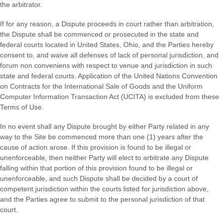
the arbitrator.
If for any reason, a Dispute proceeds in court rather than arbitration,
the Dispute shall be commenced or prosecuted in the
state and
federal courts
located in
United States
,
Ohio
, and the Parties hereby
consent to, and waive all defenses of lack of personal jurisdiction, and
forum non conveniens with respect to venue and jurisdiction in such
state and federal courts
. Application of the United Nations Convention
on Contracts for the International Sale of Goods and the Uniform
Computer Information Transaction Act (UCITA) is excluded from these
Terms of Use.
In no event shall any Dispute brought by either Party related in any
way to the Site be commenced more than
one (1)
years after the
cause of action arose.
If this provision is found to be illegal or
unenforceable, then neither Party will elect to arbitrate any Dispute
falling within that portion of this provision found to be illegal or
unenforceable, and such Dispute shall be decided by a court of
competent jurisdiction within the courts listed for jurisdiction above,
and the Parties agree to submit to the personal jurisdiction of that
court.