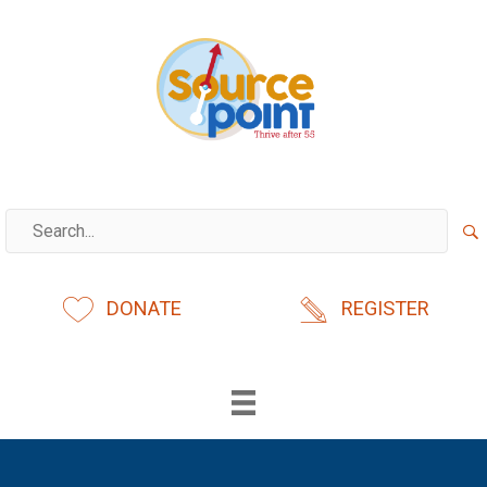
Skip
to
content
DONATE
REGISTER