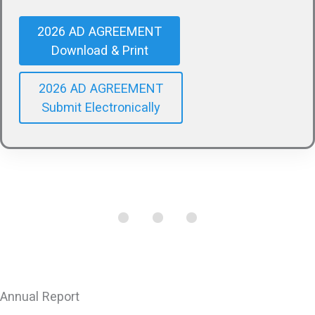
2026 AD AGREEMENT
Download & Print
2026 AD AGREEMENT
Submit Electronically
Annual Report