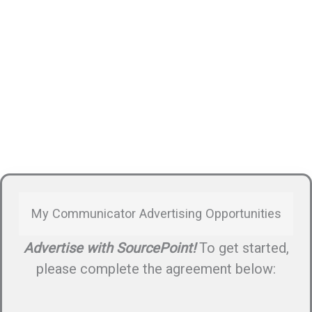
My Communicator Advertising Opportunities
Advertise with SourcePoint!
To get started,
please complete the agreement below: