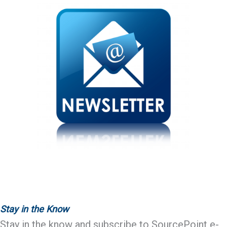
Stay in the Know
Stay in the know and subscribe to SourcePoint e-