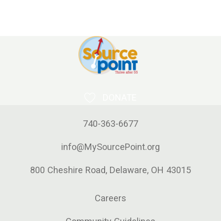
DONATE
740-363-6677
info@MySourcePoint.org
800 Cheshire Road, Delaware, OH 43015
Careers