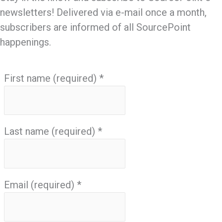
newsletters! Delivered via e-mail once a month,
subscribers are informed of all SourcePoint
happenings.
First name (required)
*
Last name (required)
*
Email (required)
*