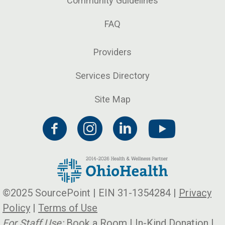
Community Guidelines
FAQ
Providers
Services Directory
Site Map
©2025 SourcePoint | EIN 31-1354284 |
Privacy
Policy
|
Terms of Use
For Staff Use:
Book a Room
|
In-Kind Donation
|