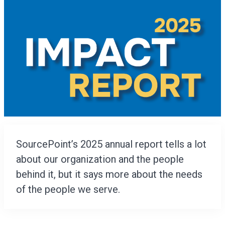
SourcePoint’s 2025 annual report tells a lot
about our organization and the people
behind it, but it says more about the needs
of the people we serve.