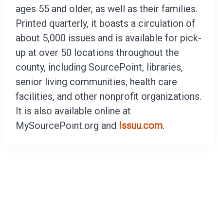
ages 55 and older, as well as their families.
Printed quarterly, it boasts a circulation of
about 5,000 issues and is available for pick-
up at over 50 locations throughout the
county, including SourcePoint, libraries,
senior living communities, health care
facilities, and other nonprofit organizations.
It is also available online at
MySourcePoint.org and
Issuu.com
.