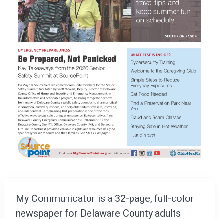
My Communicator is a 32-page, full-color
newspaper for Delaware County adults