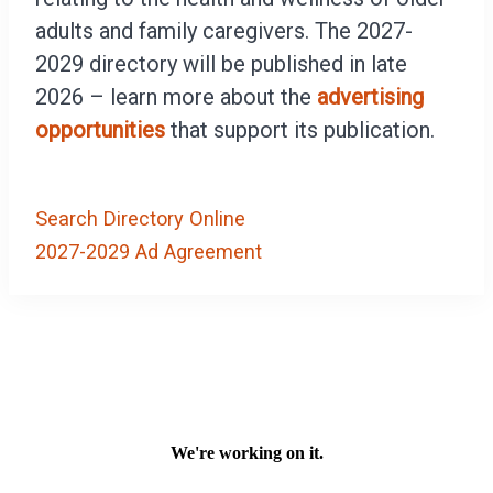
adults and family caregivers. The 2027-
2029 directory will be published in late
2026 – learn more about the
advertising
opportunities
that support its publication.
Search Directory Online
2027-2029 Ad Agreement