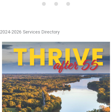
2024-2026 Services Directory