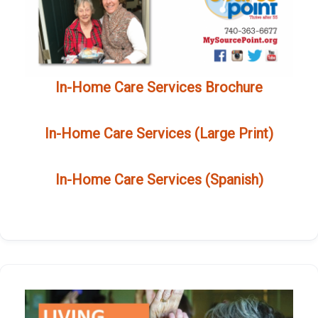
In-Home Care Services Brochure
In-Home Care Services (Large Print)
In-Home Care Services (Spanish)