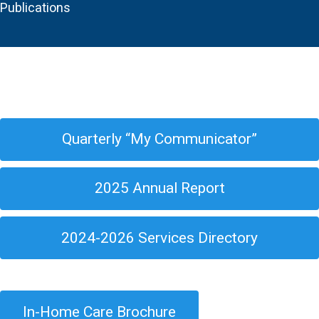
Publications
Quarterly “My Communicator”
2025 Annual Report
2024-2026 Services Directory
In-Home Care Brochure