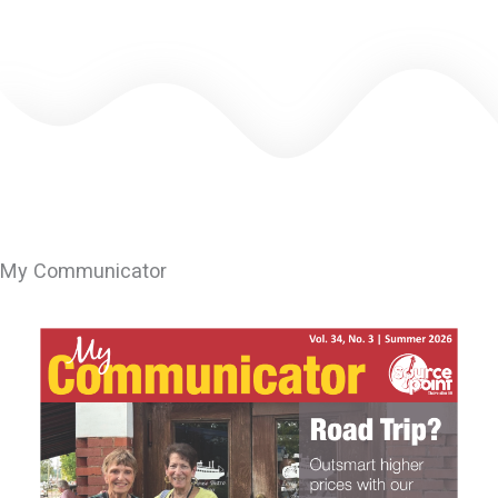
leave
this
field
blank.
My Communicator