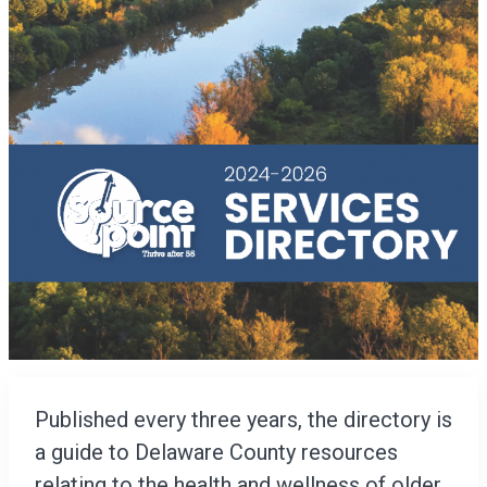
Published every three years, the directory is
a guide to Delaware County resources
relating to the health and wellness of older