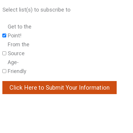
Select list(s) to subscribe to
Get to the
Point!
From the
Source
Age-
Friendly
Constant
Contact
Use.
Please