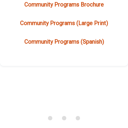
Community Programs Brochure
Community Programs (Large Print)
Community Programs (Spanish)