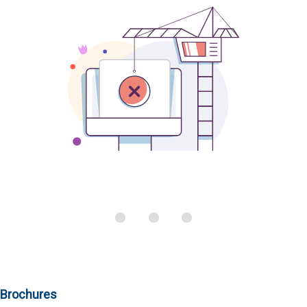
Brochures