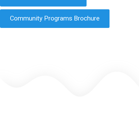
Community Programs Brochure