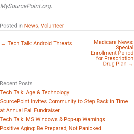
MySourcePoint.org.
Posted in
News
,
Volunteer
Medicare News:
← Tech Talk: Android Threats
Special
Enrollment Period
for Prescription
Drug Plan →
Recent Posts
Tech Talk: Age & Technology
SourcePoint Invites Community to Step Back in Time
at Annual Fall Fundraiser
Tech Talk: MS Windows & Pop-up Warnings
Positive Aging: Be Prepared, Not Panicked