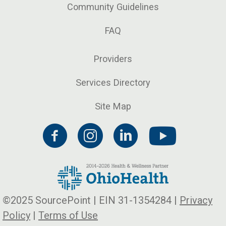
Community Guidelines
FAQ
Providers
Services Directory
Site Map
©2025 SourcePoint | EIN 31-1354284 |
Privacy
Policy
|
Terms of Use