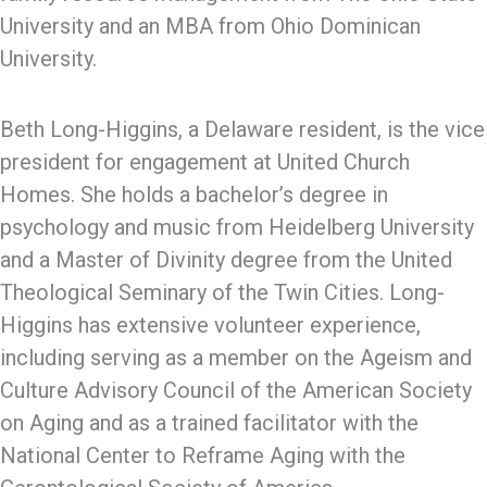
University and an MBA from Ohio Dominican
University.
Beth Long-Higgins, a Delaware resident, is the vice
president for engagement at United Church
Homes. She holds a bachelor’s degree in
psychology and music from Heidelberg University
and a Master of Divinity degree from the United
Theological Seminary of the Twin Cities. Long-
Higgins has extensive volunteer experience,
including serving as a member on the Ageism and
Culture Advisory Council of the American Society
on Aging and as a trained facilitator with the
National Center to Reframe Aging with the