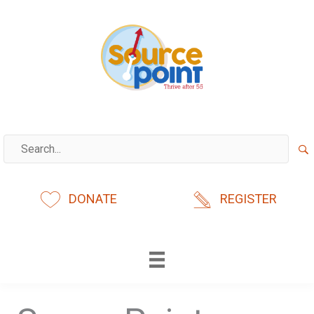
Skip
to
content
DONATE
REGISTER