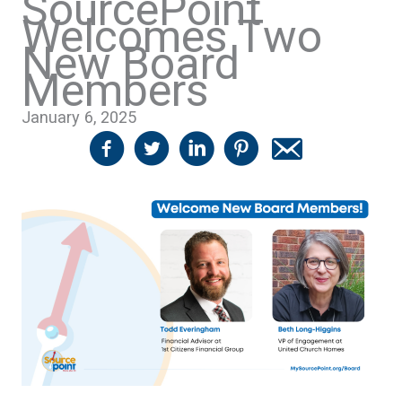
SourcePoint
Welcomes Two
New Board
Members
January 6, 2025