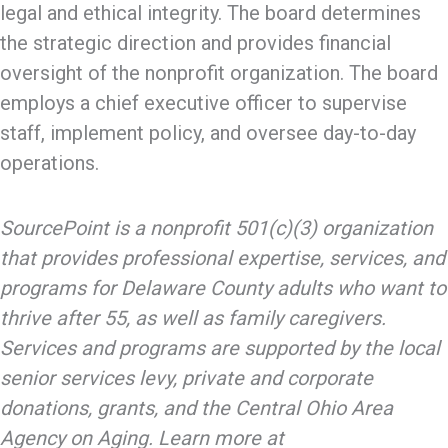
legal and ethical integrity. The board determines
the strategic direction and provides financial
oversight of the nonprofit organization. The board
employs a chief executive officer to supervise
staff, implement policy, and oversee day-to-day
operations.
SourcePoint is a nonprofit 501(c)(3) organization
that provides professional expertise, services, and
programs for Delaware County adults who want to
thrive after 55, as well as family caregivers.
Services and programs are supported by the local
senior services levy, private and corporate
donations, grants, and the Central Ohio Area
Agency on Aging. Learn more at