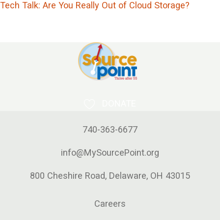
Tech Talk: Are You Really Out of Cloud Storage?
DONATE
740-363-6677
info@MySourcePoint.org
800 Cheshire Road, Delaware, OH 43015
Careers