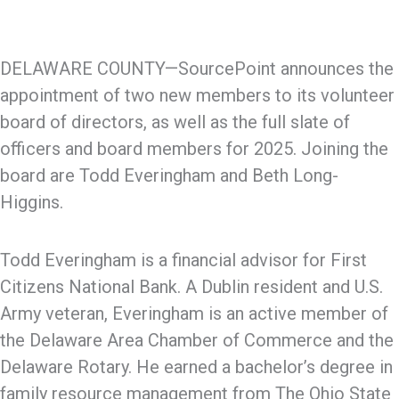
DELAWARE COUNTY—SourcePoint announces the
appointment of two new members to its volunteer
board of directors, as well as the full slate of
officers and board members for 2025. Joining the
board are Todd Everingham and Beth Long-
Higgins.
Todd Everingham is a financial advisor for First
Citizens National Bank. A Dublin resident and U.S.
Army veteran, Everingham is an active member of
the Delaware Area Chamber of Commerce and the
Delaware Rotary. He earned a bachelor’s degree in
family resource management from The Ohio State