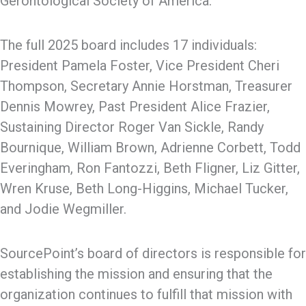
Gerontological Society of America.
The full 2025 board includes 17 individuals:
President Pamela Foster, Vice President Cheri
Thompson, Secretary Annie Horstman, Treasurer
Dennis Mowrey, Past President Alice Frazier,
Sustaining Director Roger Van Sickle, Randy
Bournique, William Brown, Adrienne Corbett, Todd
Everingham, Ron Fantozzi, Beth Fligner, Liz Gitter,
Wren Kruse, Beth Long-Higgins, Michael Tucker,
and Jodie Wegmiller.
SourcePoint’s board of directors is responsible for
establishing the mission and ensuring that the
organization continues to fulfill that mission with