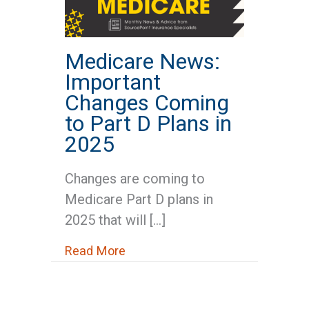
Medicare News:
Important
Changes Coming
to Part D Plans in
2025
Changes are coming to
Medicare Part D plans in
2025 that will […]
about Medicare News: Important
Read More