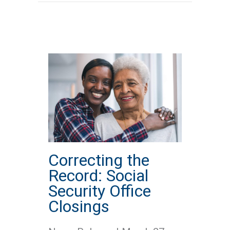
Correcting the
Record: Social
Security Office
Closings