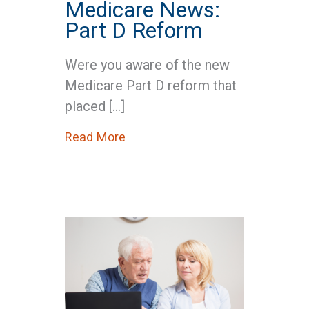
Medicare News:
Part D Reform
Were you aware of the new
Medicare Part D reform that
placed […]
about Medicare News: Part D R
Read More