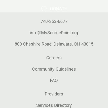
DONATE
740-363-6677
info@MySourcePoint.org
800 Cheshire Road, Delaware, OH 43015
Careers
Community Guidelines
FAQ
Providers
Services Directory