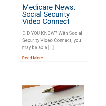
Medicare News:
Social Security
Video Connect
DID YOU KNOW? With Social
Security Video Connect, you
may be able […]
about Medicare News: Social Se
Read More