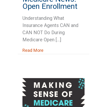
Open Enrollment
Understanding What
Insurance Agents CAN and
CAN NOT Do During
Medicare Open […]
about Medicare News: Open Enr
Read More