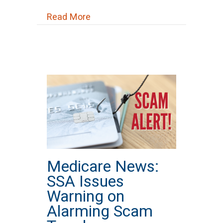
about Medicare News: CMS Exten
Read More
Medicare News:
SSA Issues
Warning on
Alarming Scam