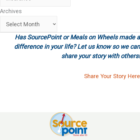
Archives
Archives
Has SourcePoint or Meals on Wheels made a
difference in your life? Let us know so we can
share your story with others!
Share Your Story Here