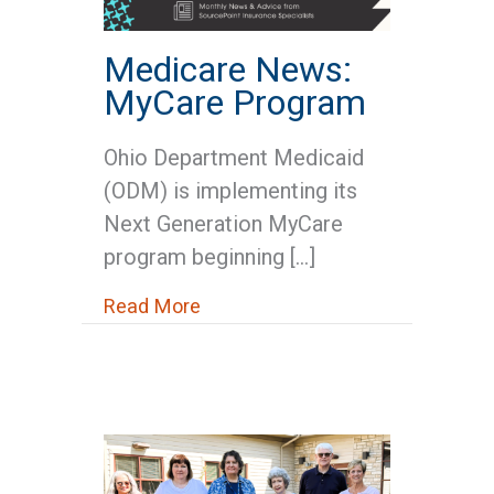
Medicare News:
MyCare Program
Ohio Department Medicaid
(ODM) is implementing its
Next Generation MyCare
program beginning […]
about Medicare News: MyCare 
Read More