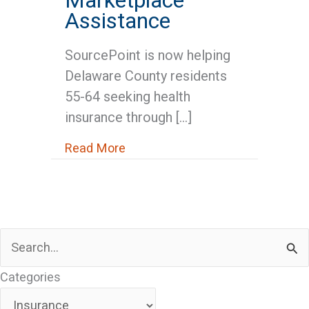
Assistance
SourcePoint is now helping
Delaware County residents
55-64 seeking health
insurance through […]
about Medicare News: SourcePoi
Read More
Search
for:
Categories
Categories