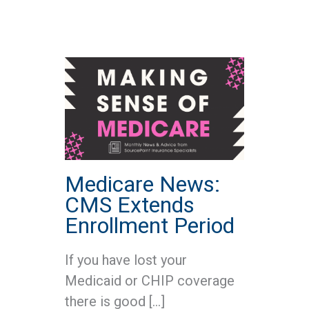
Medicare News:
CMS Extends
Enrollment Period
If you have lost your
Medicaid or CHIP coverage
there is good […]