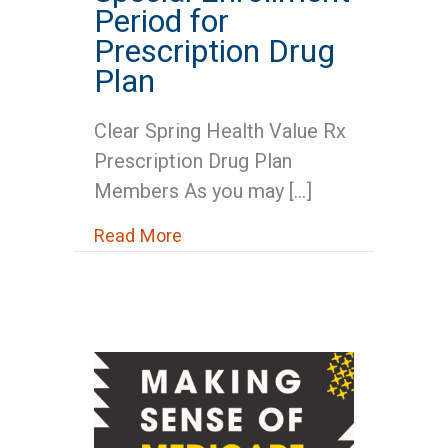
Period for
Prescription Drug
Plan
Clear Spring Health Value Rx
Prescription Drug Plan
Members As you may […]
about Medicare News: Special Enr
Read More