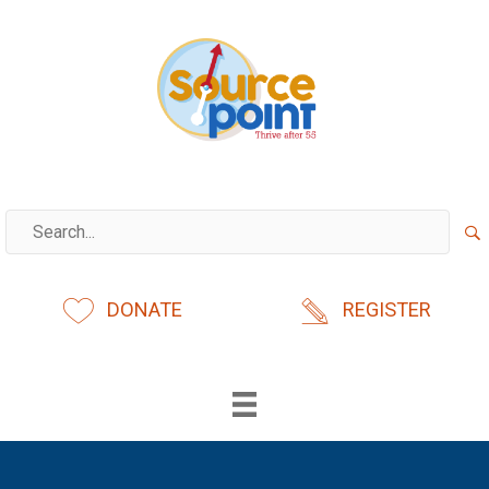
Skip
to
content
DONATE
REGISTER