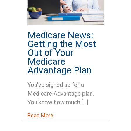
Medicare News:
Getting the Most
Out of Your
Medicare
Advantage Plan
You’ve signed up for a
Medicare Advantage plan.
You know how much […]
about Medicare News: Getting t
Read More