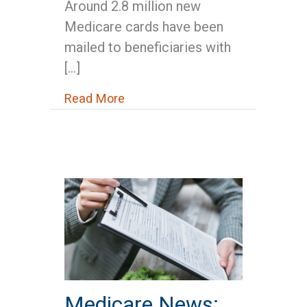
Around 2.8 million new
Medicare cards have been
mailed to beneficiaries with
[…]
about Medicare News: New Medic
Read More
Medicare News: