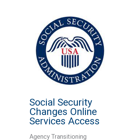
Social Security
Changes Online
Services Access
Agency Transitioning