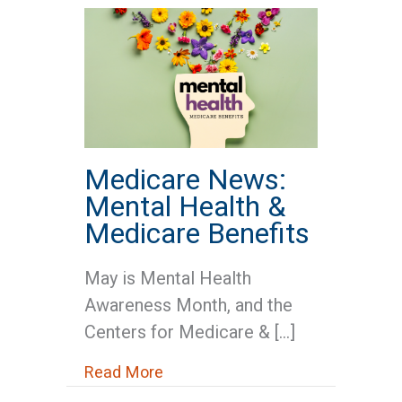
Medicare News:
Mental Health &
Medicare Benefits
May is Mental Health
Awareness Month, and the
Centers for Medicare & […]
about Medicare News: Mental He
Read More