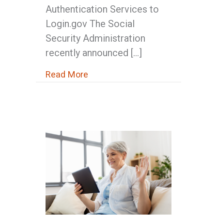
Authentication Services to
Login.gov The Social
Security Administration
recently announced […]
about Social Security Changes O
Read More