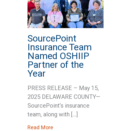
SourcePoint
Insurance Team
Named OSHIIP
Partner of the
Year
PRESS RELEASE – May 15,
2025 DELAWARE COUNTY—
SourcePoint’s insurance
team, along with […]
about SourcePoint Insurance Te
Read More