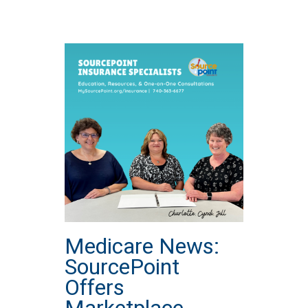
Medicare News:
SourcePoint
Offers
Marketplace