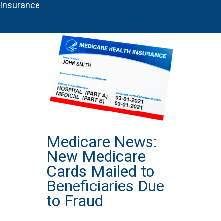
Insurance
Medicare News:
New Medicare
Cards Mailed to
Beneficiaries Due
to Fraud