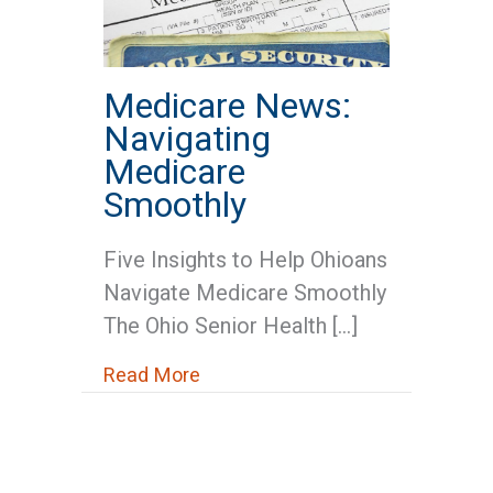
Medicare News:
Navigating
Medicare
Smoothly
Five Insights to Help Ohioans
Navigate Medicare Smoothly
The Ohio Senior Health […]
about Medicare News: Navigatin
Read More