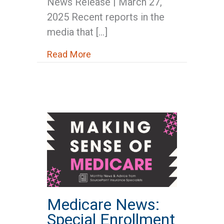
News Release | March 27,
2025 Recent reports in the
media that […]
about Correcting the Record: Soci
Read More
Medicare News:
Special Enrollment