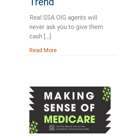
Trend
Real SSA OIG agents will
never ask you to give them
cash […]
about Medicare News: SSA Issu
Read More