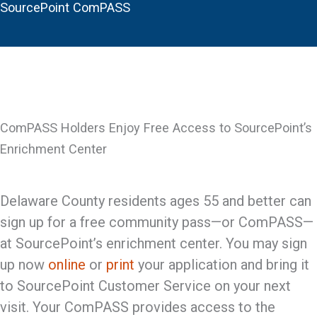
SourcePoint ComPASS
ComPASS Holders Enjoy Free Access to SourcePoint’s
Enrichment Center
Delaware County residents ages 55 and better can
sign up for a free community pass—or ComPASS—
at SourcePoint’s enrichment center. You may sign
up now
online
or
print
your application and bring it
to SourcePoint Customer Service on your next
visit. Your ComPASS provides access to the