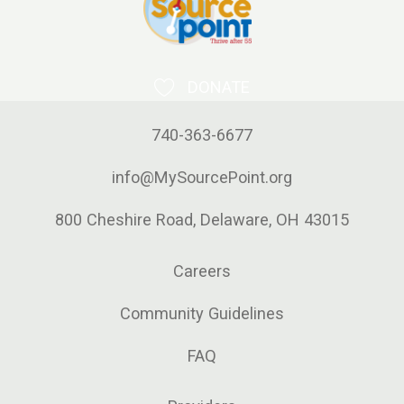
DONATE
740-363-6677
info@MySourcePoint.org
800 Cheshire Road, Delaware, OH 43015
Careers
Community Guidelines
FAQ