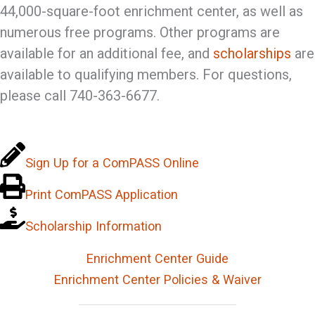
44,000-square-foot enrichment center, as well as
numerous free programs. Other programs are
available for an additional fee, and
scholarships
are
available to qualifying members. For questions,
please call 740-363-6677.
Sign Up for a ComPASS Online
Print ComPASS Application
Scholarship Information
Enrichment Center Guide
Enrichment Center Policies & Waiver