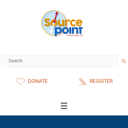
Skip
to
content
DONATE
REGISTER