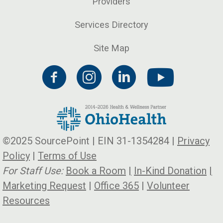
Providers
Services Directory
Site Map
©2025 SourcePoint | EIN 31-1354284 |
Privacy
Policy
|
Terms of Use
For Staff Use:
Book a Room
|
In-Kind Donation
|
Marketing Request
|
Office 365
|
Volunteer
Resources