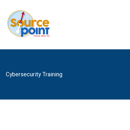
Skip
to
content
Cybersecurity Training