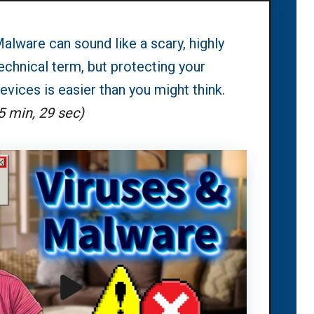
alware can sound like a scary, highly
echnical term, but protecting your
evices is easier than you might think.
5 min, 29 sec)