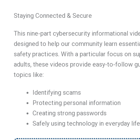
Staying Connected & Secure
This nine-part cybersecurity informational vid
designed to help our community learn essentia
safety practices. With a particular focus on s
adults, these videos provide easy-to-follow g
topics like:
Identifying scams
Protecting personal information
Creating strong passwords
Safely using technology in everyday life