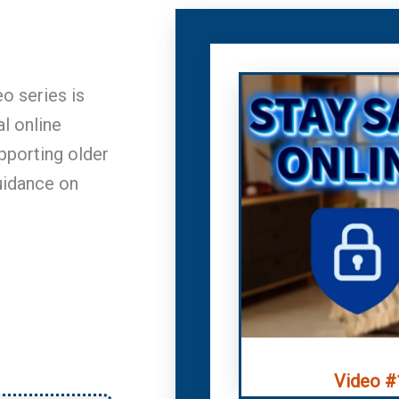
eo series is
l online
upporting older
uidance on
Video #