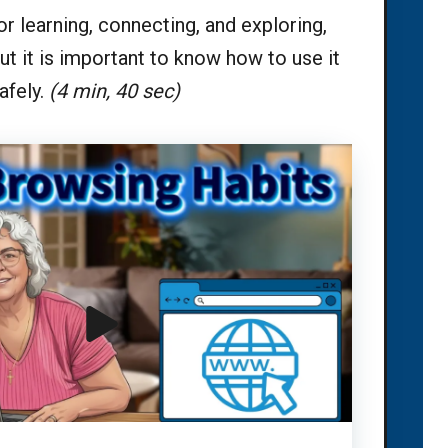
or learning, connecting, and exploring,
ut it is important to know how to use it
afely.
(4 min, 40 sec)