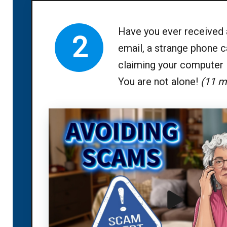
Have you ever received 
2
email, a strange phone ca
claiming your computer 
You are not alone!
(11 m