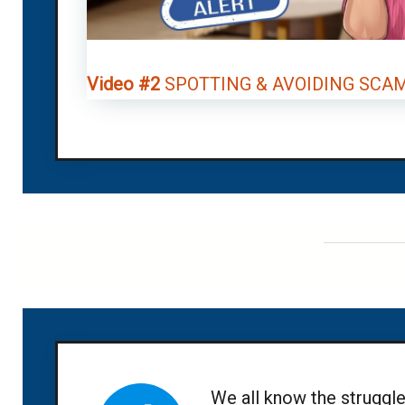
Video #2
SPOTTING & AVOIDING SCA
We all know the struggle