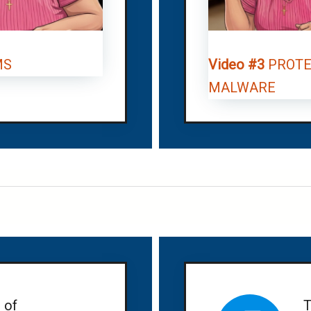
MS
Video #3
PROTE
MALWARE
 of
T