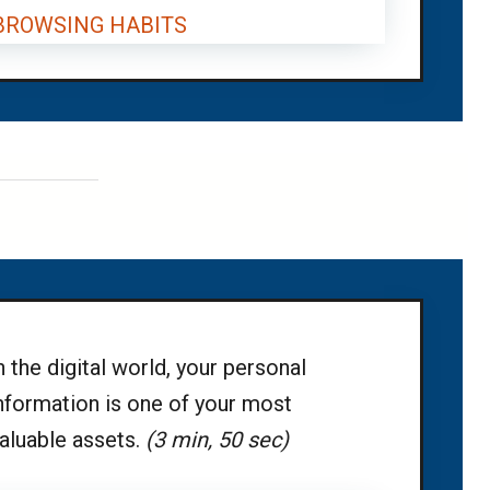
 BROWSING HABITS
n the digital world, your personal
nformation is one of your most
aluable assets.
(3 min, 50 sec)