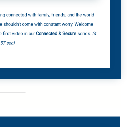
ing connected with family, friends, and the world
ne shouldn’t come with constant worry. Welcome
e first video in our
Connected & Secure
series.
(4
 57 sec)