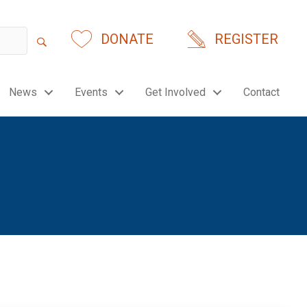
DONATE
REGISTER
News
Events
Get Involved
Contact