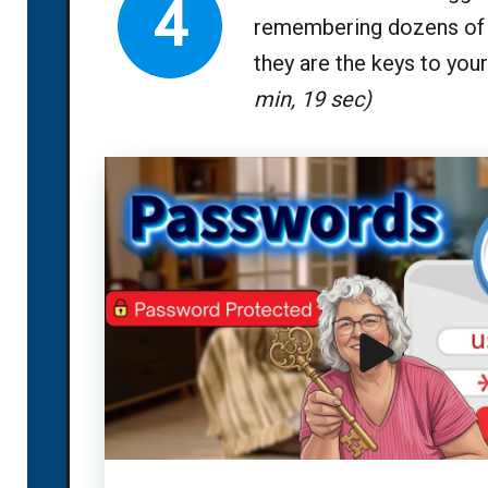
4
remembering dozens of 
they are the keys to your 
min, 19 sec)