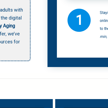
adults with
Stay
1
the digital
onli
y Aging
to th
fer,
we’ve
min,
ources for