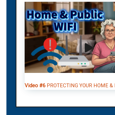
Video #6
PROTECTING YOUR HOME & P