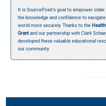
It is SourcePoint’s goal to empower older 
the knowledge and confidence to navigate 
world more securely. Thanks to the
Health
Grant
and our partnership with Clark Schae
developed these valuable educational res
our community.