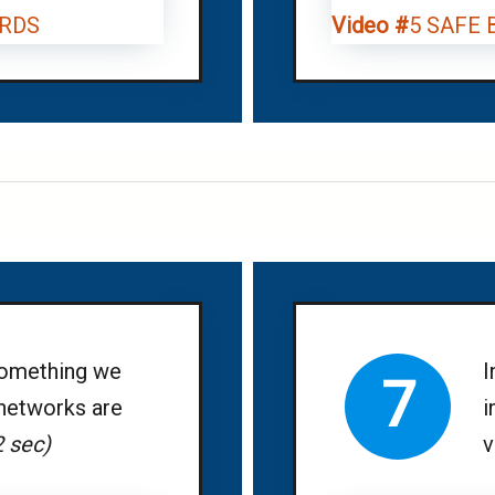
RDS
Video #
5 SAFE
something we
I
7
 networks are
i
2 sec)
v