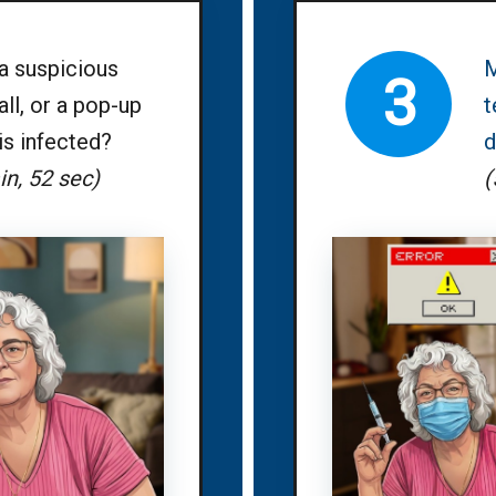
a suspicious
M
3
ll, or a pop-up
t
is infected?
d
in, 52 sec)
(