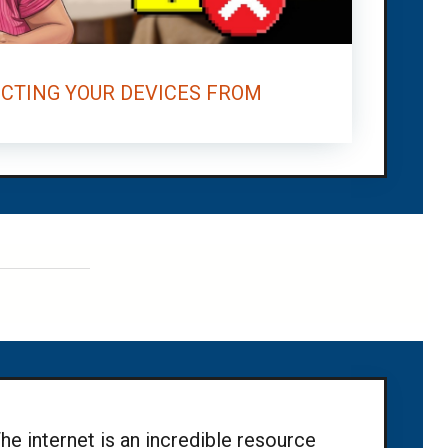
CTING YOUR DEVICES FROM
he internet is an incredible resource