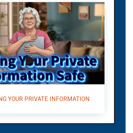
NG YOUR PRIVATE INFORMATION