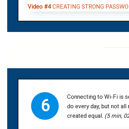
Video #4
CREATING STRONG PASSWO
Connecting to Wi-Fi is 
6
do every day, but not all
created equal.
(5 min, 0