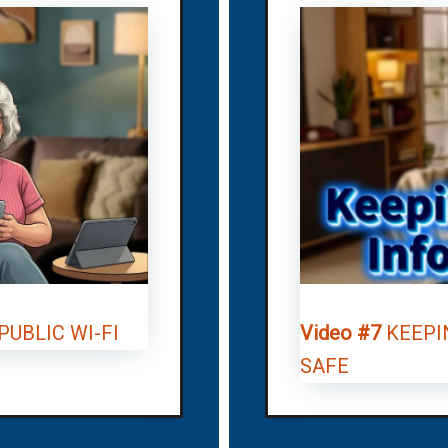
UBLIC WI-FI
Video #7
KEEPI
SAFE