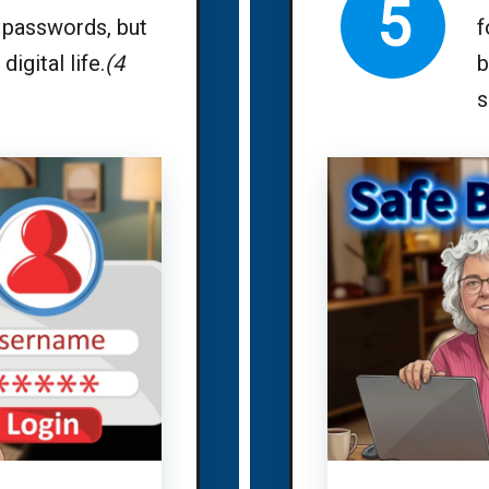
5
passwords, but
f
digital life.
(4
b
s