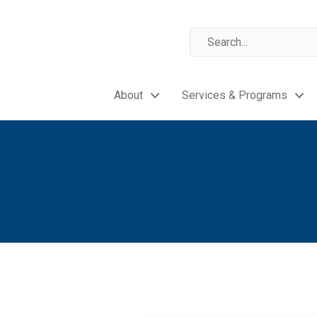
About
Services & Programs