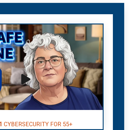
1
CYBERSECURITY FOR 55+