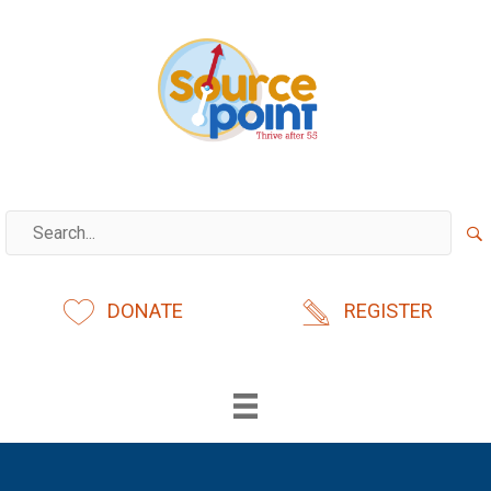
Skip
to
content
DONATE
REGISTER