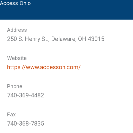
Access Ohio
Address
250 S. Henry St., Delaware, OH 43015
Website
https://www.accessoh.com/
Phone
740-369-4482
Fax
740-368-7835