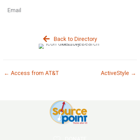
Email
Back to Directory
← Access from AT&T
ActiveStyle →
DONATE