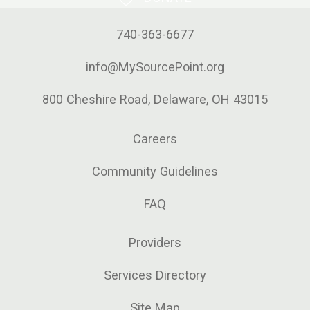
740-363-6677
info@MySourcePoint.org
800 Cheshire Road, Delaware, OH 43015
Careers
Community Guidelines
FAQ
Providers
Services Directory
Site Map