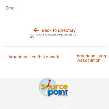
Email
Back to Directory
American Lung
← American Health Network
Association →
DONATE