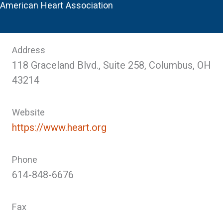
American Heart Association
Address
118 Graceland Blvd., Suite 258, Columbus, OH
43214
Website
https://www.heart.org
Phone
614-848-6676
Fax