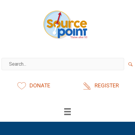
Skip
to
content
DONATE
REGISTER