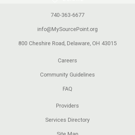
740-363-6677
info@MySourcePoint.org
800 Cheshire Road, Delaware, OH 43015
Careers
Community Guidelines
FAQ
Providers
Services Directory
Site Map