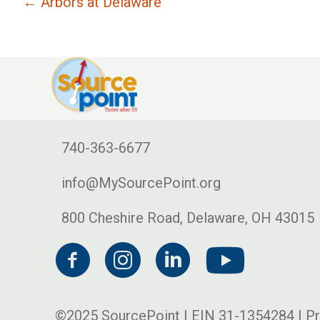
← Arbors at Delaware
740-363-6677
info@MySourcePoint.org
800 Cheshire Road, Delaware, OH 43015
©2025 SourcePoint | EIN 31-1354284 |
Pr