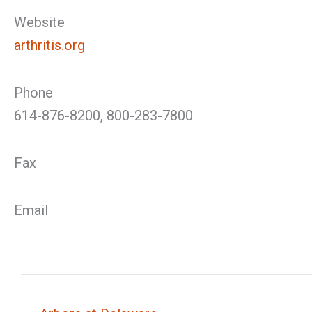
Website
arthritis.org
Phone
614-876-8200, 800-283-7800
Fax
Email