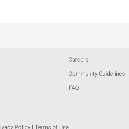
Careers
Community Guidelines
FAQ
ivacy Policy
|
Terms of Use