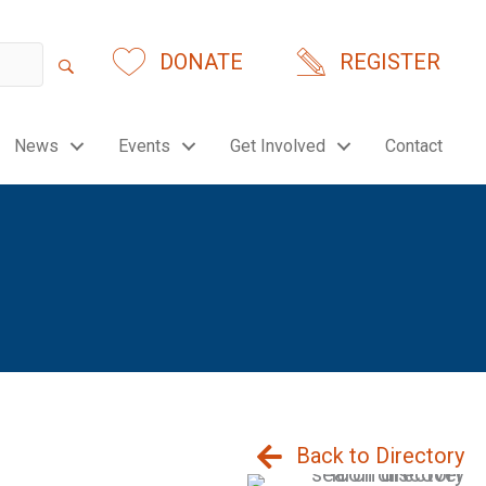
DONATE
REGISTER
News
Events
Get Involved
Contact
Back to Directory