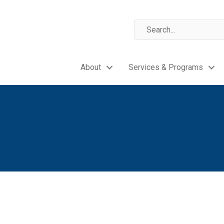
About
Services & Programs