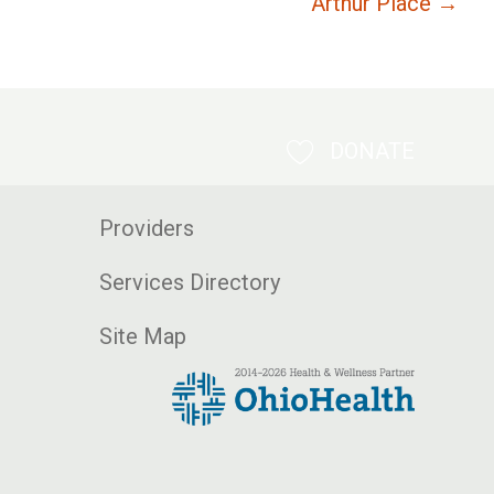
Arthur Place →
DONATE
Providers
Services Directory
Site Map