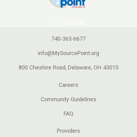
DONATE
740-363-6677
info@MySourcePoint.org
800 Cheshire Road, Delaware, OH 43015
Careers
Community Guidelines
FAQ
Providers