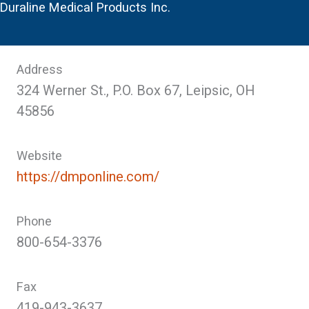
Duraline Medical Products Inc.
Address
324 Werner St., P.O. Box 67, Leipsic, OH
45856
Website
https://dmponline.com/
Phone
800-654-3376
Fax
419-943-3637