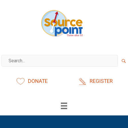
Skip
to
content
DONATE
REGISTER