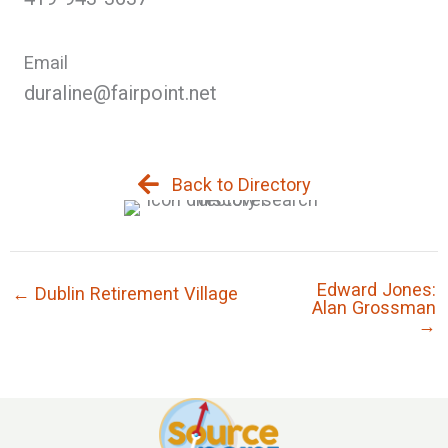
Email
duraline@fairpoint.net
Back to Directory
Edward Jones:
← Dublin Retirement Village
Alan Grossman
→