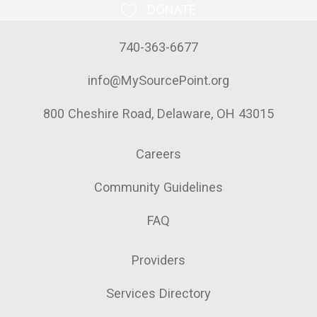
DONATE
740-363-6677
info@MySourcePoint.org
800 Cheshire Road, Delaware, OH 43015
Careers
Community Guidelines
FAQ
Providers
Services Directory