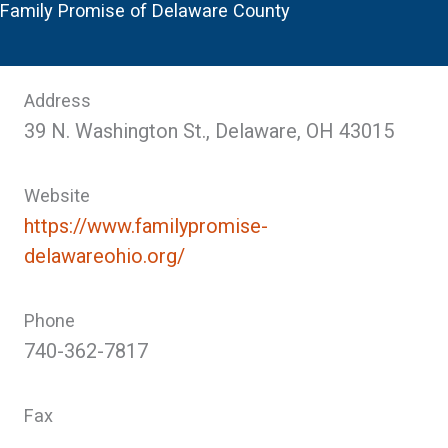
Family Promise of Delaware County
Address
39 N. Washington St., Delaware, OH 43015
Website
https://www.familypromise-
delawareohio.org/
Phone
740-362-7817
Fax