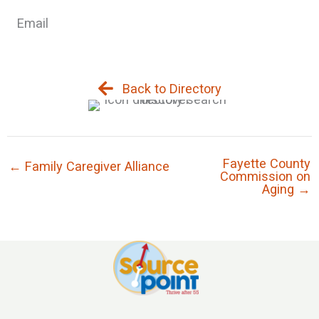
Email
Back to Directory
Fayette County
← Family Caregiver Alliance
Commission on
Aging →