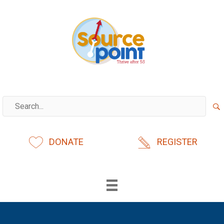
Skip
to
content
DONATE
REGISTER