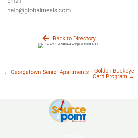
Email
help@globalmeals.com
Back to Directory
Golden Buckeye
← Georgetown Senior Apartments
Card Program →
DONATE