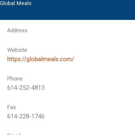
Global Meals
Address
Website
https://globalmeals.com/
Phone
614-252-4813
Fax
614-228-1746