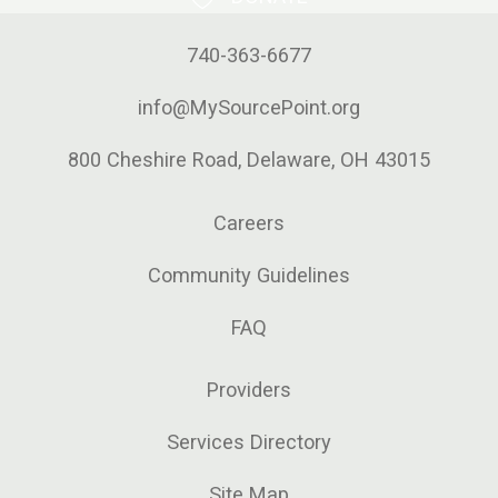
740-363-6677
info@MySourcePoint.org
800 Cheshire Road, Delaware, OH 43015
Careers
Community Guidelines
FAQ
Providers
Services Directory
Site Map