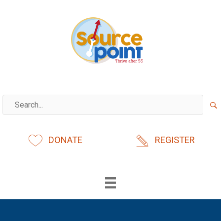
Skip
to
content
DONATE
REGISTER