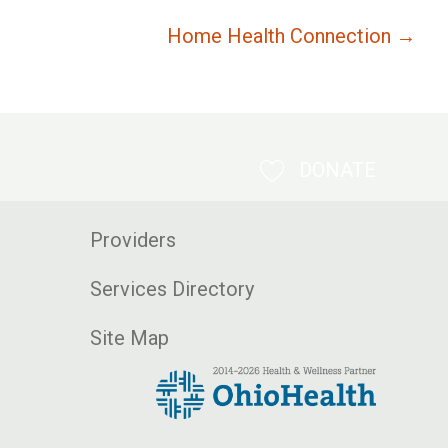
Home Health Connection →
DONATE
Providers
Services Directory
Site Map