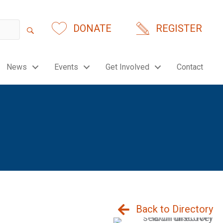
DONATE
REGISTER
News
Events
Get Involved
Contact
Back to Directory