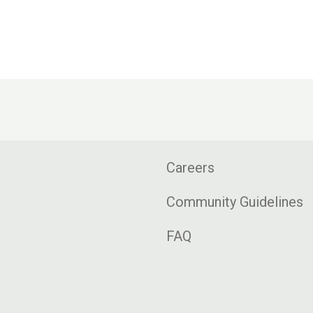
Careers
Community Guidelines
FAQ