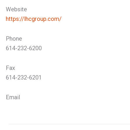
Website
https://lhcgroup.com/
Phone
614-232-6200
Fax
614-232-6201
Email