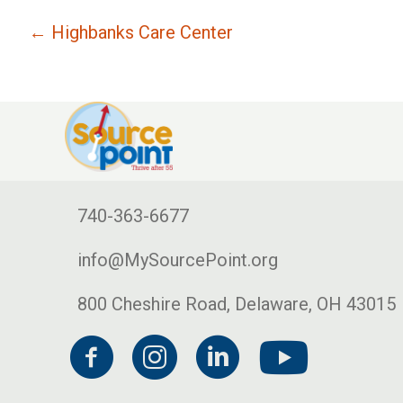
← Highbanks Care Center
740-363-6677
info@MySourcePoint.org
800 Cheshire Road, Delaware, OH 43015