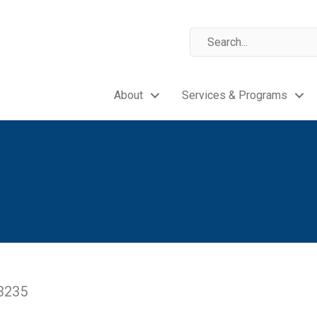
About
Services & Programs
43235