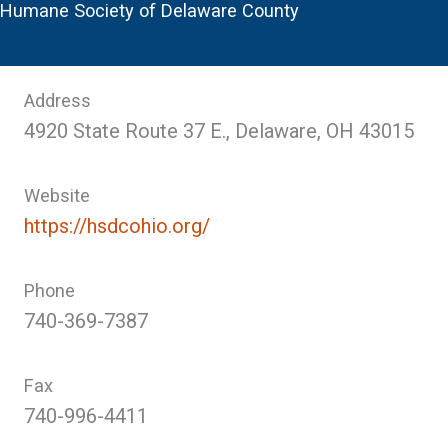
Humane Society of Delaware County
Address
4920 State Route 37 E., Delaware, OH 43015
Website
https://hsdcohio.org/
Phone
740-369-7387
Fax
740-996-4411