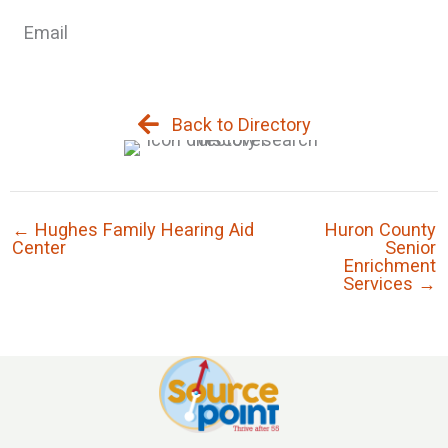
Email
Back to Directory
← Hughes Family Hearing Aid
Huron County
Center
Senior
Enrichment
Services →