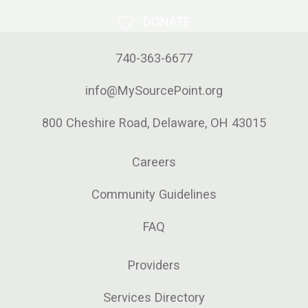
DONATE
740-363-6677
info@MySourcePoint.org
800 Cheshire Road, Delaware, OH 43015
Careers
Community Guidelines
FAQ
Providers
Services Directory