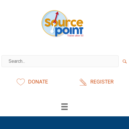
Skip
to
content
DONATE
REGISTER