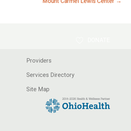
Mount Carmel Lewis Center →
DONATE
Providers
Services Directory
Site Map