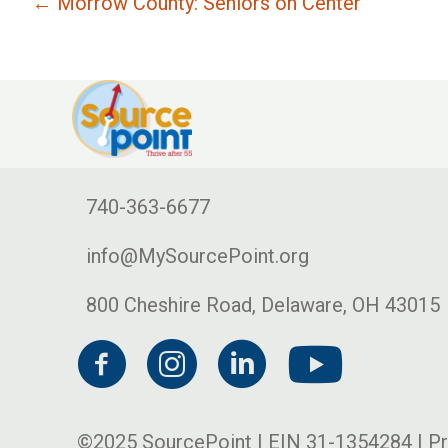
← Morrow County: Seniors on Center
740-363-6677
info@MySourcePoint.org
800 Cheshire Road, Delaware, OH 43015
©2025 SourcePoint | EIN 31-1354284 |
Pr