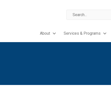
About
Services & Programs