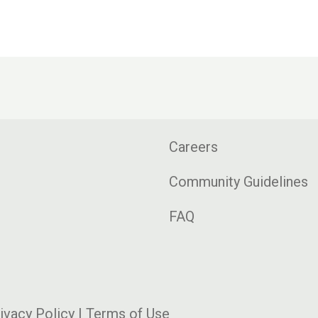
Careers
Community Guidelines
FAQ
ivacy Policy
|
Terms of Use