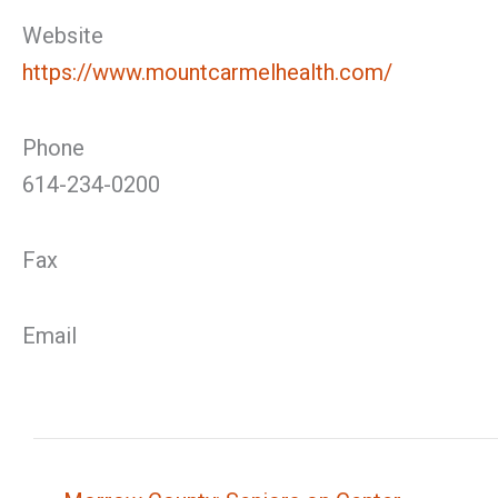
Website
https://www.mountcarmelhealth.com/
Phone
614-234-0200
Fax
Email