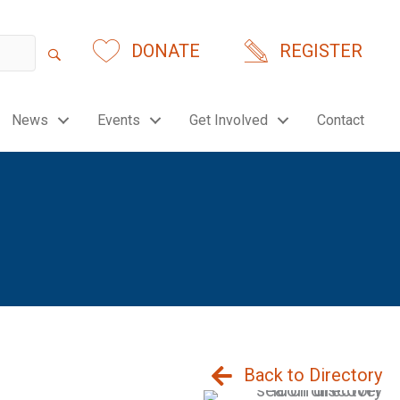
DONATE
REGISTER
News
Events
Get Involved
Contact
Back to Directory