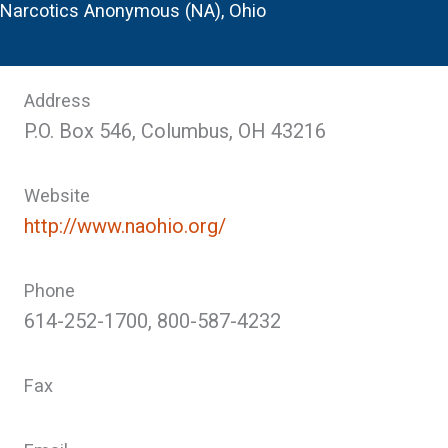
Narcotics Anonymous (NA), Ohio
Address
P.O. Box 546, Columbus, OH 43216
Website
http://www.naohio.org/
Phone
614-252-1700, 800-587-4232
Fax