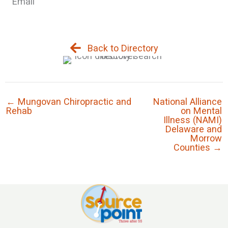
Email
Back to Directory
← Mungovan Chiropractic and
National Alliance
Rehab
on Mental
Illness (NAMI)
Delaware and
Morrow
Counties →