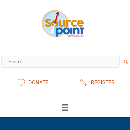
Skip
to
content
DONATE
REGISTER