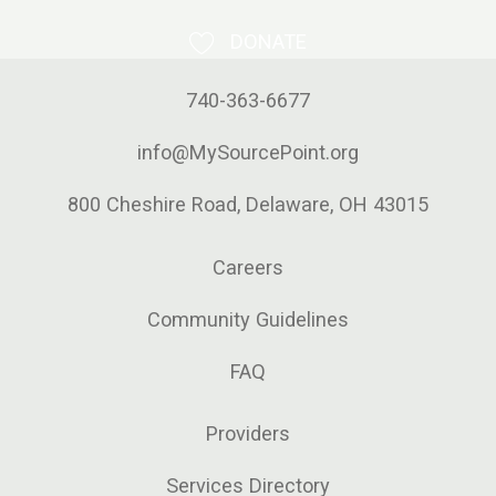
DONATE
740-363-6677
info@MySourcePoint.org
800 Cheshire Road, Delaware, OH 43015
Careers
Community Guidelines
FAQ
Providers
Services Directory