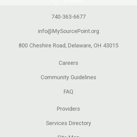
DONATE
740-363-6677
info@MySourcePoint.org
800 Cheshire Road, Delaware, OH 43015
Careers
Community Guidelines
FAQ
Providers
Services Directory