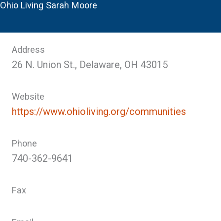
Ohio Living Sarah Moore
Address
26 N. Union St., Delaware, OH 43015
Website
https://www.ohioliving.org/communities
Phone
740-362-9641
Fax