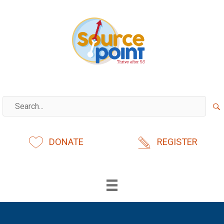
Skip
to
content
DONATE
REGISTER