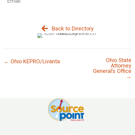
Email
Back to Directory
Ohio State
← Ohio KEPRO/Livanta
Attorney
General’s Office
→