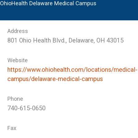
OhioHealth Delaware Medical Campus
Address
801 Ohio Health Blvd., Delaware, OH 43015
Website
https://www.ohiohealth.com/locations/medical-
campus/delaware-medical-campus
Phone
740-615-0650
Fax