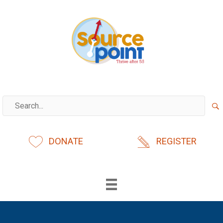
Skip
to
content
DONATE
REGISTER