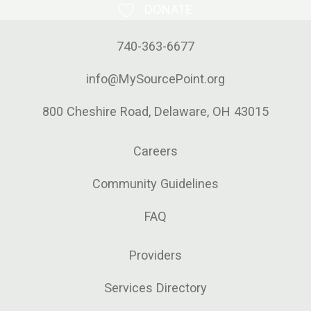
DONATE
740-363-6677
info@MySourcePoint.org
800 Cheshire Road, Delaware, OH 43015
Careers
Community Guidelines
FAQ
Providers
Services Directory