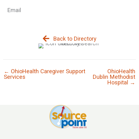
Email
Back to Directory
← OhioHealth Caregiver Support
OhioHealth
Services
Dublin Methodist
Hospital →