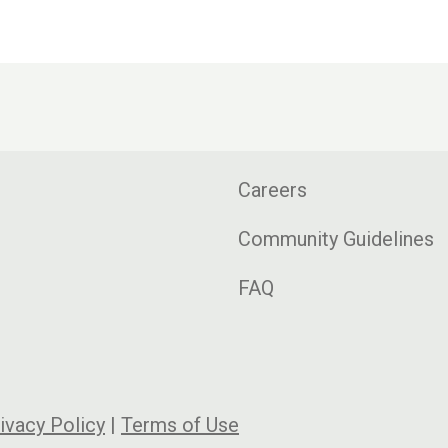
Careers
Community Guidelines
FAQ
ivacy Policy
|
Terms of Use