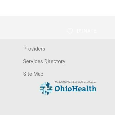
DONATE
Providers
Services Directory
Site Map