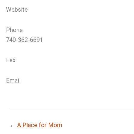
Website
Phone
740-362-6691
Fax
Email
← A Place for Mom