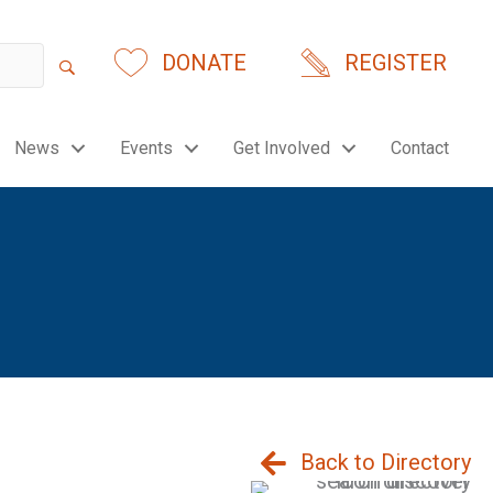
DONATE
REGISTER
News
Events
Get Involved
Contact
Back to Directory