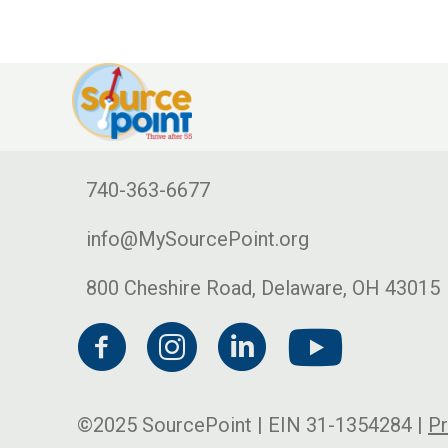
740-363-6677
info@MySourcePoint.org
800 Cheshire Road, Delaware, OH 43015
©2025 SourcePoint | EIN 31-1354284 |
Pr