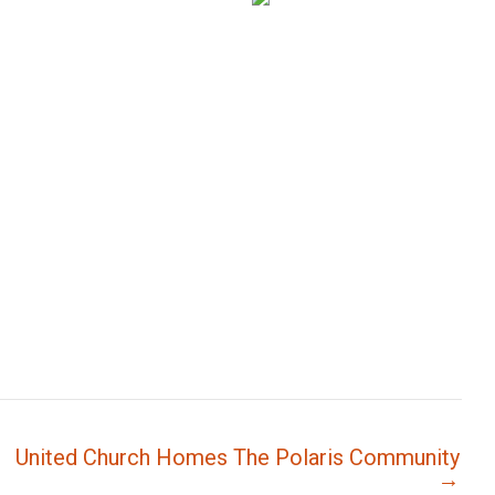
United Church Homes The Polaris Community
→