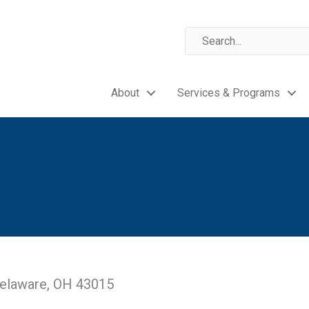
About
Services & Programs
 Delaware, OH 43015