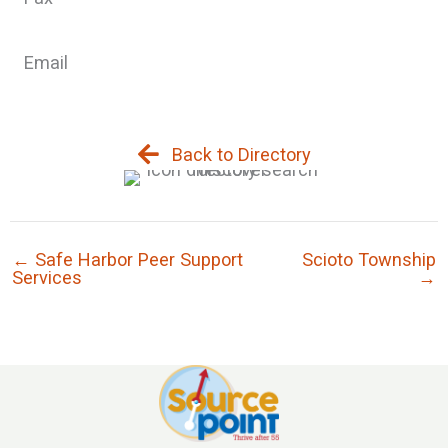
Email
Back to Directory
← Safe Harbor Peer Support
Scioto Township
Services
→