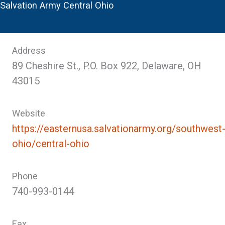
Salvation Army Central Ohio
Address
89 Cheshire St., P.O. Box 922, Delaware, OH
43015
Website
https://easternusa.salvationarmy.org/southwest
ohio/central-ohio
Phone
740-993-0144
Fax