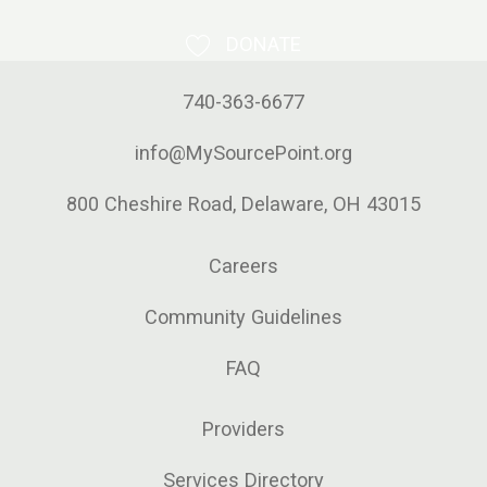
DONATE
740-363-6677
info@MySourcePoint.org
800 Cheshire Road, Delaware, OH 43015
Careers
Community Guidelines
FAQ
Providers
Services Directory