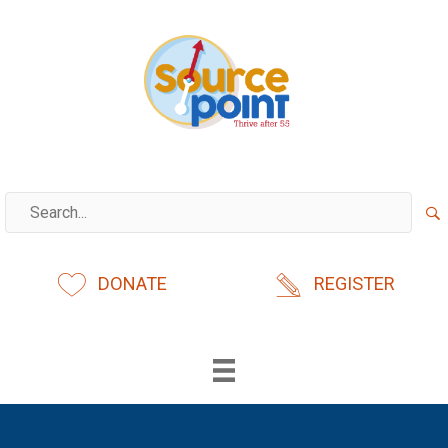
Skip
to
content
DONATE
REGISTER