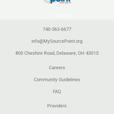
DONATE
740-363-6677
info@MySourcePoint.org
800 Cheshire Road, Delaware, OH 43015
Careers
Community Guidelines
FAQ
Providers