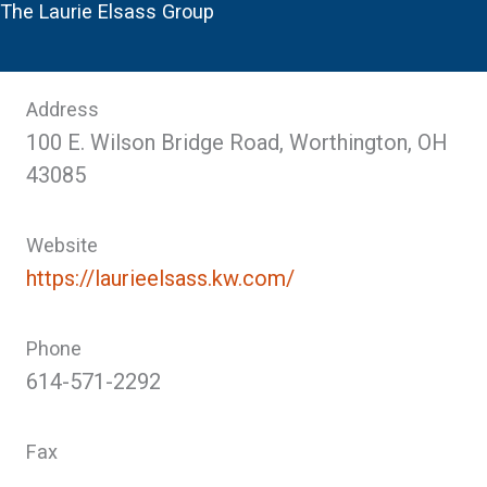
The Laurie Elsass Group
Address
100 E. Wilson Bridge Road, Worthington, OH
43085
Website
https://laurieelsass.kw.com/
Phone
614-571-2292
Fax