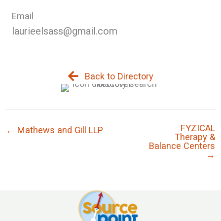
Email
laurieelsass@gmail.com
Back to Directory
FYZICAL
← Mathews and Gill LLP
Therapy &
Balance Centers
→