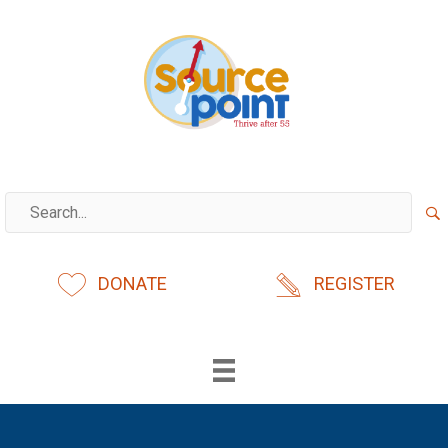
Skip
to
content
DONATE
REGISTER