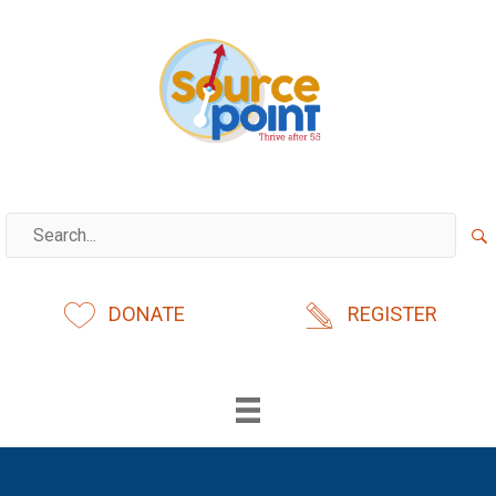
Skip
to
content
DONATE
REGISTER