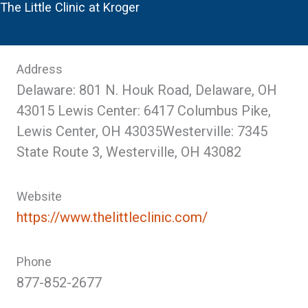
The Little Clinic at Kroger
Address
Delaware: 801 N. Houk Road, Delaware, OH
43015 Lewis Center: 6417 Columbus Pike,
Lewis Center, OH 43035Westerville: 7345
State Route 3, Westerville, OH 43082
Website
https://www.thelittleclinic.com/
Phone
877-852-2677