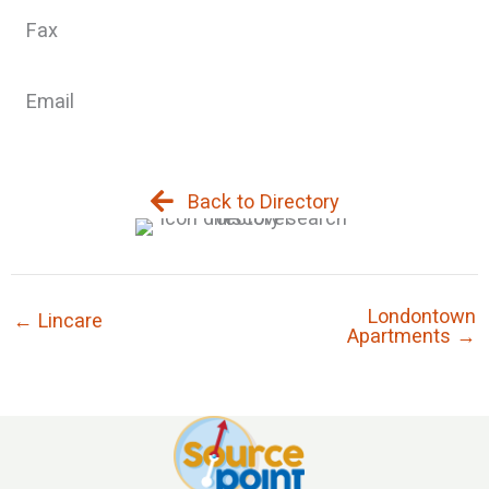
Fax
Email
Back to Directory
Londontown
← Lincare
Apartments →