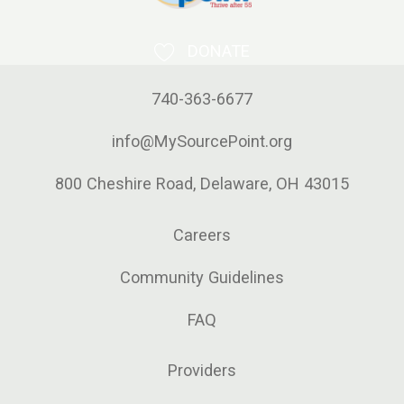
DONATE
740-363-6677
info@MySourcePoint.org
800 Cheshire Road, Delaware, OH 43015
Careers
Community Guidelines
FAQ
Providers