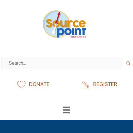
Skip
to
content
DONATE
REGISTER