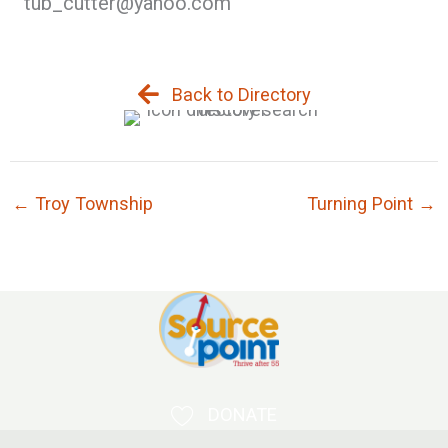
tub_cutter@yahoo.com
Back to Directory
← Troy Township
Turning Point →
DONATE