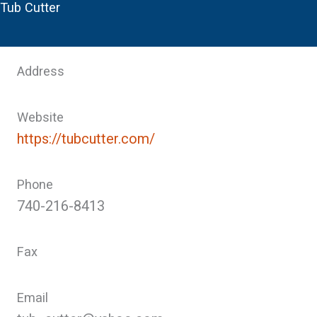
Tub Cutter
Address
Website
https://tubcutter.com/
Phone
740-216-8413
Fax
Email