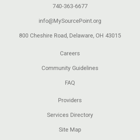
740-363-6677
info@MySourcePoint.org
800 Cheshire Road, Delaware, OH 43015
Careers
Community Guidelines
FAQ
Providers
Services Directory
Site Map