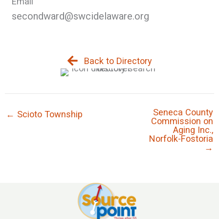
Email
secondward@swcidelaware.org
Back to Directory
Seneca County
← Scioto Township
Commission on
Aging Inc.,
Norfolk-Fostoria
→