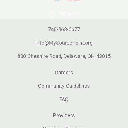
DONATE
740-363-6677
info@MySourcePoint.org
800 Cheshire Road, Delaware, OH 43015
Careers
Community Guidelines
FAQ
Providers