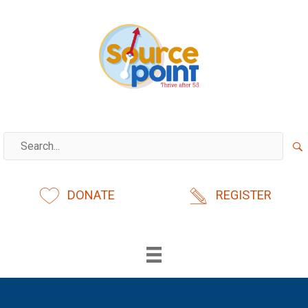
Skip
to
content
DONATE
REGISTER