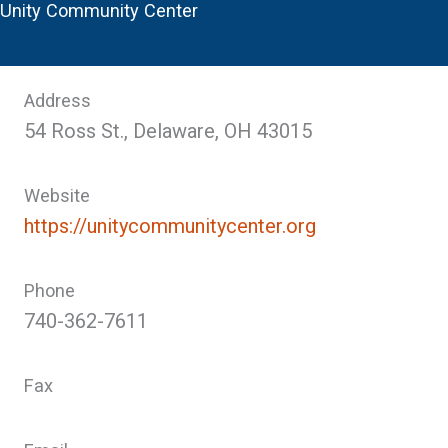
Unity Community Center
Address
54 Ross St., Delaware, OH 43015
Website
https://unitycommunitycenter.org
Phone
740-362-7611
Fax