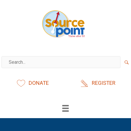
Skip
to
content
DONATE
REGISTER