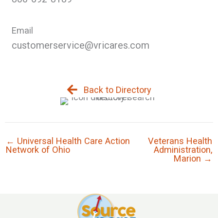
Email
customerservice@vricares.com
Back to Directory
← Universal Health Care Action
Veterans Health
Network of Ohio
Administration,
Marion →