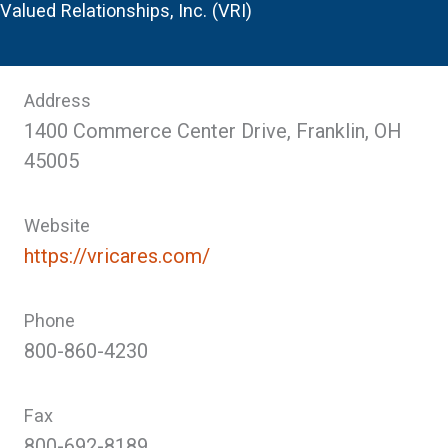
Valued Relationships, Inc. (VRI)
Address
1400 Commerce Center Drive, Franklin, OH
45005
Website
https://vricares.com/
Phone
800-860-4230
Fax
800-692-8189