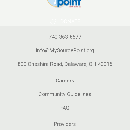
DONATE
740-363-6677
info@MySourcePoint.org
800 Cheshire Road, Delaware, OH 43015
Careers
Community Guidelines
FAQ
Providers