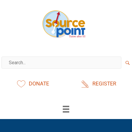
Skip
to
content
DONATE
REGISTER