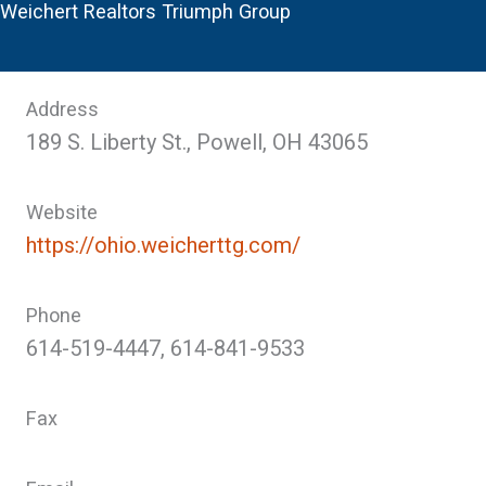
Weichert Realtors Triumph Group
Address
189 S. Liberty St., Powell, OH 43065
Website
https://ohio.weicherttg.com/
Phone
614-519-4447, 614-841-9533
Fax