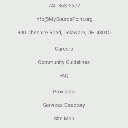
740-363-6677
info@MySourcePoint.org
800 Cheshire Road, Delaware, OH 43015
Careers
Community Guidelines
FAQ
Providers
Services Directory
Site Map