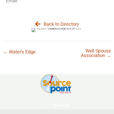
Email
Back to Directory
Well Spouse
← Water’s Edge
Association →
DONATE