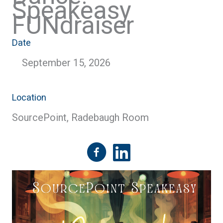
Speakeasy
FUNdraiser
Date
September 15, 2026
Location
SourcePoint, Radebaugh Room