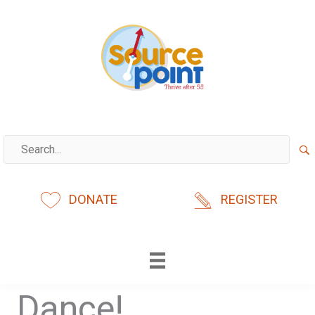
Skip
to
content
DONATE
REGISTER
Dance!