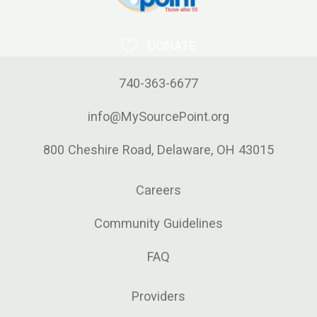
DONATE
740-363-6677
info@MySourcePoint.org
800 Cheshire Road, Delaware, OH 43015
Careers
Community Guidelines
FAQ
Providers