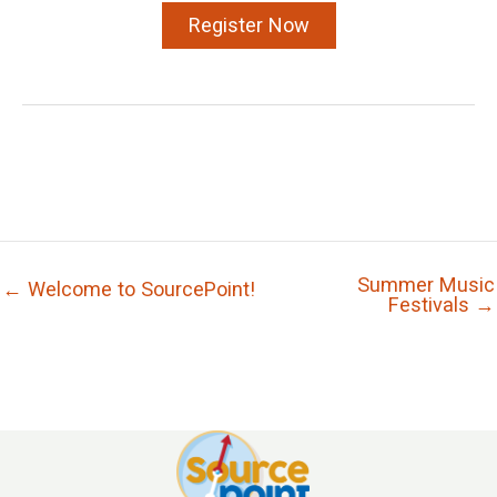
Register Now
Summer Music
← Welcome to SourcePoint!
Festivals →