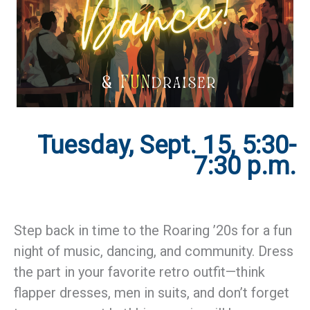
Tuesday, Sept. 15, 5:30-
7:30 p.m.
Step back in time to the Roaring ’20s for a fun
night of music, dancing, and community. Dress
the part in your favorite retro outfit—think
flapper dresses, men in suits, and don’t forget