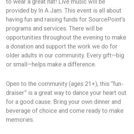
to wear a great hat! Live music will be
provided by In A Jam. This event is all about
having fun and raising funds for SourcePoint’s
programs and services. There will be
opportunities throughout the evening to make
a donation and support the work we do for
older adults in our community. Every gift—big
or small—helps make a difference.
Open to the community (ages 21+), this “fun-
draiser” is a great way to dance your heart out
for a good cause. Bring your own dinner and
beverage of choice and come ready to make
memories.