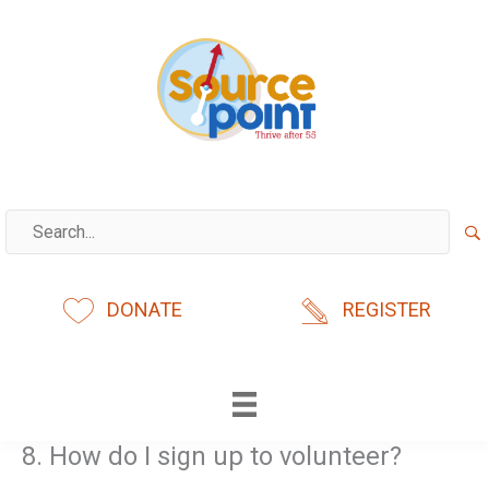
Skip
to
content
DONATE
REGISTER
8. How do I sign up to volunteer?