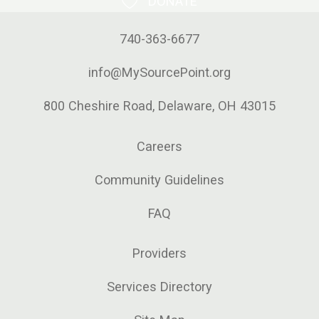
DONATE
740-363-6677
info@MySourcePoint.org
800 Cheshire Road, Delaware, OH 43015
Careers
Community Guidelines
FAQ
Providers
Services Directory