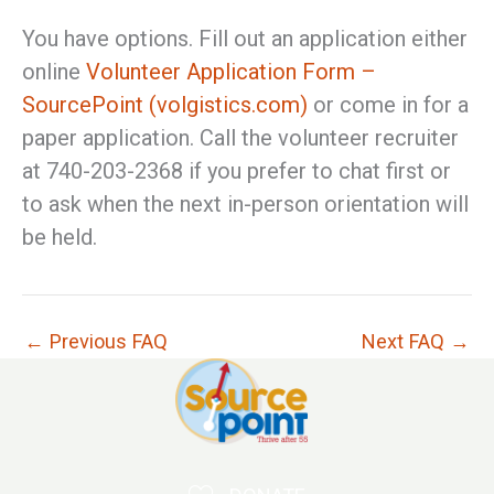
You have options. Fill out an application either
online
Volunteer Application Form –
SourcePoint (volgistics.com)
or come in for a
paper application. Call the volunteer recruiter
at 740-203-2368 if you prefer to chat first or
to ask when the next in-person orientation will
be held.
←
Previous FAQ
Next FAQ
→