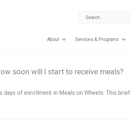
About
Services & Programs
ow soon will I start to receive meals?
ss days of enrollment in Meals on Wheels. This bri