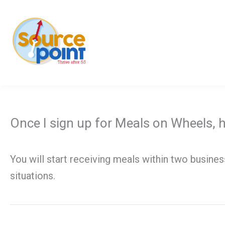
Skip
to
content
Once I sign up for Meals on Wheels, h
You will start receiving meals within two busine
situations.