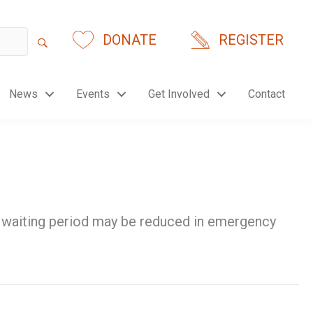
DONATE
REGISTER
News
Events
Get Involved
Contact
ef waiting period may be reduced in emergency