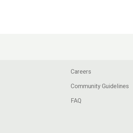
Careers
Community Guidelines
FAQ