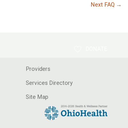
Next FAQ
→
DONATE
Providers
Services Directory
Site Map