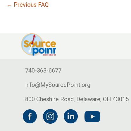
←
Previous FAQ
740-363-6677
info@MySourcePoint.org
800 Cheshire Road, Delaware, OH 43015