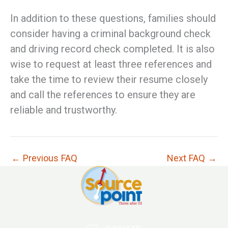
In addition to these questions, families should
consider having a criminal background check
and driving record check completed. It is also
wise to request at least three references and
take the time to review their resume closely
and call the references to ensure they are
reliable and trustworthy.
←
Previous FAQ
Next FAQ
→