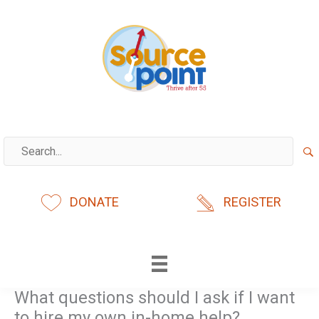
Skip
to
content
DONATE
REGISTER
What questions should I ask if I want
to hire my own in-home help?