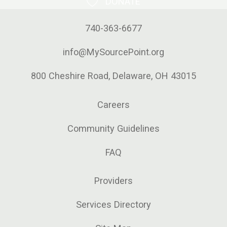
DONATE
740-363-6677
info@MySourcePoint.org
800 Cheshire Road, Delaware, OH 43015
Careers
Community Guidelines
FAQ
Providers
Services Directory