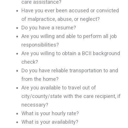
care assistance?
Have you ever been accused or convicted
of malpractice, abuse, or neglect?
Do you have a resume?
Are you willing and able to perform all job
responsibilities?
Are you willing to obtain a BCII background
check?
Do you have reliable transportation to and
from the home?
Are you available to travel out of
city/county/state with the care recipient, if
necessary?
What is your hourly rate?
What is your availability?