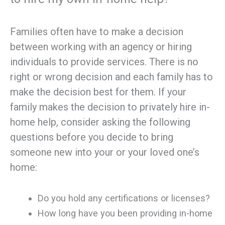
Families often have to make a decision
between working with an agency or hiring
individuals to provide services. There is no
right or wrong decision and each family has to
make the decision best for them. If your
family makes the decision to privately hire in-
home help, consider asking the following
questions before you decide to bring
someone new into your or your loved one’s
home:
Do you hold any certifications or licenses?
How long have you been providing in-home