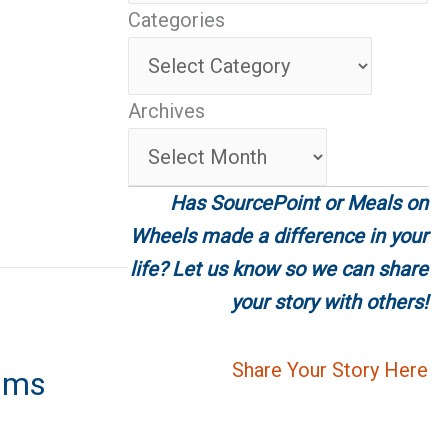
Categories
tments
Categories
Archives
Archives
Has SourcePoint or Meals on
Wheels made a difference in your
life? Let us know so we can share
your story with others!
Share Your Story Here
ums