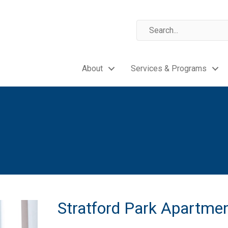
About
Services & Programs
Stratford Park Apartme