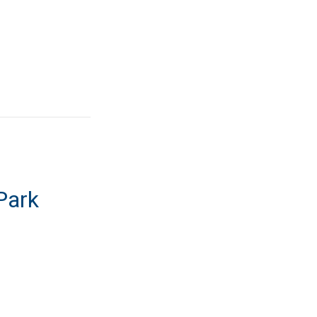
Park
ome Park