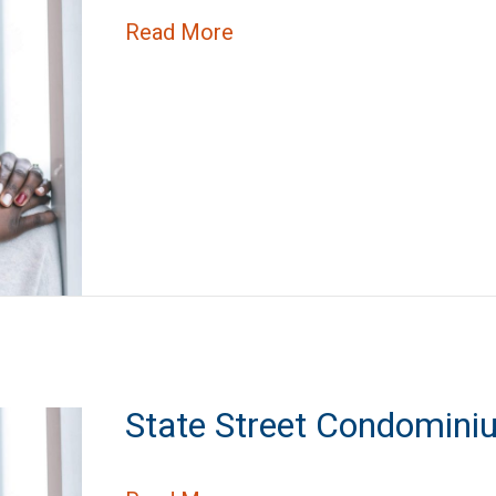
about Stratford Park Apar
Read More
State Street Condomini