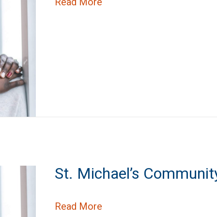
about State Street Condo
Read More
St. Michael’s Communit
about St. Michael’s Commu
Read More