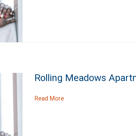
Rolling Meadows Apart
about Rolling Meadows Ap
Read More