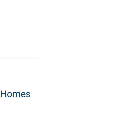
t Homes
ment Homes