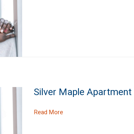
Silver Maple Apartmen
about Silver Maple Apart
Read More