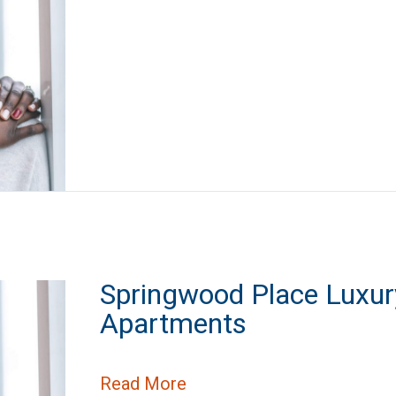
Springwood Place Luxur
Apartments
about Springwood Place L
Read More