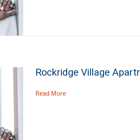
Rockridge Village Apar
about Rockridge Village A
Read More