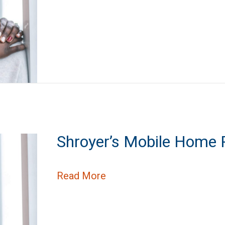
Shroyer’s Mobile Home 
about Shroyer’s Mobile H
Read More