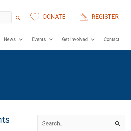
DONATE
REGISTER
News
Events
Get Involved
Contact
nts
Search
for: