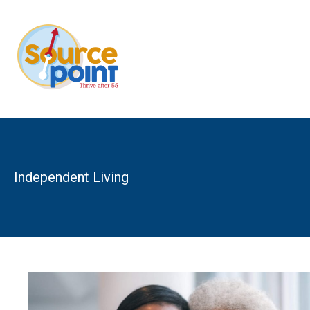
Skip
to
content
Independent Living