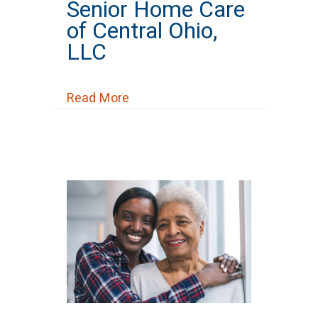
Senior Home Care
of Central Ohio,
LLC
about Senior Home Care of Centr
Read More