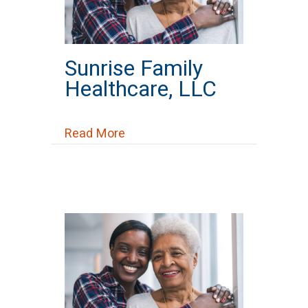
Sunrise Family
Healthcare, LLC
about Sunrise Family Healthcare
Read More