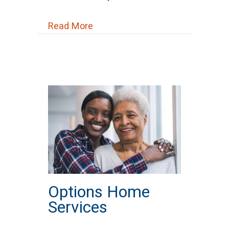
about Pro Health Care Services, L
Read More
Options Home
Services