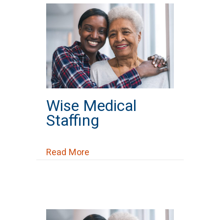
Wise Medical
Staffing
about Wise Medical Staffing
Read More