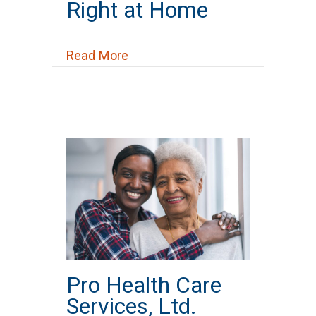
Right at Home
about Right at Home
Read More
Pro Health Care
Services, Ltd.