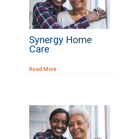
Synergy Home
Care
about Synergy Home Care
Read More