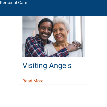
Personal Care
Visiting Angels
about Visiting Angels
Read More