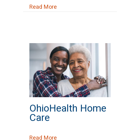
about Options Home Services
Read More
OhioHealth Home
Care
about OhioHealth Home Care
Read More