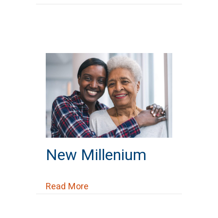
New Millenium
about New Millenium
Read More