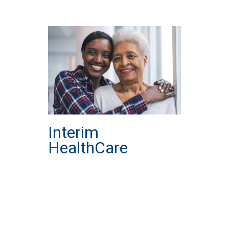
Interim
HealthCare
about Interim HealthCare
Read More