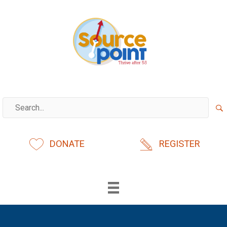
Skip
to
content
DONATE
REGISTER