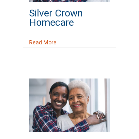
Silver Crown
Homecare
about Silver Crown Homecare
Read More