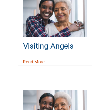
Visiting Angels
about Visiting Angels
Read More