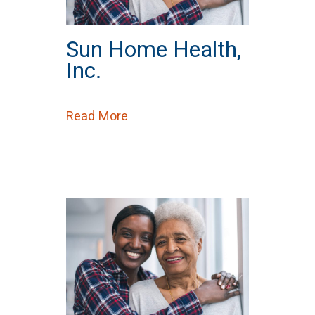
Sun Home Health,
Inc.
about Sun Home Health, Inc.
Read More