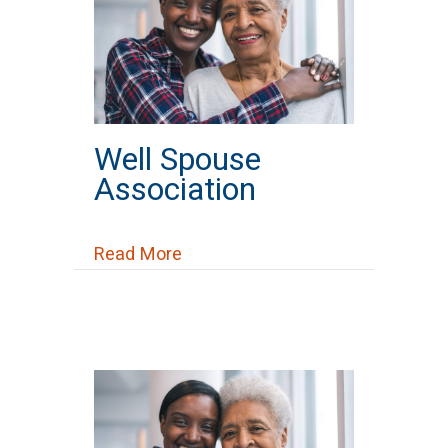
Well Spouse
Association
about Well Spouse Association
Read More