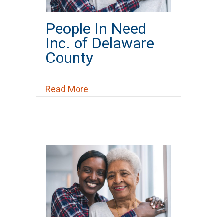
People In Need
Inc. of Delaware
County
about People In Need Inc. of De
Read More