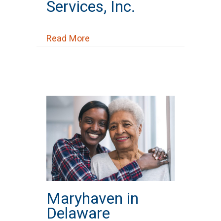
Services, Inc.
about Mid-Ohio Psychological Ser
Read More
Maryhaven in
Delaware