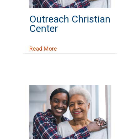
Outreach Christian
Center
about Outreach Christian Center
Read More