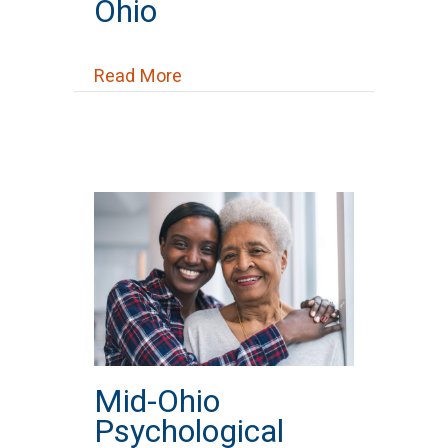
Ohio
about Narcotics Anonymous (NA)
Read More
Mid-Ohio
Psychological