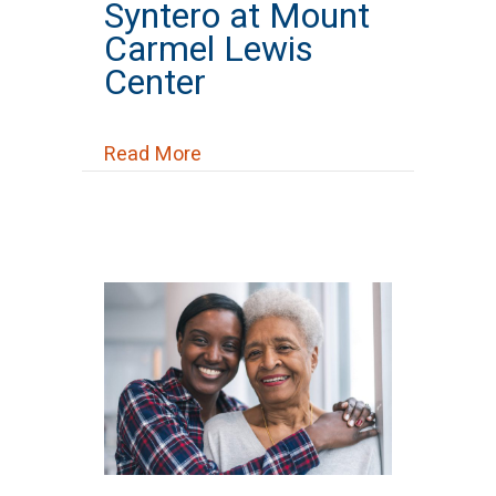
Syntero at Mount
Carmel Lewis
Center
about Syntero at Mount Carmel 
Read More