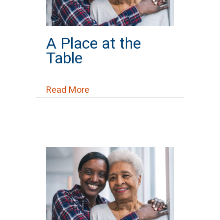
A Place at the
Table
about A Place at the Table
Read More