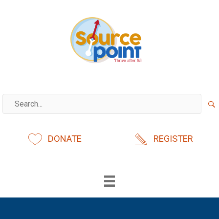
Skip
to
content
DONATE
REGISTER