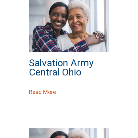
Salvation Army
Central Ohio
about Salvation Army Central Oh
Read More