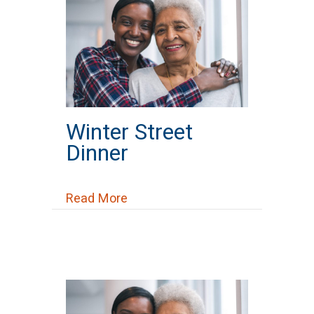
Winter Street
Dinner
about Winter Street Dinner
Read More