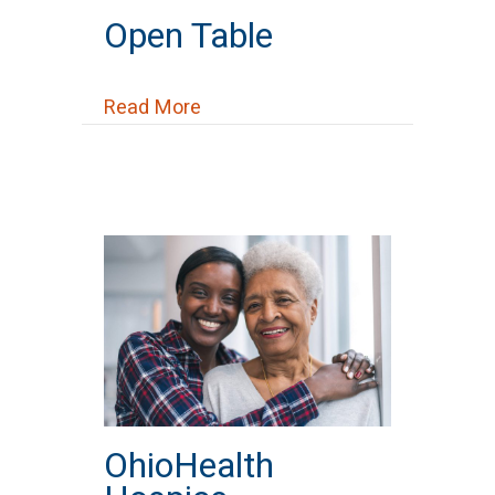
Open Table
about Open Table
Read More
OhioHealth