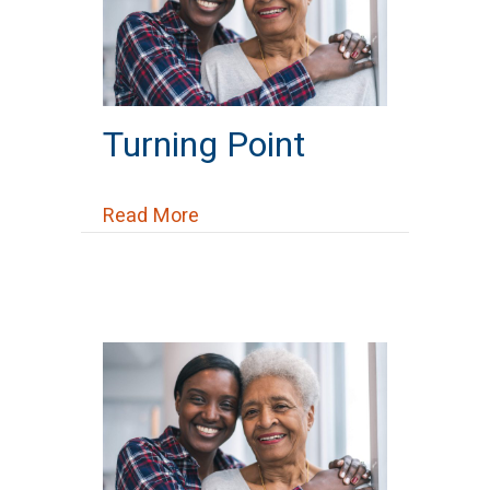
Turning Point
about Turning Point
Read More