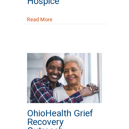
Hospice
about OhioHealth Hospice
Read More
OhioHealth Grief
Recovery