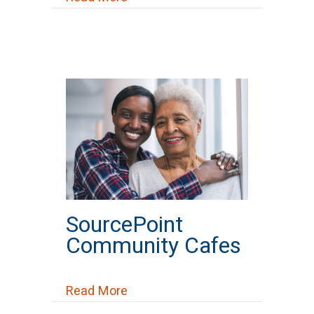
SourcePoint
Community Cafes
about SourcePoint Community C
Read More