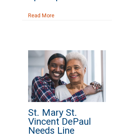
about St. Peter’s Episcopal Chur
Read More
St. Mary St.
Vincent DePaul
Needs Line