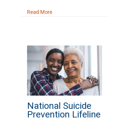
about New Beginnings Church
Read More
National Suicide
Prevention Lifeline