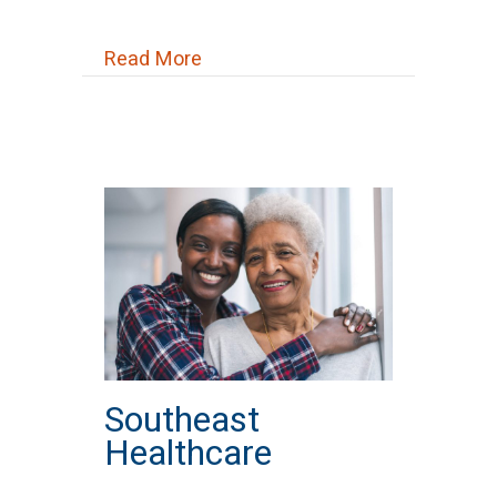
about St. Mary St. Vincent DePa
Read More
Southeast
Healthcare