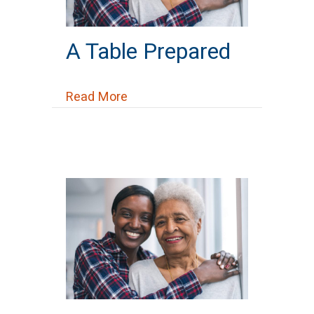
A Table Prepared
about A Table Prepared
Read More