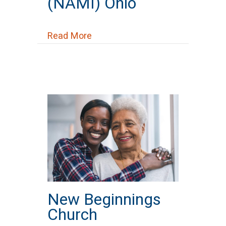
(NAMI) Ohio
about National Alliance on Menta
Read More
New Beginnings
Church