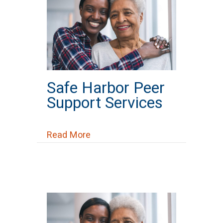
Safe Harbor Peer
Support Services
about Safe Harbor Peer Support 
Read More