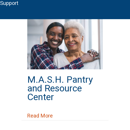
Support
M.A.S.H. Pantry
and Resource
Center
about M.A.S.H. Pantry and Resou
Read More