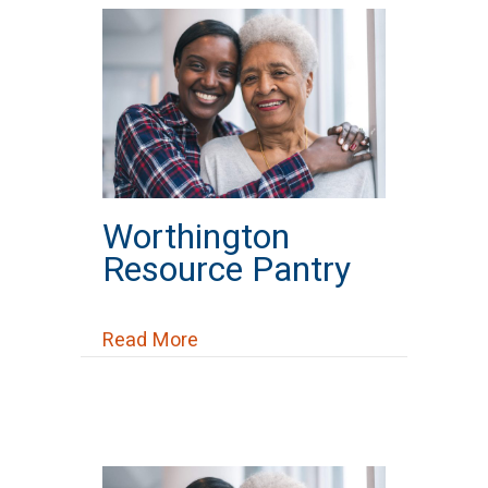
Worthington
Resource Pantry
about Worthington Resource Pan
Read More