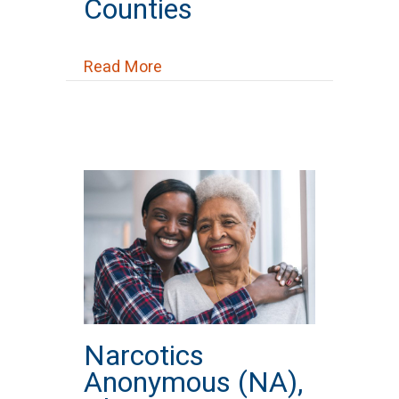
Counties
about National Alliance on Ment
Read More
Narcotics
Anonymous (NA),