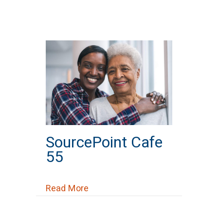
SourcePoint Cafe
55
about SourcePoint Cafe 55
Read More