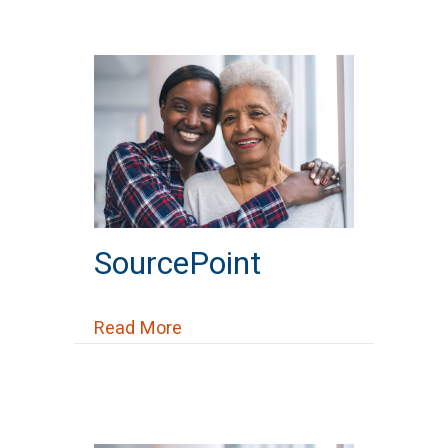
SourcePoint
about SourcePoint
Read More