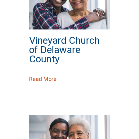
Vineyard Church
of Delaware
County
about Vineyard Church of Delaw
Read More