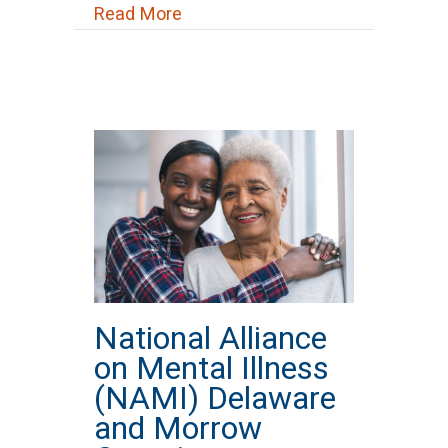
about National Suicide Prevention
Read More
National Alliance
on Mental Illness
(NAMI) Delaware
and Morrow