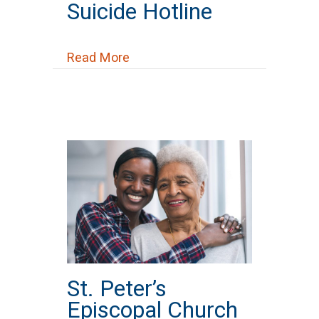
Suicide Hotline
about Suicide Hotline
Read More
St. Peter’s
Episcopal Church