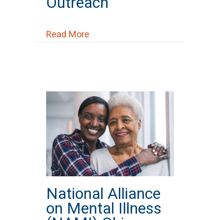
Outreach
about OhioHealth Grief Recover
Read More
National Alliance
on Mental Illness