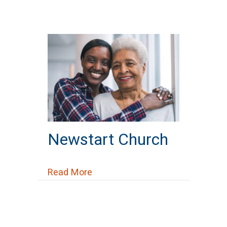
Newstart Church
about Newstart Church
Read More