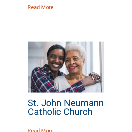
about Southeast Healthcare
Read More
St. John Neumann
Catholic Church
about St. John Neumann Catholi
Read More