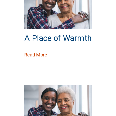
A Place of Warmth
about A Place of Warmth
Read More