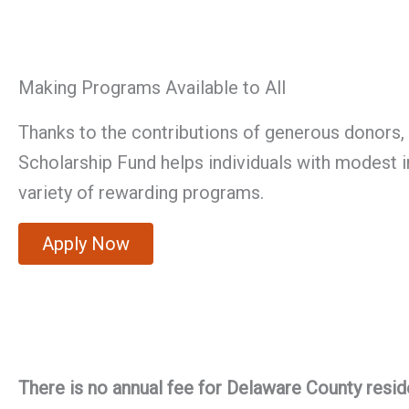
Making Programs Available to All
Thanks to the contributions of generous donors, 
Scholarship Fund helps individuals with modest i
variety of rewarding programs.
Apply Now
There is no annual fee for Delaware County resid