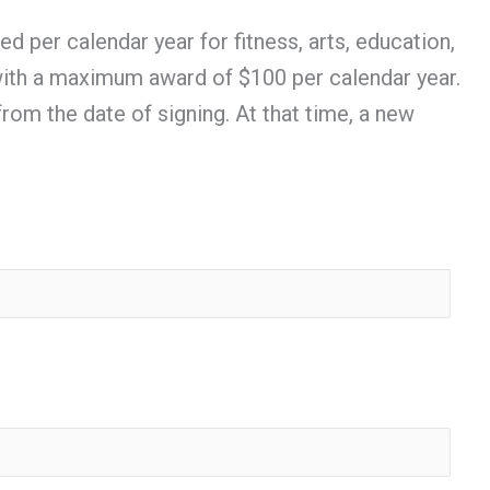
per calendar year for fitness, arts, education,
e with a maximum award of $100 per calendar year.
from the date of signing. At that time, a new