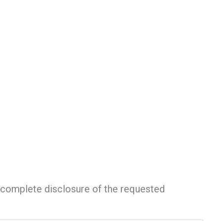
nd complete disclosure of the requested