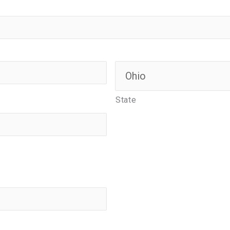
State