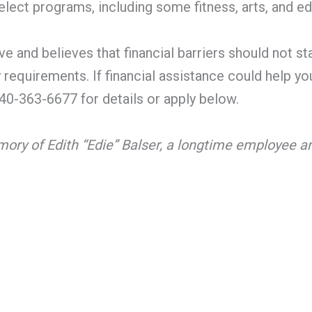
lect programs, including some fitness, arts, and edu
e and believes that financial barriers should not st
y requirements. If financial assistance could help 
0-363-6677 for details or apply below.
mory of Edith “Edie” Balser, a longtime employee