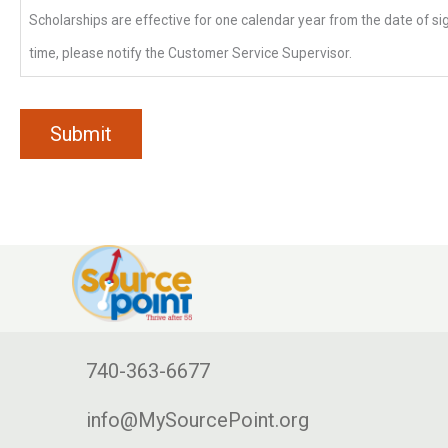
Scholarships are effective for one calendar year from the date of sig
time, please notify the Customer Service Supervisor.
740-363-6677
info@MySourcePoint.org