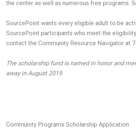
the center as well as numerous free programs. Se
SourcePoint wants every eligible adult to be activ
SourcePoint participants who meet the eligibilit
contact the Community Resource Navigator at 74
The scholarship fund is named in honor and me
away in August 2019.
Community Programs Scholarship Application