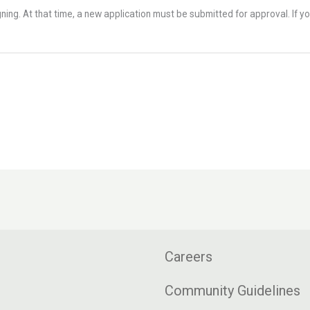
ning. At that time, a new application must be submitted for approval. If yo
Careers
Community Guidelines