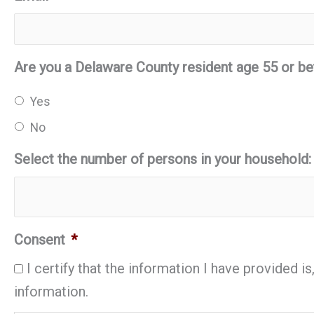
Are you a Delaware County resident age 55 or be
Yes
No
Select the number of persons in your household:
Consent
*
I certify that the information I have provided 
information.