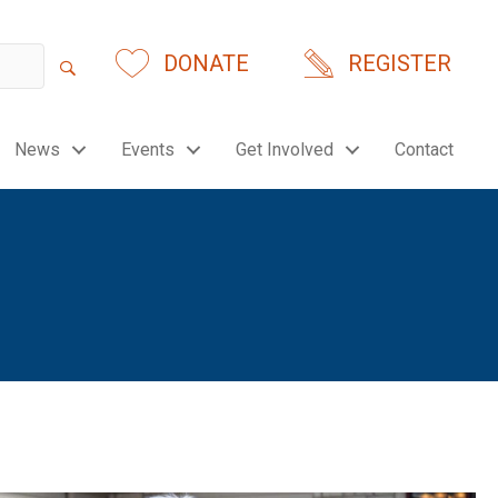
DONATE
REGISTER
News
Events
Get Involved
Contact