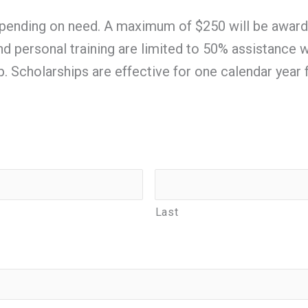
ending on need. A maximum of $250 will be awarded 
 and personal training are limited to 50% assistanc
ip. Scholarships are effective for one calendar year 
Last