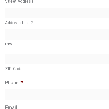
Street Address
Address Line 2
City
ZIP Code
Phone
*
Email