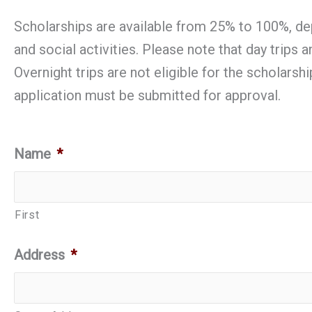
Scholarships are available from 25% to 100%, dep
and social activities. Please note that day trips
Overnight trips are not eligible for the scholarsh
application must be submitted for approval.
Name
*
First
Address
*