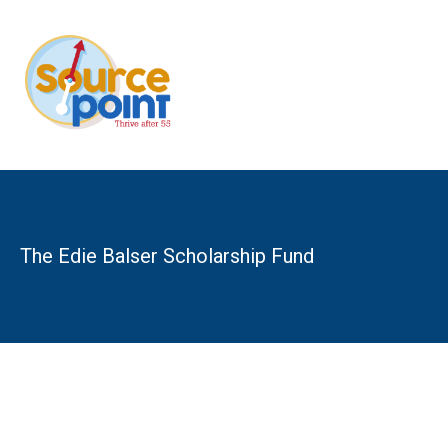
Skip
to
content
The Edie Balser Scholarship Fund