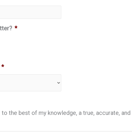
tter?
*
*
is, to the best of my knowledge, a true, accurate, a