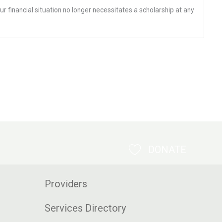
ur financial situation no longer necessitates a scholarship at any
DONATE
Providers
Services Directory