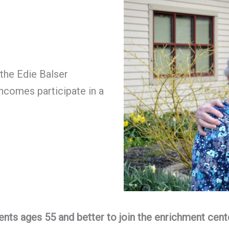
the Edie Balser
ncomes participate in a
ents ages 55 and better to join the enrichment cent