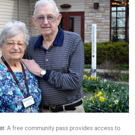
er.
A free community pass provides access to