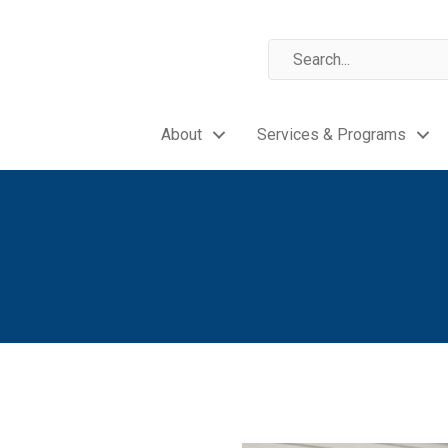
About
Services & Programs