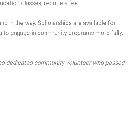
cation classes, require a fee.
and in the way. Scholarships are available for
you to engage in community programs more fully,
 and dedicated community volunteer who passed