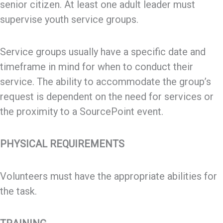
senior citizen. At least one adult leader must
supervise youth service groups.
Service groups usually have a specific date and
timeframe in mind for when to conduct their
service. The ability to accommodate the group’s
request is dependent on the need for services or
the proximity to a SourcePoint event.
PHYSICAL REQUIREMENTS
Volunteers must have the appropriate abilities for
the task.