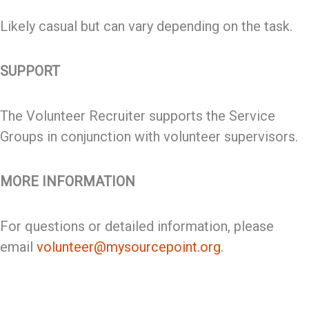
Likely casual but can vary depending on the task.
SUPPORT
The Volunteer Recruiter supports the Service
Groups in conjunction with volunteer supervisors.
MORE INFORMATION
For questions or detailed information, please
email
volunteer@mysourcepoint.org
.