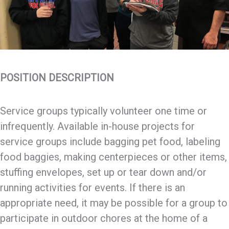
POSITION DESCRIPTION
Service groups typically volunteer one time or
infrequently. Available in-house projects for
service groups include bagging pet food, labeling
food baggies, making centerpieces or other items,
stuffing envelopes, set up or tear down and/or
running activities for events. If there is an
appropriate need, it may be possible for a group to
participate in outdoor chores at the home of a