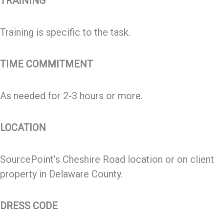
TRAINING
Training is specific to the task.
TIME COMMITMENT
As needed for 2-3 hours or more.
LOCATION
SourcePoint’s Cheshire Road location or on client
property in Delaware County.
DRESS CODE