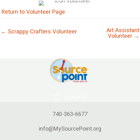
Return to Volunteer Page
Art Assistant
← Scrappy Crafters Volunteer
Volunteer →
DONATE
740-363-6677
info@MySourcePoint.org