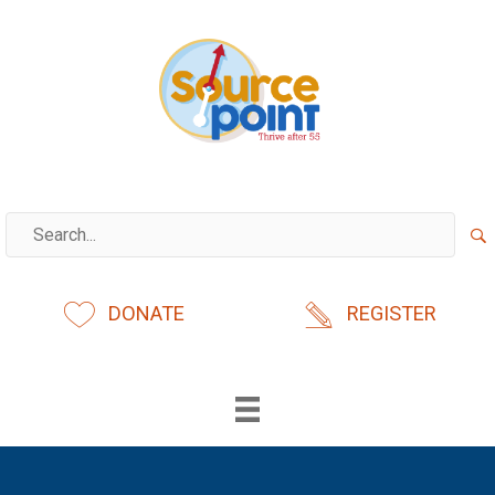
Skip
to
content
DONATE
REGISTER