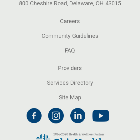
800 Cheshire Road, Delaware, OH 43015
Careers
Community Guidelines
FAQ
Providers
Services Directory
Site Map