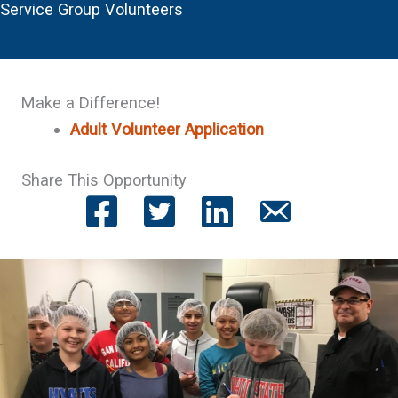
Service Group Volunteers
Make a Difference!
Adult Volunteer Application
Share This Opportunity