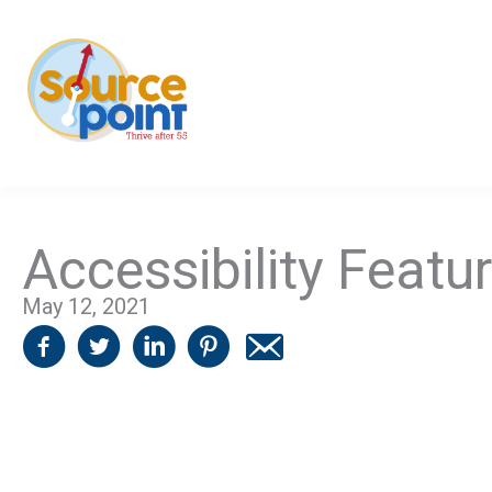
Skip
to
content
Accessibility Featu
May 12, 2021