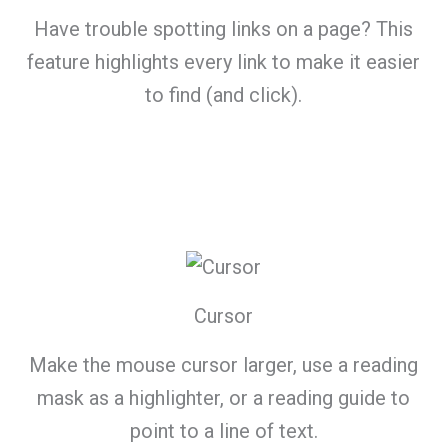
Have trouble spotting links on a page? This
feature highlights every link to make it easier
to find (and click).
Cursor
Make the mouse cursor larger, use a reading
mask as a highlighter, or a reading guide to
point to a line of text.