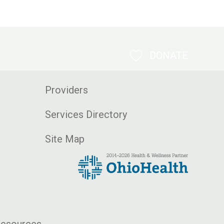
DONATE
Providers
Services Directory
Site Map