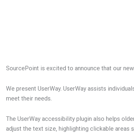
SourcePoint is excited to announce that our newl
We present UserWay. UserWay assists individuals
meet their needs.
The UserWay accessibility plugin also helps old
adjust the text size, highlighting clickable areas