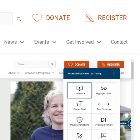
DONATE
REGISTER
News
Events
Get Involved
Contact