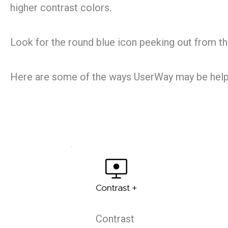
higher contrast colors.
Look for the round blue icon peeking out from the 
Here are some of the ways UserWay may be help
Contrast