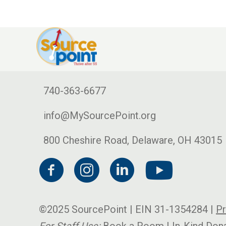
740-363-6677
info@MySourcePoint.org
800 Cheshire Road, Delaware, OH 43015
©2025 SourcePoint | EIN 31-1354284 |
Pr