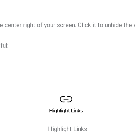
center right of your screen. Click it to unhide the 
ful:
Highlight Links