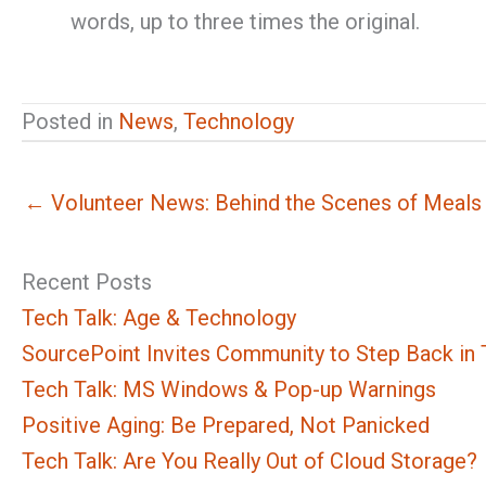
words, up to three times the original.
Posted in
News
,
Technology
← Volunteer News: Behind the Scenes of Meals
Recent Posts
Tech Talk: Age & Technology
SourcePoint Invites Community to Step Back in T
Tech Talk: MS Windows & Pop-up Warnings
Positive Aging: Be Prepared, Not Panicked
Tech Talk: Are You Really Out of Cloud Storage?