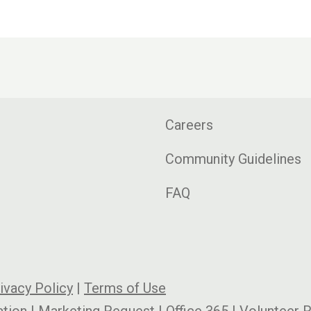
Careers
Community Guidelines
FAQ
ivacy Policy
|
Terms of Use