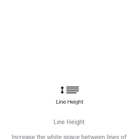
Line Height
Increase the white space between lines of