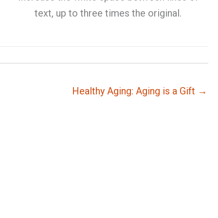
text, up to three times the original.
Healthy Aging: Aging is a Gift →