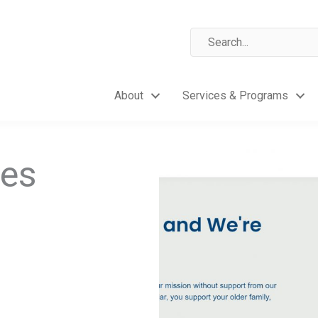
About
Services & Programs
res