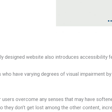
y designed website also introduces accessibility fe
 who have varying degrees of visual impairment by
er users overcome any senses that may have softene
 so they don’t get lost among the other content, inc