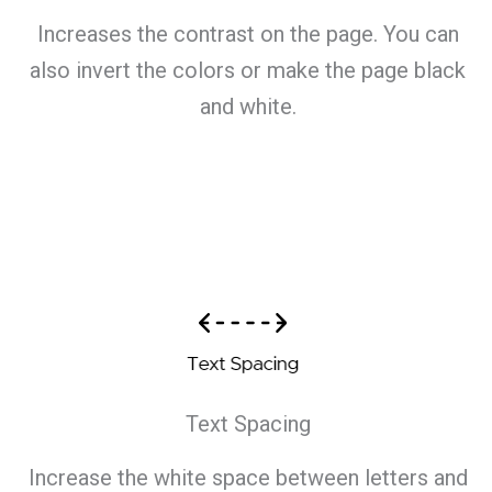
Increases the contrast on the page. You can
also invert the colors or make the page black
and white.
Text Spacing
Increase the white space between letters and