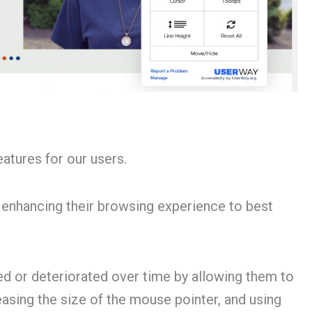
atures for our users.
 enhancing their browsing experience to best
d or deteriorated over time by allowing them to
reasing the size of the mouse pointer, and using