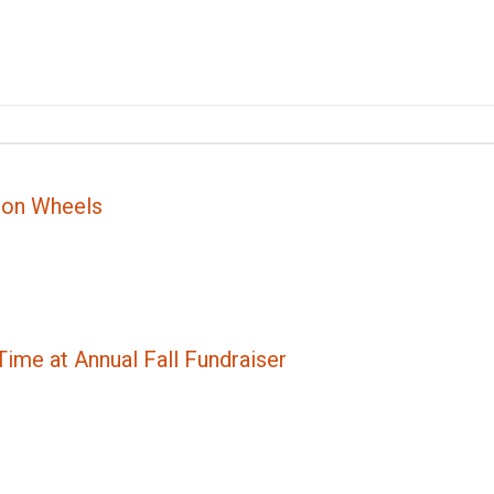
 on Wheels
ime at Annual Fall Fundraiser