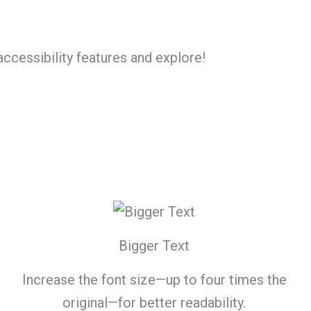
accessibility features and explore!
Bigger Text
Increase the font size—up to four times the
original—for better readability.