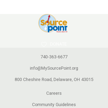
DONATE
740-363-6677
info@MySourcePoint.org
800 Cheshire Road, Delaware, OH 43015
Careers
Community Guidelines