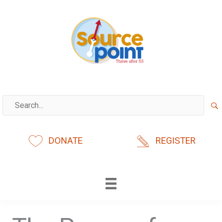
Skip
to
content
DONATE
REGISTER