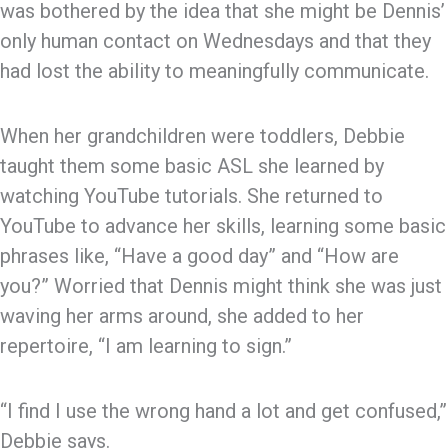
was bothered by the idea that she might be Dennis’
only human contact on Wednesdays and that they
had lost the ability to meaningfully communicate.
When her grandchildren were toddlers, Debbie
taught them some basic ASL she learned by
watching YouTube tutorials. She returned to
YouTube to advance her skills, learning some basic
phrases like, “Have a good day” and “How are
you?” Worried that Dennis might think she was just
waving her arms around, she added to her
repertoire, “I am learning to sign.”
“I find I use the wrong hand a lot and get confused,”
Debbie says.