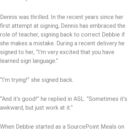
Dennis was thrilled. In the recent years since her
first attempt at signing, Dennis has embraced the
role of teacher, signing back to correct Debbie if
she makes a mistake. During a recent delivery he
signed to her, “I’m very excited that you have
learned sign language.”
“I’m trying!” she signed back.
“And it’s good!” he replied in ASL. “Sometimes it’s
awkward, but just work at it.”
When Debbie started as a SourcePoint Meals on