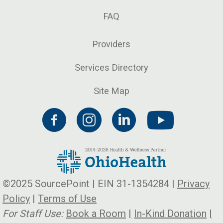
FAQ
Providers
Services Directory
Site Map
©2025 SourcePoint | EIN 31-1354284 |
Privacy
Policy
|
Terms of Use
For Staff Use:
Book a Room
|
In-Kind Donation
|