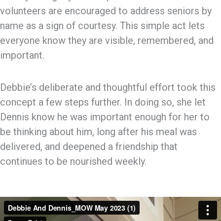
volunteers are encouraged to address seniors by
name as a sign of courtesy. This simple act lets
everyone know they are visible, remembered, and
important.
Debbie’s deliberate and thoughtful effort took this
concept a few steps further. In doing so, she let
Dennis know he was important enough for her to
be thinking about him, long after his meal was
delivered, and deepened a friendship that
continues to be nourished weekly.