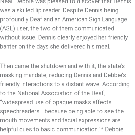
Neal. Debbie was pleased to discover that Dennis
was a skilled lip reader. Despite Dennis being
profoundly Deaf and an American Sign Language
(ASL) user, the two of them communicated
without issue. Dennis clearly enjoyed her friendly
banter on the days she delivered his meal.
Then came the shutdown and with it, the state’s
masking mandate, reducing Dennis and Debbie’s
friendly interactions to a distant wave. According
to the National Association of the Deaf,
“widespread use of opaque masks affects
speechreaders… because being able to see the
mouth movements and facial expressions are
helpful cues to basic communication.”* Debbie