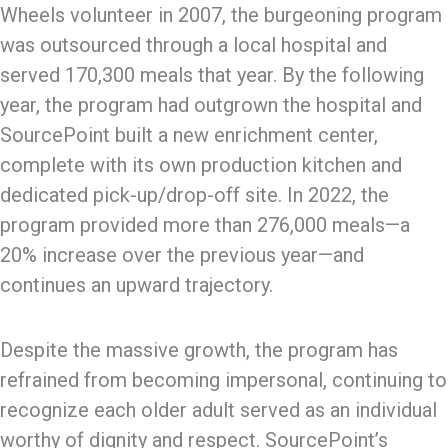
Wheels volunteer in 2007, the burgeoning program
was outsourced through a local hospital and
served 170,300 meals that year. By the following
year, the program had outgrown the hospital and
SourcePoint built a new enrichment center,
complete with its own production kitchen and
dedicated pick-up/drop-off site. In 2022, the
program provided more than 276,000 meals—a
20% increase over the previous year—and
continues an upward trajectory.
Despite the massive growth, the program has
refrained from becoming impersonal, continuing to
recognize each older adult served as an individual
worthy of dignity and respect. SourcePoint’s