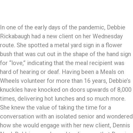
In one of the early days of the pandemic, Debbie
Rickabaugh had a new client on her Wednesday
route. She spotted a metal yard sign in a flower
bush that was cut out in the shape of the hand sign
for “love,” indicating that the meal recipient was
hard of hearing or deaf. Having been a Meals on
Wheels volunteer for more than 16 years, Debbie’s
knuckles have knocked on doors upwards of 8,000
times, delivering hot lunches and so much more.
She knew the value of taking the time for a
conversation with an isolated senior and wondered
how she would engage with her new client, Dennis