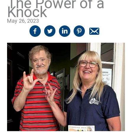
The Power of a
Knock
May 26, 2023