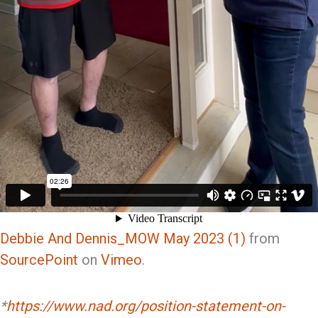
Debbie And Dennis_MOW May 2023 (1)
from
SourcePoint
on
Vimeo
.
*
https://www.nad.org/position-statement-on-