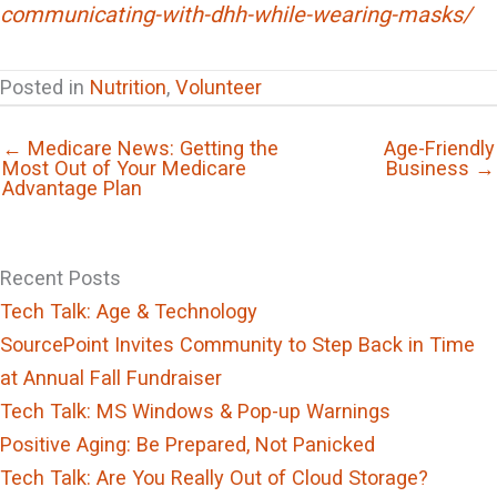
communicating-with-dhh-while-wearing-masks/
Posted in
Nutrition
,
Volunteer
← Medicare News: Getting the
Age-Friendly
Most Out of Your Medicare
Business →
Advantage Plan
Recent Posts
Tech Talk: Age & Technology
SourcePoint Invites Community to Step Back in Time
at Annual Fall Fundraiser
Tech Talk: MS Windows & Pop-up Warnings
Positive Aging: Be Prepared, Not Panicked
Tech Talk: Are You Really Out of Cloud Storage?