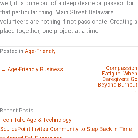
well, it is done out of a deep desire or passion for
that particular thing. Main Street Delaware
volunteers are nothing if not passionate. Creating a
place together, one project at a time.
Posted in
Age-Friendly
Compassion
← Age-Friendly Business
Fatigue: When
Caregivers Go
Beyond Burnout
→
Recent Posts
Tech Talk: Age & Technology
SourcePoint Invites Community to Step Back in Time