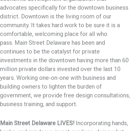
advocates specifically for the downtown business
district. Downtown is the living room of our
community. It takes hard work to be sure it is a
comfortable, welcoming place for all who
pass. Main Street Delaware has been and
continues to be the catalyst for private
investments in the downtown having more than 60
million private dollars invested over the last 10
years. Working one-on-one with business and
building owners to lighten the burden of
government, we provide free design consultations,
business training, and support.
Main Street Delaware LIVES!
Incorporating hands,