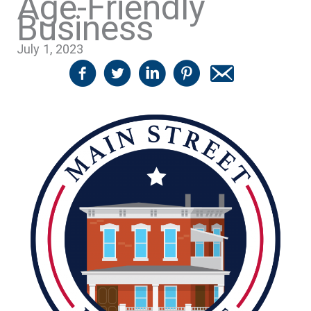
Age-Friendly
Business
July 1, 2023