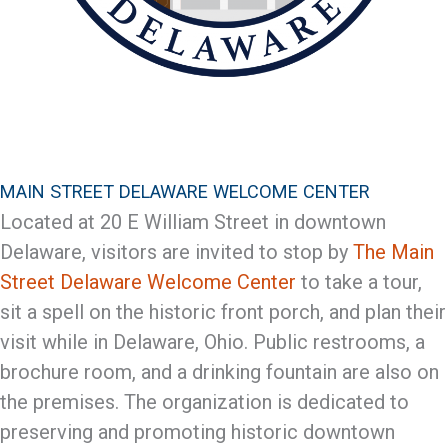
MAIN STREET DELAWARE WELCOME CENTER
Located at 20 E William Street in downtown
Delaware, visitors are invited to stop by
The Main
Street Delaware Welcome Center
to take a tour,
sit a spell on the historic front porch, and plan their
visit while in Delaware, Ohio. Public restrooms, a
brochure room, and a drinking fountain are also on
the premises. The organization is dedicated to
preserving and promoting historic downtown