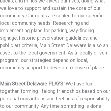
backs, and minds we invest our lives, doing what
we love to support and sustain the core of our
community. Our goals are scaled to our specific
local community needs. Researching and
implementing plans for parking, way-finding
signage, historic preservation guidelines, and
public art criteria, Main Street Delaware is also an
asset to the local government. As a locally driven
program, our strategies depend on local,
community support to develop a sense of place.
Main Street Delaware PLAYS!
We have fun
together, forming lifelong friendships based on our
personal convictions and feelings of responsibility
to our community. Any time something is done