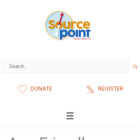
Skip
to
content
DONATE
REGISTER