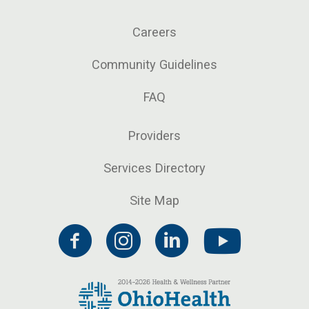
Careers
Community Guidelines
FAQ
Providers
Services Directory
Site Map