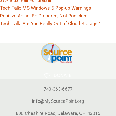
at Annual Fall Fundraiser
Tech Talk: MS Windows & Pop-up Warnings
Positive Aging: Be Prepared, Not Panicked
Tech Talk: Are You Really Out of Cloud Storage?
DONATE
740-363-6677
info@MySourcePoint.org
800 Cheshire Road, Delaware, OH 43015