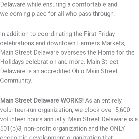
Delaware while ensuring a comfortable and
welcoming place for all who pass through.
In addition to coordinating the First Friday
celebrations and downtown Farmers Markets,
Main Street Delaware oversees the Home for the
Holidays celebration and more. Main Street
Delaware is an accredited Ohio Main Street
Community.
Main Street Delaware WORKS!
As an entirely
volunteer-run organization, we clock over 5,600
volunteer hours annually. Main Street Delaware is a
501(c)3, non-profit organization and the ONLY
economic development organization that