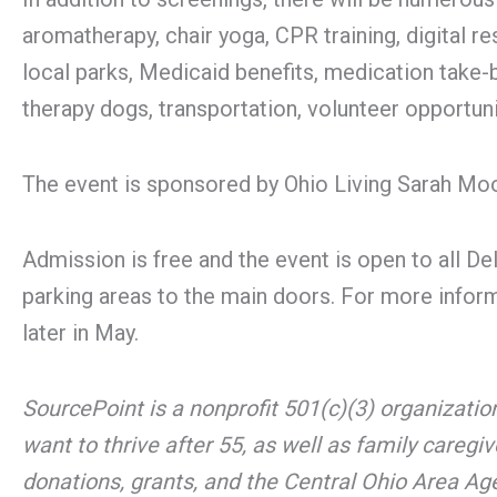
aromatherapy, chair yoga, CPR training, digital r
local parks, Medicaid benefits, medication take-
therapy dogs, transportation, volunteer opportuni
The event is sponsored by Ohio Living Sarah Mo
Admission is free and the event is open to all De
parking areas to the main doors. For more informa
later in May.
SourcePoint is a nonprofit 501(c)(3) organizati
want to thrive after 55, as well as family caregi
donations, grants, and the Central Ohio Area A