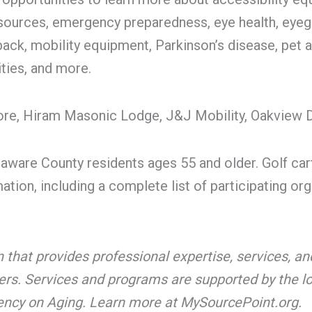
esources, emergency preparedness, eye health, eyegla
back, mobility equipment, Parkinson’s disease, pet
ties, and more.
ore, Hiram Masonic Lodge, J&J Mobility, Oakview D
laware County residents ages 55 and older. Golf cart
tion, including a complete list of participating or
on that provides professional expertise, services,
vers. Services and programs are supported by the lo
gency on Aging. Learn more at MySourcePoint.org.