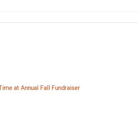
ime at Annual Fall Fundraiser