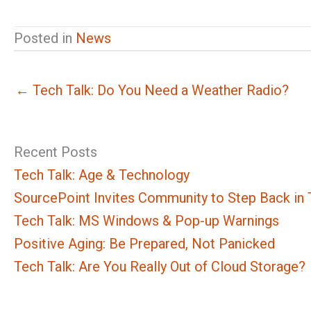
Posted in
News
← Tech Talk: Do You Need a Weather Radio?
Recent Posts
Tech Talk: Age & Technology
SourcePoint Invites Community to Step Back in T
Tech Talk: MS Windows & Pop-up Warnings
Positive Aging: Be Prepared, Not Panicked
Tech Talk: Are You Really Out of Cloud Storage?