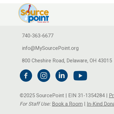
740-363-6677
info@MySourcePoint.org
800 Cheshire Road, Delaware, OH 43015
©2025 SourcePoint | EIN 31-1354284 |
Pr
For Staff Use:
Book a Room
|
In-Kind Don