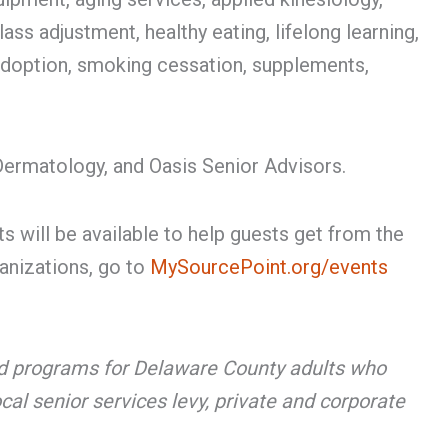
ss adjustment, healthy eating, lifelong learning,
 adoption, smoking cessation, supplements,
ermatology, and Oasis Senior Advisors.
s will be available to help guests get from the
ganizations, go to
MySourcePoint.org/events
 and programs for Delaware County adults who
cal senior services levy, private and corporate