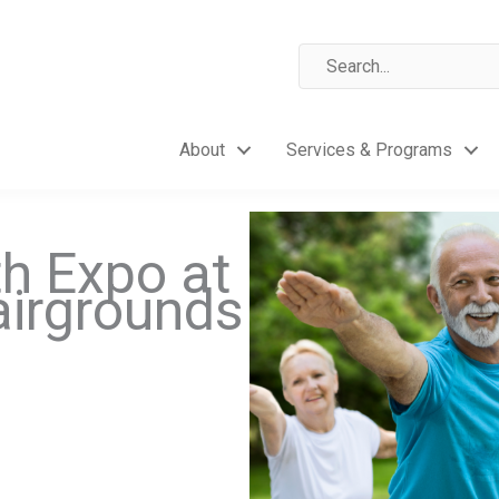
About
Services & Programs
th Expo at
airgrounds