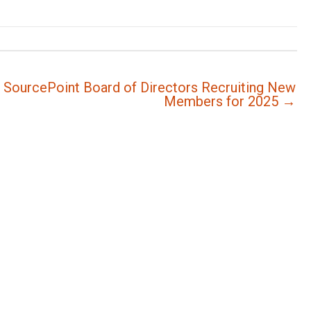
SourcePoint Board of Directors Recruiting New
Members for 2025 →