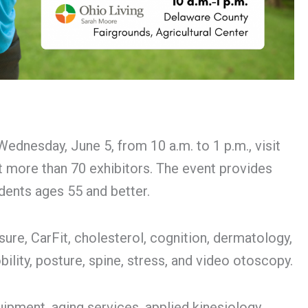
nesday, June 5, from 10 a.m. to 1 p.m., visit
it more than 70 exhibitors. The event provides
dents ages 55 and better.
sure, CarFit, cholesterol, cognition, dermatology,
obility, posture, spine, stress, and video otoscopy.
uipment, aging services, applied kinesiology,