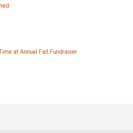
ched
ime at Annual Fall Fundraiser