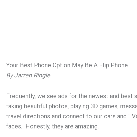
Your Best Phone Option May Be A Flip Phone
By Jarren Ringle
Frequently, we see ads for the newest and bes
taking beautiful photos, playing 3D games, messa
travel directions and connect to our cars and TV
faces. Honestly, they are amazing.