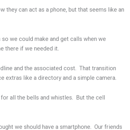
they can act as a phone, but that seems like an
s so we could make and get calls when we
e there if we needed it.
ine and the associated cost. That transition
ice extras like a directory and a simple camera.
r all the bells and whistles. But the cell
thought we should have a smartphone. Our friends