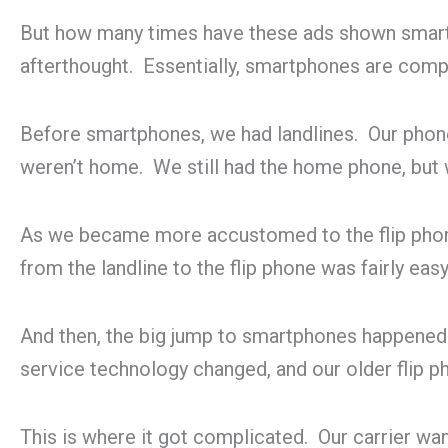
But how many times have these ads shown smartp
afterthought. Essentially, smartphones are comp
Before smartphones, we had landlines. Our phon
weren’t home. We still had the home phone, but we
As we became more accustomed to the flip phone
from the landline to the flip phone was fairly eas
And then, the big jump to smartphones happened. M
service technology changed, and our older flip 
This is where it got complicated. Our carrier w