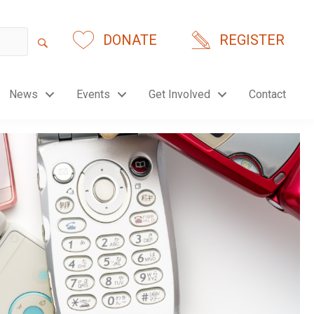
DONATE
REGISTER
News
Events
Get Involved
Contact