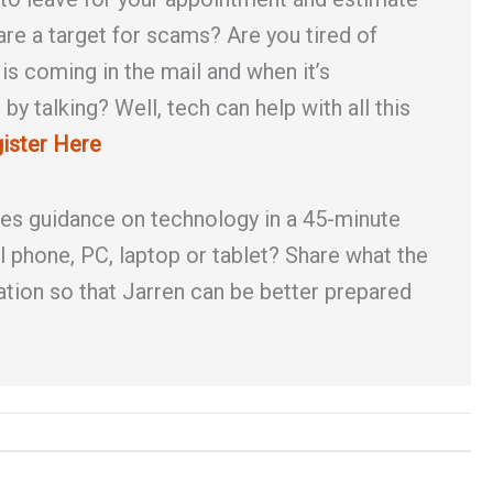
 are a target for scams? Are you tired of
s coming in the mail and when it’s
by talking? Well, tech can help with all this
ister Here
des guidance on technology in a 45-minute
l phone, PC, laptop or tablet? Share what the
ation so that Jarren can be better prepared