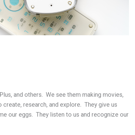
Plus, and others. We see them making movies,
 create, research, and explore. They give us
ime our eggs. They listen to us and recognize our