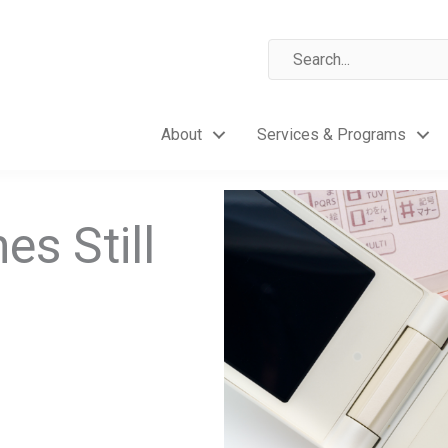
About
Services & Programs
es Still