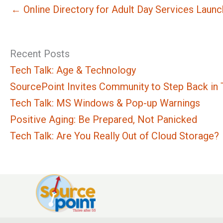
← Online Directory for Adult Day Services Laun
Recent Posts
Tech Talk: Age & Technology
SourcePoint Invites Community to Step Back in T
Tech Talk: MS Windows & Pop-up Warnings
Positive Aging: Be Prepared, Not Panicked
Tech Talk: Are You Really Out of Cloud Storage?