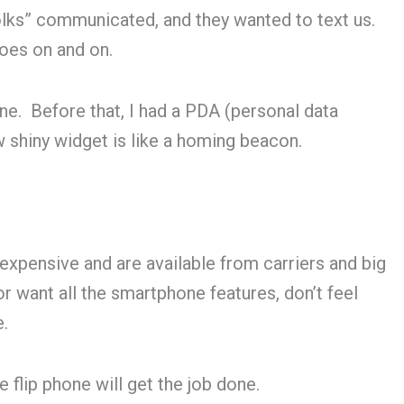
lks” communicated, and they wanted to text us.
goes on and on.
ne. Before that, I had a PDA (personal data
ew shiny widget is like a homing beacon.
nexpensive and are available from carriers and big
or want all the smartphone features, don’t feel
e.
flip phone will get the job done.