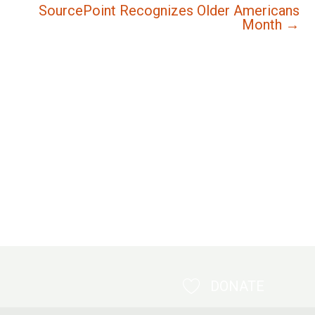
SourcePoint Recognizes Older Americans
Month →
DONATE