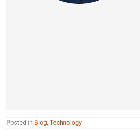
Posted in
Blog
,
Technology