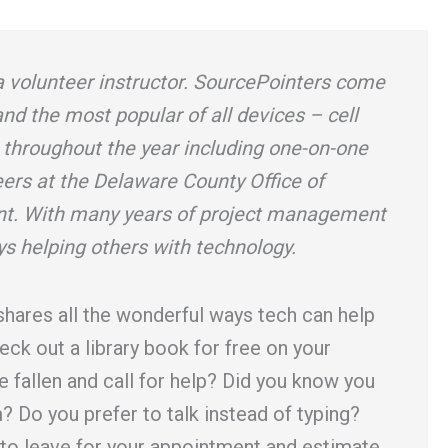
a volunteer instructor. SourcePointers come
 and the most popular of all devices – cell
 throughout the year including one-on-one
eers at the Delaware County Office of
. With many years of project management
ys helping others with technology.
shares all the wonderful ways tech can help
eck out a library book for free on your
e fallen and call for help? Did you know you
? Do you prefer to talk instead of typing?
 to leave for your appointment and estimate