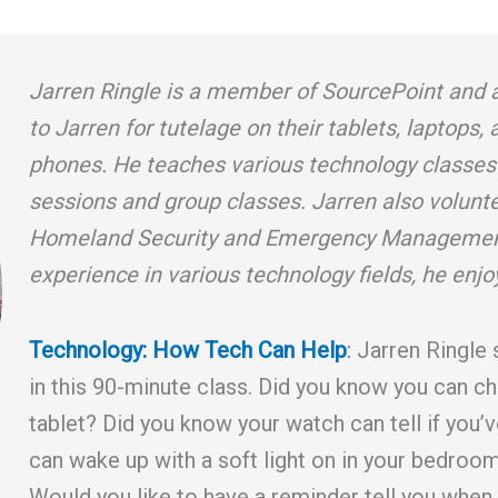
Jarren Ringle is a member of SourcePoint and 
to Jarren for tutelage on their tablets, laptops,
phones. He teaches various technology classes
sessions and group classes. Jarren also volunt
Homeland Security and Emergency Management
experience in various technology fields, he enjo
Technology: How Tech Can Help
:
Jarren Ringle 
in this 90-minute class. Did you know you can ch
tablet? Did you know your watch can tell if you’v
can wake up with a soft light on in your bedroom
Would you like to have a reminder tell you when