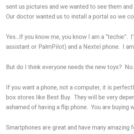
sent us pictures and we wanted to see them and
Our doctor wanted us to install a portal so we cou
Yes…If you know me, you know I am a “techie”. I’
assistant or PalmPilot) and a Nextel phone. I am a
But do I think everyone needs the new toys? No.
If you want a phone, not a computer, it is perfec
box stores like Best Buy. They will be very depen
ashamed of having a flip phone. You are buying w
Smartphones are great and have many amazing feat