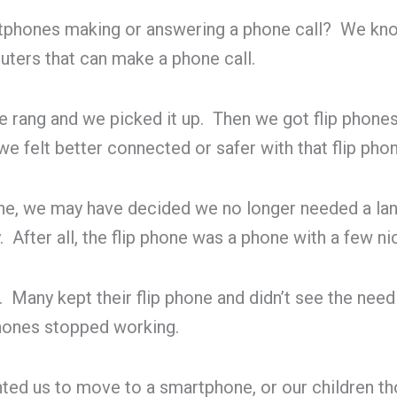
hones making or answering a phone call? We know 
uters that can make a phone call.
e rang and we picked it up. Then we got flip phone
 felt better connected or safer with that flip phon
, we may have decided we no longer needed a landl
y. After all, the flip phone was a phone with a few n
any kept their flip phone and didn’t see the need fo
phones stopped working.
anted us to move to a smartphone, or our children 