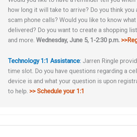
how long it will take to arrive? Do you think you
scam phone calls? Would you like to know what i
delivered? Do you want to create a shopping list 
and more.
Wednesday, June 5, 1-2:30 p.m.
>>Reg
Technology 1:1 Assistance
:
Jarren Ringle provi
time slot. Do you have questions regarding a cel
device is and what your question is upon registr
to help.
>> Schedule your 1:1