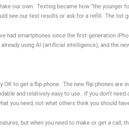
 take our own. Texting became how “the younger fo
ld see our test results or ask for a refill. The list 
ve had smartphones since the first-generation iPho
lready using AI (artificial intelligence), and the n
tly OK to get a flip phone. The new flip phones are i
dable and relatively easy to use. If you don’t need 
hat you need, not what others think you should hav
ures, but when you need to make or get a call, the 