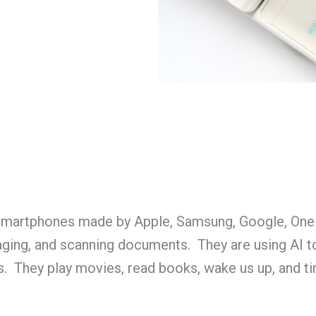
t smartphones made by Apple, Samsung, Google, One
ging, and scanning documents. They are using AI to
s. They play movies, read books, wake us up, and t