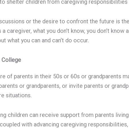
to shelter children from caregiving responsibilities
ussions or the desire to confront the future is the 
s a caregiver, what you don’t know, you don’t know a
t what you can and can’t do occur.
 College
re of parents in their 50s or 60s or grandparents m
 parents or grandparents, or invite parents or grand
e situations.
sing children can receive support from parents livin
coupled with advancing caregiving responsibilities,