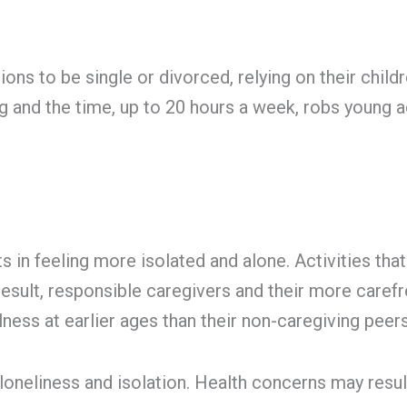
ns to be single or divorced, relying on their child
ng and the time, up to 20 hours a week, robs young 
s in feeling more isolated and alone. Activities th
 result, responsible caregivers and their more caref
lness at earlier ages than their non-caregiving peers
 loneliness and isolation. Health concerns may resu