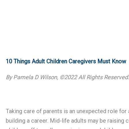
10 Things Adult Children Caregivers Must Know
By Pamela D Wilson, ©2022 All Rights Reserved
Taking care of parents is an unexpected role for 
building a career. Mid-life adults may be raisin