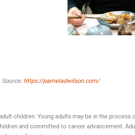
. Source:
https://pameladwilson.com/
adult children. Young adults may be in the process 
g children and committed to career advancement. Adu