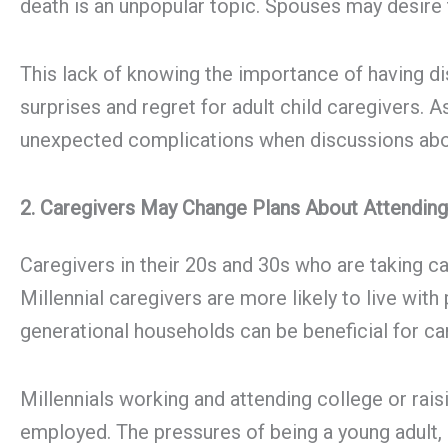
death is an unpopular topic. Spouses may desire 
This lack of knowing the importance of having disc
surprises and regret for adult child caregivers. A
unexpected complications when discussions abou
2. Caregivers May Change Plans About Attending
Caregivers in their 20s and 30s who are taking ca
Millennial caregivers are more likely to live with
generational households can be beneficial for car
Millennials working and attending college or rai
employed. The pressures of being a young adult, 