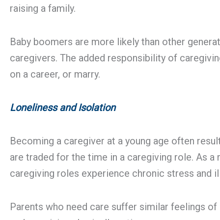
raising a family.
Baby boomers are more likely than other generatio
caregivers. The added responsibility of caregivi
on a career, or marry.
Loneliness and Isolation
Becoming a caregiver at a young age often result
are traded for the time in a caregiving role. As a
caregiving roles experience chronic stress and il
Parents who need care suffer similar feelings of