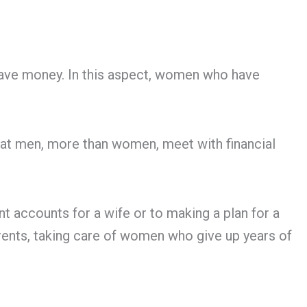
nd save money. In this aspect, women who have
hat men, more than women, meet with financial
nt accounts for a wife or to making a plan for a
arents, taking care of women who give up years of