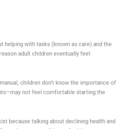
out helping with tasks (known as care) and the
reason adult children eventually feel
a manual, children don’t know the importance of
nts—may not feel comfortable starting the
exist because talking about declining health and