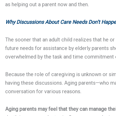
as helping out a parent now and then.
Why Discussions About Care Needs Don’t Happ
The sooner that an adult child realizes that he o
future needs for assistance by elderly parents sh
overwhelmed by the task and time commitment of 
Because the role of caregiving is unknown or simi
having these discussions. Aging parents—who may
conversation for various reasons.
Aging parents may feel that they can manage thei