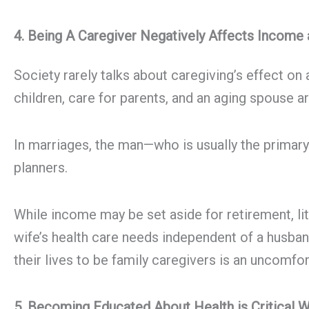
4. Being A Caregiver Negatively Affects Income
Society rarely talks about caregiving’s effect on
children, care for parents, and an aging spouse a
In marriages, the man—who is usually the prima
planners.
While income may be set aside for retirement, lit
wife’s health care needs independent of a husban
their lives to be family caregivers is an uncomfor
5. Becoming Educated About Health is Critical 