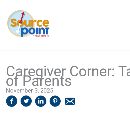
Skip
to
content
Caregiver Corner: T
of Parents
November 3, 2025