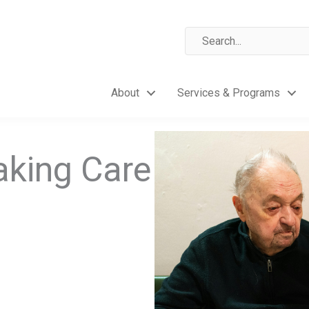
About
Services & Programs
aking Care