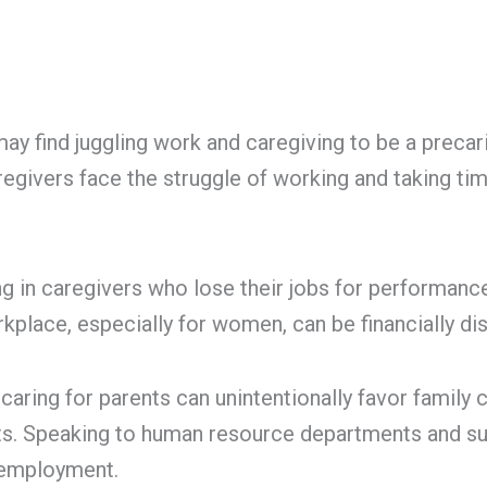
s may find juggling work and caregiving to be a pre
givers face the struggle of working and taking tim
g in caregivers who lose their jobs for performance
kplace, especially for women, can be financially di
ring for parents can unintentionally favor family c
ts. Speaking to human resource departments and su
 employment.