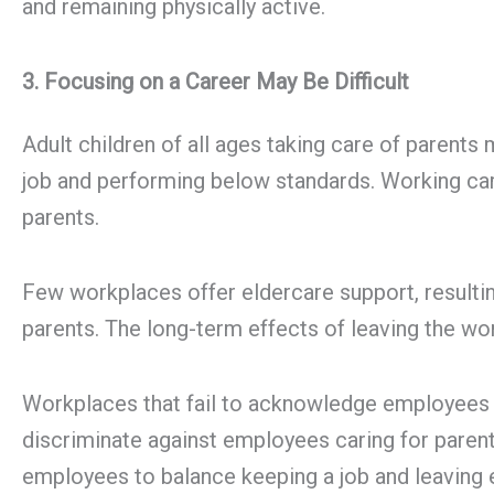
and remaining physically active.
3. Focusing on a Career May Be Difficult
Adult children of all ages taking care of parent
job and performing below standards. Working care
parents.
Few workplaces offer eldercare support, resultin
parents. The long-term effects of leaving the wor
Workplaces that fail to acknowledge employees ca
discriminate against employees caring for paren
employees to balance keeping a job and leaving