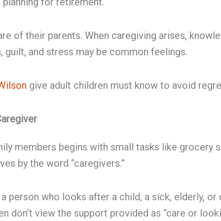
r planning for retirement.
care of their parents. When caregiving arises, knowle
on, guilt, and stress may be common feelings.
Wilson
give adult children must know to avoid regre
Caregiver
mily members begins with small tasks like grocery s
lves by the word “caregivers.”
person who looks after a child, a sick, elderly, or
ren don’t view the support provided as “care or loo