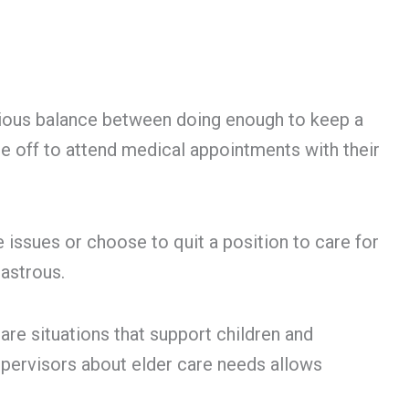
carious balance between doing enough to keep a
e off to attend medical appointments with their
 issues or choose to quit a position to care for
sastrous.
are situations that support children and
pervisors about elder care needs allows