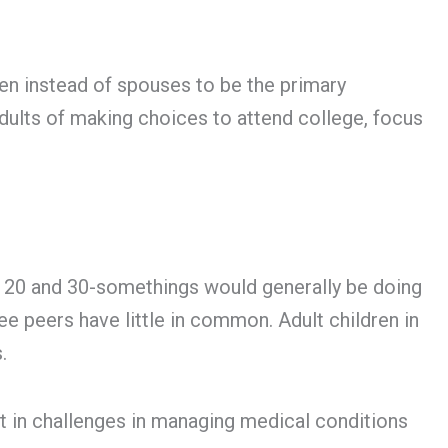
ren instead of spouses to be the primary
adults of making choices to attend college, focus
at 20 and 30-somethings would generally be doing
ree peers have little in common. Adult children in
.
lt in challenges in managing medical conditions