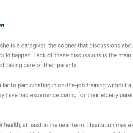
en
r she is a caregiver, the sooner that discussions ab
ould happen. Lack of these discussions is the main 
taking care of their parents.
lar to participating in on-the-job training without 
 have had experience caring for their elderly pare
r health
, at least in the near term. Hesitation may 