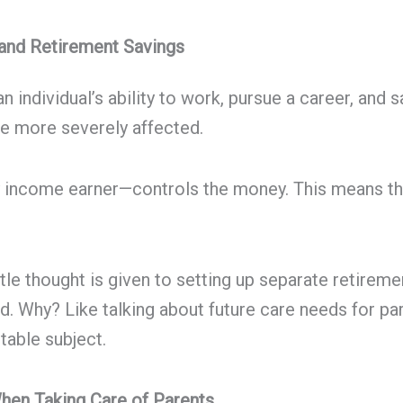
 and Retirement Savings
 an individual’s ability to work, pursue a career, a
re more severely affected.
ry income earner—controls the money. This means t
tle thought is given to setting up separate retireme
d. Why? Like talking about future care needs for p
table subject.
When Taking Care of Parents