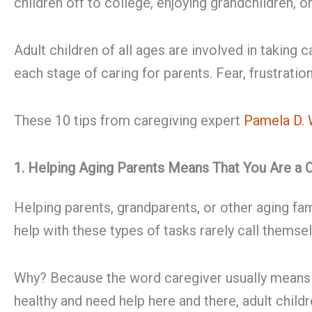
children off to college, enjoying grandchildren, o
Adult children of all ages are involved in taking 
each stage of caring for parents. Fear, frustrati
These 10 tips from caregiving expert
Pamela D. 
1. Helping Aging Parents Means That You Are a 
Helping parents, grandparents, or other aging fa
help with these types of tasks rarely call themse
Why? Because the word caregiver usually means a 
healthy and need help here and there, adult child