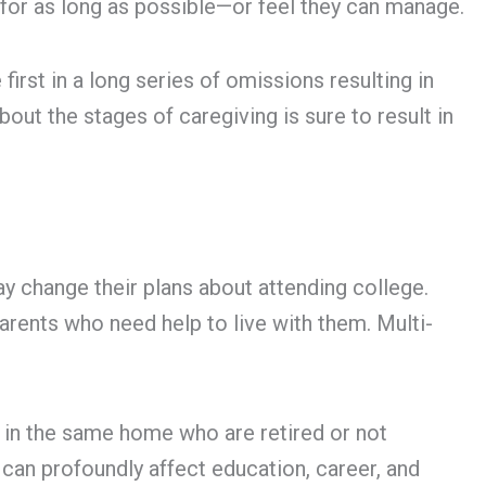
 for as long as possible—or feel they can manage.
first in a long series of omissions resulting in
bout the stages of caregiving is sure to result in
ay change their plans about attending college.
parents who need help to live with them. Multi-
g in the same home who are retired or not
 can profoundly affect education, career, and