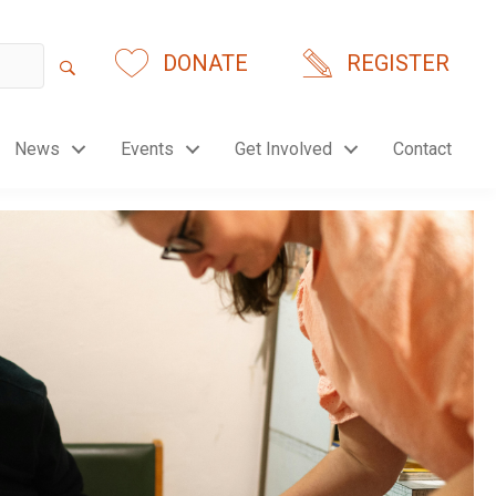
DONATE
REGISTER
News
Events
Get Involved
Contact