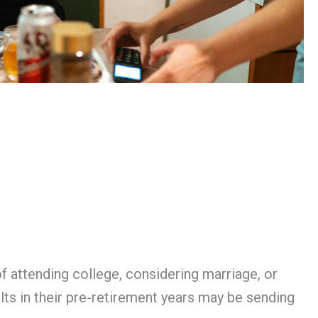
of attending college, considering marriage, or
lts in their pre-retirement years may be sending