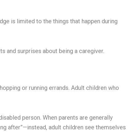
dge is limited to the things that happen during
ts and surprises about being a caregiver.
hopping or running errands. Adult children who
 disabled person. When parents are generally
king after”—instead, adult children see themselves