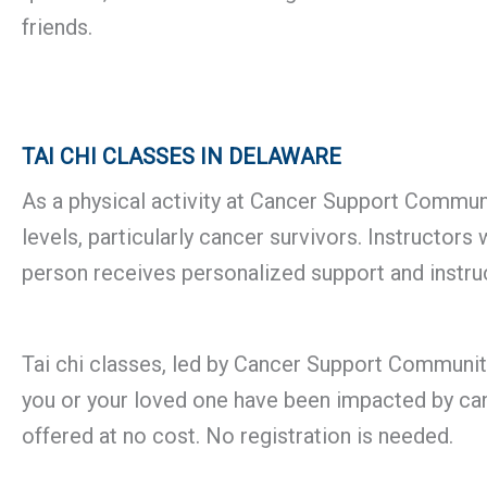
friends.
TAI CHI CLASSES IN DELAWARE
As a physical activity at Cancer Support Community
levels, particularly cancer survivors. Instructo
person receives personalized support and instruc
Tai chi classes, led by Cancer Support Community’
you or your loved one have been impacted by canc
offered at no cost. No registration is needed.