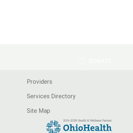
DONATE
Providers
Services Directory
Site Map