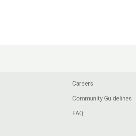
Careers
Community Guidelines
FAQ