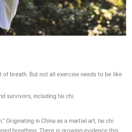
 of breath. But not all exercise needs to be like
d survivors, including tai chi.
 Originating in China as a martial art, tai chi
used breathing. There is growing evidence this