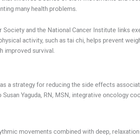
enting many health problems.
Society and the National Cancer Institute links exe
hysical activity, such as tai chi, helps prevent weig
h improved survival.
s a strategy for reducing the side effects associa
to Susan Yaguda, RN, MSN, integrative oncology coor
ythmic movements combined with deep, relaxation 