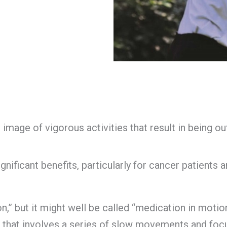
mage of vigorous activities that result in being out
ificant benefits, particularly for cancer patients an
,” but it might well be called “medication in motion.”
e that involves a series of slow movements and foc