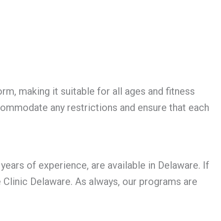
rm, making it suitable for all ages and fitness
ccommodate any restrictions and ensure that each
ears of experience, are available in Delaware. If
e Clinic Delaware. As always, our programs are