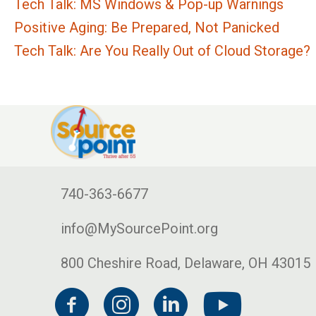
Tech Talk: MS Windows & Pop-up Warnings
Positive Aging: Be Prepared, Not Panicked
Tech Talk: Are You Really Out of Cloud Storage?
740-363-6677
info@MySourcePoint.org
800 Cheshire Road, Delaware, OH 43015