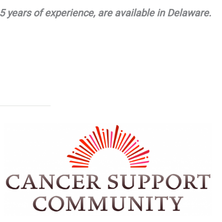
 years of experience, are available in Delaware.