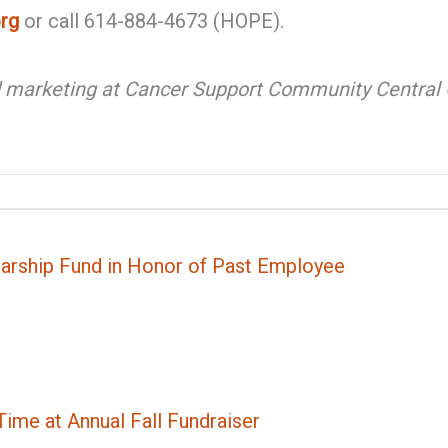
rg
or call 614-884-4673 (HOPE).
d marketing at Cancer Support Community Central O
rship Fund in Honor of Past Employee
ime at Annual Fall Fundraiser