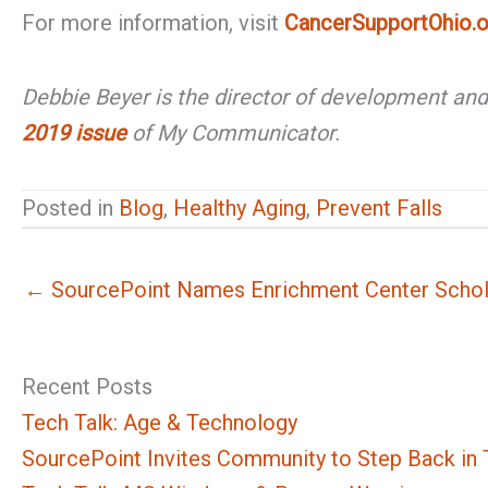
For more information, visit
CancerSupportOhio.o
Debbie Beyer is the director of development an
2019 issue
of My Communicator.
Posted in
Blog
,
Healthy Aging
,
Prevent Falls
← SourcePoint Names Enrichment Center Schola
Recent Posts
Tech Talk: Age & Technology
SourcePoint Invites Community to Step Back in T