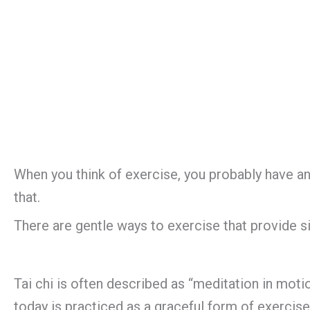
When you think of exercise, you probably have an i
that.
There are gentle ways to exercise that provide sign
Tai chi is often described as “meditation in motion
today is practiced as a graceful form of exercis