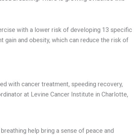
rcise with a lower risk of developing 13 specific
ht gain and obesity, which can reduce the risk of
ted with cancer treatment, speeding recovery,
dinator at Levine Cancer Institute in Charlotte,
breathing help bring a sense of peace and