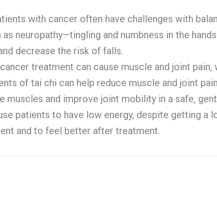
atients with cancer often have challenges with bala
ch as neuropathy—tingling and numbness in the hand
nd decrease the risk of falls.
cancer treatment can cause muscle and joint pain, 
nts of tai chi can help reduce muscle and joint pain
the muscles and improve joint mobility in a safe, gent
e patients to have low energy, despite getting a lot
ent and to feel better after treatment.