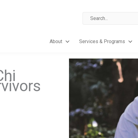
About
Services & Programs
Chi
vivors