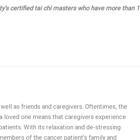
y’s certified tai chi masters who have more than 15
 well as friends and caregivers. Oftentimes, the
r a loved one means that caregivers experience
patients. With its relaxation and de-stressing
to members of the cancer patient’s family and