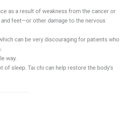
nce as a result of weakness from the cancer or
s and feet—or other damage to the nervous
which can be very discouraging for patients who
.
le way.
 of sleep. Tai chi can help restore the body’s