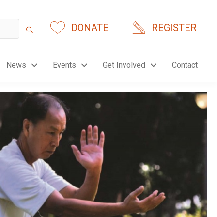
DONATE
REGISTER
News
Events
Get Involved
Contact