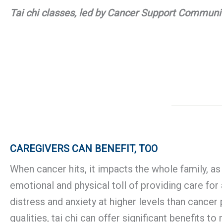
Tai chi classes, led by Cancer Support Communit
CAREGIVERS CAN BENEFIT, TOO
When cancer hits, it impacts the whole family, as
emotional and physical toll of providing care fo
distress and anxiety at higher levels than cancer 
qualities, tai chi can offer significant benefits 