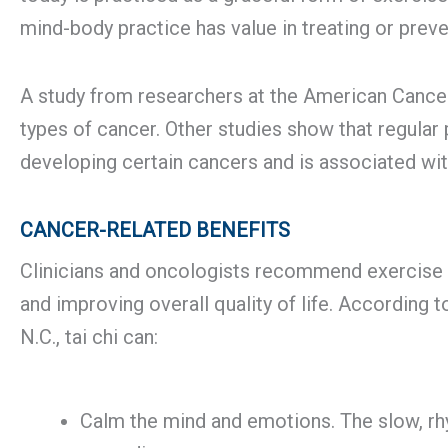
mind-body practice has value in treating or prev
A study from researchers at the American Cancer 
types of cancer. Other studies show that regular p
developing certain cancers and is associated wit
CANCER-RELATED BENEFITS
Clinicians and oncologists recommend exercise a
and improving overall quality of life. According 
N.C., tai chi can:
Calm the mind and emotions. The slow, rh