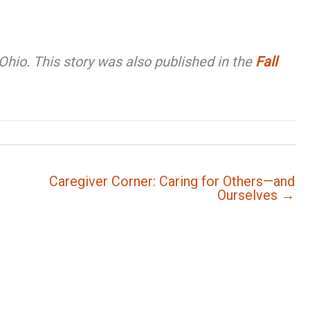
hio. This story was also published in the
Fall
Caregiver Corner: Caring for Others—and
Ourselves →