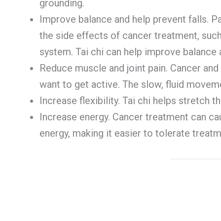
grounding.
Improve balance and help prevent falls. P
the side effects of cancer treatment, su
system. Tai chi can help improve balance a
Reduce muscle and joint pain. Cancer and 
want to get active. The slow, fluid moveme
Increase flexibility. Tai chi helps stretch 
Increase energy. Cancer treatment can caus
energy, making it easier to tolerate treatm