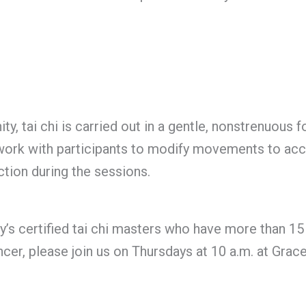
, tai chi is carried out in a gentle, nonstrenuous fo
rs work with participants to modify movements to a
tion during the sessions.
s certified tai chi masters who have more than 15 y
er, please join us on Thursdays at 10 a.m. at Grac