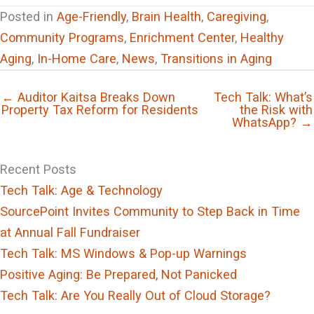
Posted in
Age-Friendly
,
Brain Health
,
Caregiving
,
Community Programs
,
Enrichment Center
,
Healthy
Aging
,
In-Home Care
,
News
,
Transitions in Aging
← Auditor Kaitsa Breaks Down
Tech Talk: What’s
Property Tax Reform for Residents
the Risk with
WhatsApp? →
Recent Posts
Tech Talk: Age & Technology
SourcePoint Invites Community to Step Back in Time
at Annual Fall Fundraiser
Tech Talk: MS Windows & Pop-up Warnings
Positive Aging: Be Prepared, Not Panicked
Tech Talk: Are You Really Out of Cloud Storage?