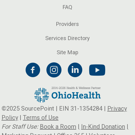
FAQ
Providers
Services Directory
Site Map
©2025 SourcePoint | EIN 31-1354284 |
Privacy
Policy
|
Terms of Use
For Staff Use:
Book a Room
|
In-Kind Donation
|