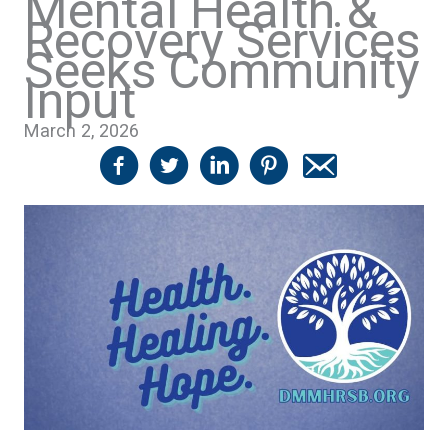
Mental Health &
Recovery Services
Seeks Community
Input
March 2, 2026