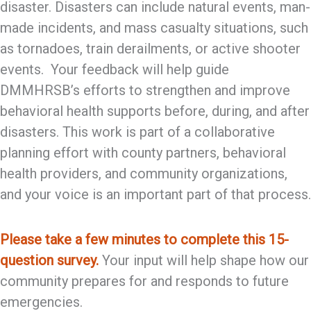
disaster. Disasters can include natural events, man-
made incidents, and mass casualty situations, such
as tornadoes, train derailments, or active shooter
events. Your feedback will help guide
DMMHRSB’s efforts to strengthen and improve
behavioral health supports before, during, and after
disasters. This work is part of a collaborative
planning effort with county partners, behavioral
health providers, and community organizations,
and your voice is an important part of that process.
Please take a few minutes to complete this 15-
question survey.
Your input will help shape how our
community prepares for and responds to future
emergencies.