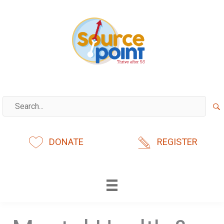
Skip
to
content
DONATE
REGISTER