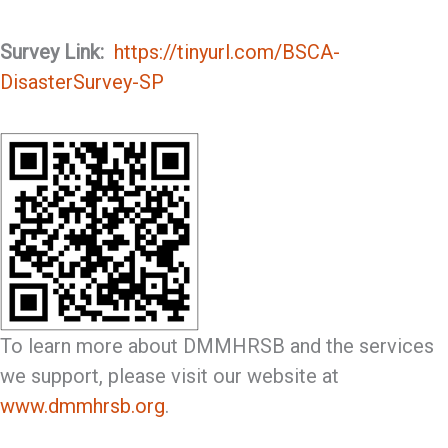
Survey Link:
https://tinyurl.com/BSCA-
DisasterSurvey-SP
To learn more about DMMHRSB and the services
we support, please visit our website at
www.dmmhrsb.org
.