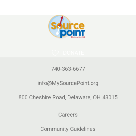
DONATE
740-363-6677
info@MySourcePoint.org
800 Cheshire Road, Delaware, OH 43015
Careers
Community Guidelines