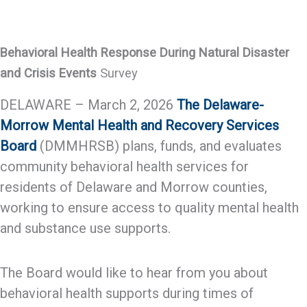
Behavioral Health Response During Natural Disaster
and Crisis Events
Survey
DELAWARE – March 2, 2026
The Delaware-
Morrow Mental Health and Recovery Services
Board
(DMMHRSB) plans, funds, and evaluates
community behavioral health services for
residents of Delaware and Morrow counties,
working to ensure access to quality mental health
and substance use supports.
The Board would like to hear from you about
behavioral health supports during times of